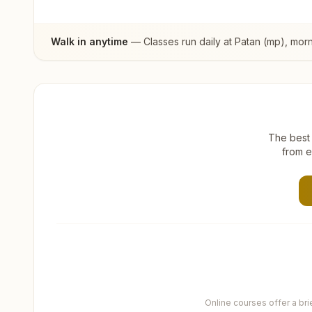
Walk in anytime
— Classes run daily at
Patan (mp)
, mor
The best 
from e
Online courses offer a br