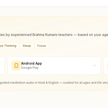
ies by experienced Brahma Kumaris teachers — based on your age, m
ive Thinking
Sleep
Focus
Android App
Google Play
guided meditation audio in Hindi & English — curated for all ages and life situ