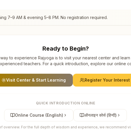
ning 7–9 AM & evening 5–8 PM. No registration required.
Ready to Begin?
way to experience Rajyoga is to visit your nearest center and learn
xperienced teachers. For a quick introduction, explore our online c
Visit Center & Start Learning
Register Your Interest
QUICK INTRODUCTION ONLINE
Online Course (English)
ऑनलाइन कोर्स (हिन्दी)
ief overview. For the full depth of wisdom and experience, we recommend visi