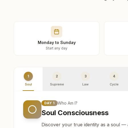
Monday to Sunday
Start any day
1
2
3
4
Soul
Supreme
Law
Cycle
Who Am I?
DAY
1
Soul Consciousness
Discover your true identity as a soul —