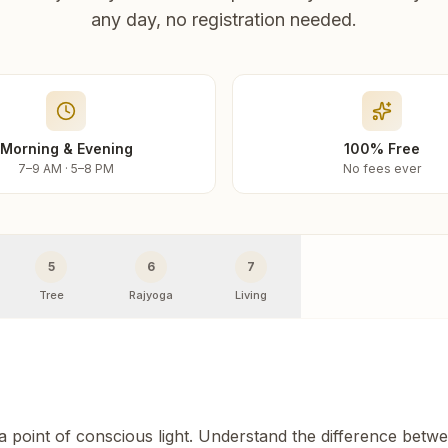
any day, no registration needed.
Morning & Evening
100% Free
7–9 AM · 5–8 PM
No fees ever
5
6
7
Tree
Rajyoga
Living
 a point of conscious light. Understand the difference betw