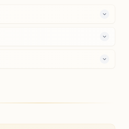
6260111173
,
6263285650
Jabalpur Ranjhi
House No: 290/3, Bengali Colony, Khermai Road, Ranjhi,
Jabalpur, 482005, Madhya Pradesh, India
9340059071
,
7247245472
ranjhi.jbp@bkivv.org
 free 7-day course and daily morning and evening