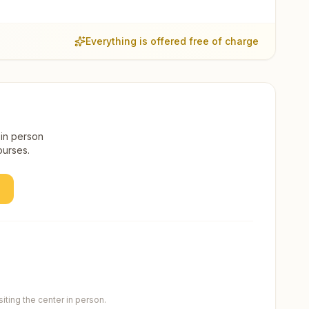
Everything is offered free of charge
 in person
ourses.
ting the center in person.