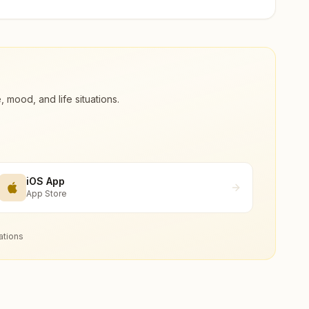
ood, and life situations.
iOS App
App Store
ations