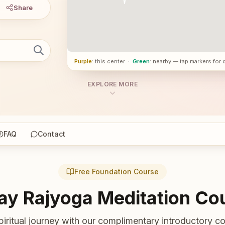
Share
Purple
: this center
·
Green
: nearby — tap markers for 
EXPLORE MORE
FAQ
Contact
Free Foundation Course
ay Rajyoga Meditation Co
piritual journey with our complimentary introductory co