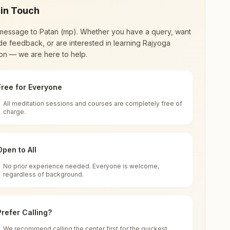
 in Touch
message to
Patan (mp)
. Whether you have a query, want
de feedback, or are interested in learning Rajyoga
on — we are here to help.
Free for Everyone
All meditation sessions and courses are completely free of
d world renewal through
Rajyoga Meditation
.
charge.
 extensive impact in many sectors as an
Open to All
No prior experience needed. Everyone is welcome,
adhya Pradesh, India
regardless of background.
 for all. You can sit in silence, experience
Prefer Calling?
 cycle of time, and the power of purity. Along
We recommend calling the center first for the quickest