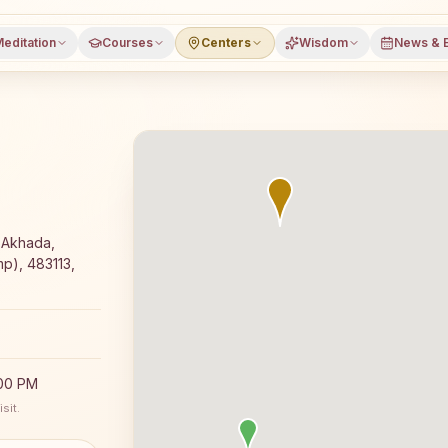
editation
Courses
Centers
Wisdom
News & 
oga meditation course and daily classes in Patan (mp), Ja
 Akhada,
p), 483113,
:00 PM
sit.