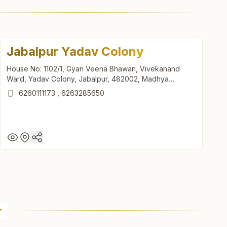
Jabalpur Yadav Colony
House No: 1102/1, Gyan Veena Bhawan, Vivekanand
Ward, Yadav Colony, Jabalpur, 482002, Madhya
Pradesh, India
6260111173
,
6263285650
Jabalpur Yadav Colony
House No: 1102/1, Gyan Veena Bhawan, Vivekanand
Ward, Yadav Colony, Jabalpur, 482002, Madhya
Pradesh, India