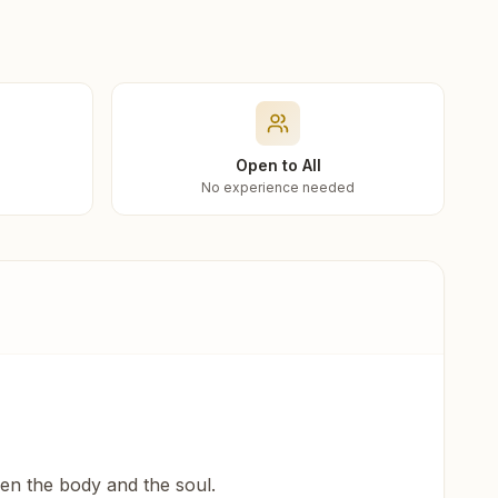
Open to All
No experience needed
een the body and the soul.