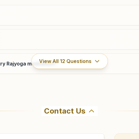
0761-4019218
,
2664688
9425156988
katanga.jbp@bkivv.org
Jabalpur Napier Town
View All
12
Questions
ry Rajyoga meditation?
House No: 111, Shiv Smruti Bhawan, Bhanwartal Road,
Near Bhanwartal Garden, Napier Town, Jabalpur,
482001, Madhya Pradesh, India
0761-2450822
,
5036441
9424310337
,
9340876880
napiertown.jbp@bkivv.org
Contact Us
hma Kumaris Patan (mp) in Patan (mp). The center offers a
irm before visiting.