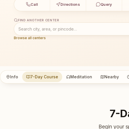
Call
Directions
Query
FIND ANOTHER CENTER
Browse all centers
Info
7-Day Course
Meditation
Nearby
7-D
Begin your s