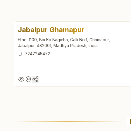
Jabalpur Ghamapur
H.no: 1100, Bai Ka Bagicha, Galli No:1, Ghamapur,
Jabalpur, 482001, Madhya Pradesh, India
7247245472
Jabalpur Ghamapur
H.no: 1100, Bai Ka Bagicha, Galli No:1, Ghamapur,
Jabalpur, 482001, Madhya Pradesh, India