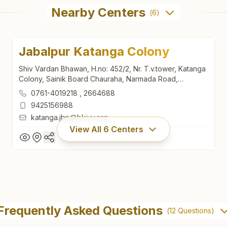
Nearby Centers
(
6
)
Jabalpur Katanga Colony
Shiv Vardan Bhawan, H.no: 452/2, Nr. T.v.tower, Katanga
Colony, Sainik Board Chauraha, Narmada Road,
Jabalpur, 482001, Madhya Pradesh, India
0761-4019218
,
2664688
9425156988
katanga.jbp@bkivv.org
View All
6
Centers
Jabalpur Katanga Colony
Shiv Vardan Bhawan, H.no: 452/2, Nr. T.v.tower, Katanga
Frequently Asked Questions
(
12
Questions)
Colony, Sainik Board Chauraha, Narmada Road,
Jabalpur, 482001, Madhya Pradesh, India