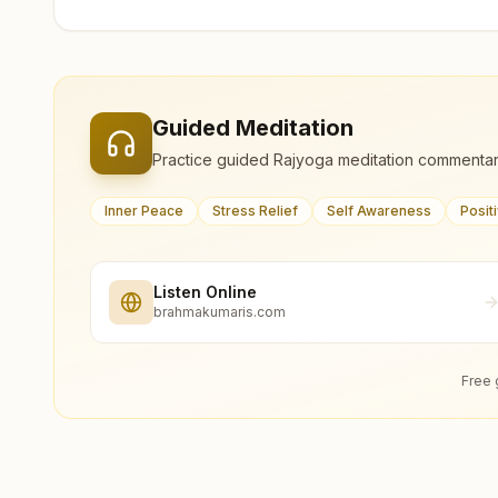
Guided Meditation
Practice guided Rajyoga meditation commentar
Inner Peace
Stress Relief
Self Awareness
Posit
Listen Online
brahmakumaris.com
Free 