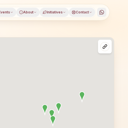
Events
About
Initiatives
Contact
balpur district, Madhya Pradesh, open to everyone. Visito