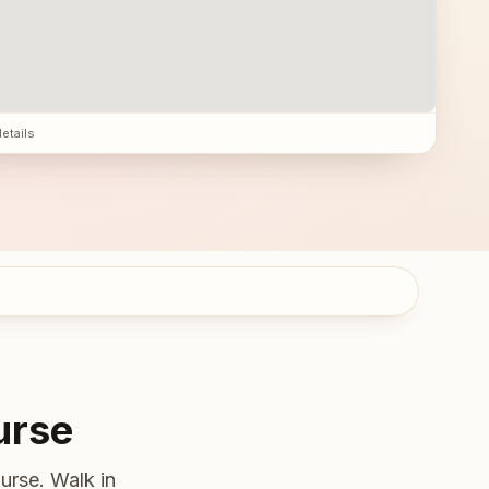
details
urse
urse. Walk in