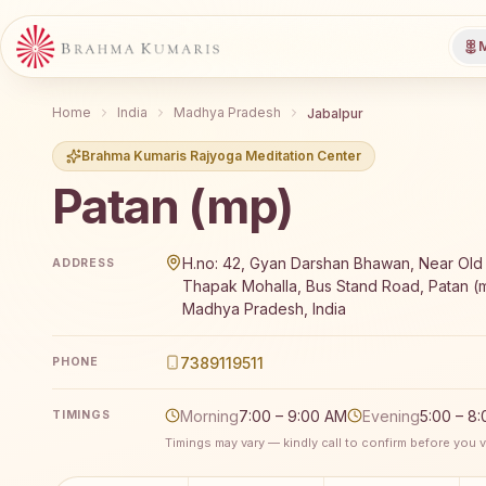
M
Home
India
Madhya Pradesh
Jabalpur
Brahma Kumaris Rajyoga Meditation Center
Patan (mp)
Brahma Kumaris Patan (mp) offers a free 7-day Rajy
H.no: 42, Gyan Darshan Bhawan, Near Old
ADDRESS
Thapak Mohalla, Bus Stand Road, Patan (m
Madhya Pradesh, India
7389119511
PHONE
Morning
7:00 – 9:00 AM
Evening
5:00 – 8
TIMINGS
Timings may vary — kindly call to confirm before you vi