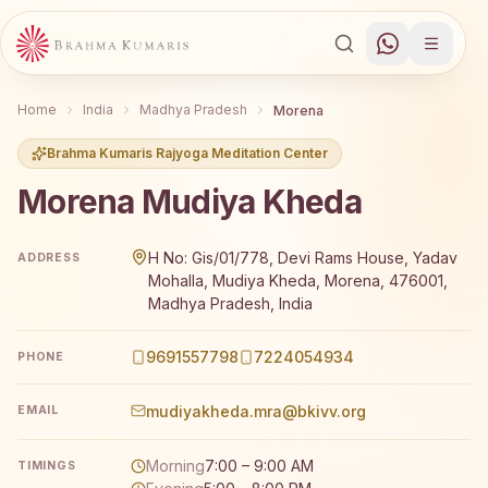
Home
India
Madhya Pradesh
Morena
Brahma Kumaris Rajyoga Meditation Center
Morena Mudiya Kheda
Brahma Kumaris Morena Mudiya Kheda offers a free 7-d
H No: Gis/01/778, Devi Rams House, Yadav
ADDRESS
Mohalla, Mudiya Kheda, Morena, 476001,
Madhya Pradesh, India
9691557798
7224054934
PHONE
mudiyakheda.mra@bkivv.org
EMAIL
Morning
7:00 – 9:00 AM
TIMINGS