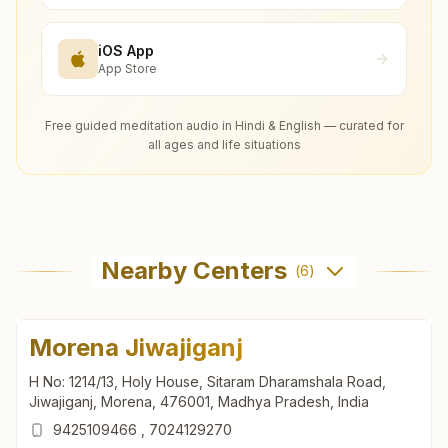
iOS App
App Store
Free guided meditation audio in Hindi & English — curated for
all ages and life situations
Nearby Centers
(
6
)
Morena Jiwajiganj
H No: 1214/13, Holy House, Sitaram Dharamshala Road,
Jiwajiganj, Morena, 476001, Madhya Pradesh, India
9425109466
,
7024129270