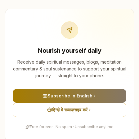
Nourish yourself daily
Receive daily spiritual messages, blogs, meditation
commentary & soul sustenance to support your spiritual
journey — straight to your phone.
Subscribe in English
हिन्दी में सब्सक्राइब करें
Free forever · No spam · Unsubscribe anytime