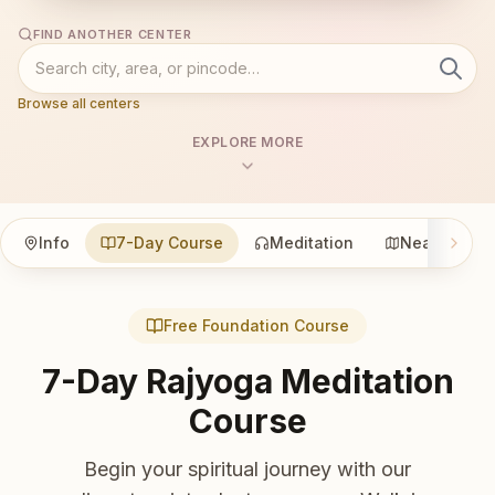
FIND ANOTHER CENTER
Browse all centers
EXPLORE MORE
Info
7-Day Course
Meditation
Nearby
Free Foundation Course
7-Day Rajyoga Meditation
Course
Begin your spiritual journey with our