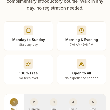
complimentary introductory course. Walk in any
day, no registration needed.
Monday to Sunday
Morning & Evening
Start any day
7–9 AM · 5–8 PM
100% Free
Open to All
No fees ever
No experience needed
1
2
3
4
5
Soul
Supreme
Law
Cycle
Tree
R