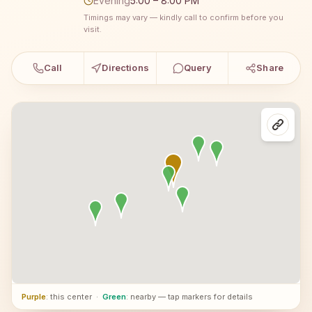
Evening
5:00 – 8:00 PM
Timings may vary — kindly call to confirm before you
visit.
Call
Directions
Query
Share
Purple
: this center
·
Green
: nearby — tap markers for details