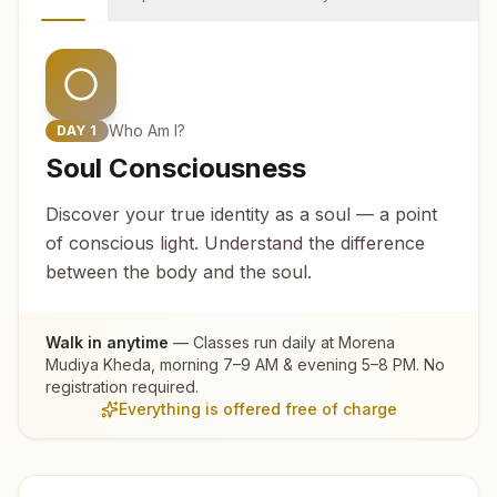
Who Am I?
DAY
1
Soul Consciousness
Discover your true identity as a soul — a point
of conscious light. Understand the difference
between the body and the soul.
Walk in anytime
— Classes run daily at
Morena
Mudiya Kheda
, morning 7–9 AM & evening 5–8 PM. No
registration required.
Everything is offered free of charge