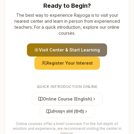
Ready to Begin?
The best way to experience Rajyoga is to visit your
nearest center and learn in person from experienced
teachers. For a quick introduction, explore our online
courses.
Visit Center & Start Learning
Register Your Interest
QUICK INTRODUCTION ONLINE
Online Course (English)
ऑनलाइन कोर्स (हिन्दी)
Online courses offer a brief overview. For the full depth of
wisdom and experience, we recommend visiting the center in
person.