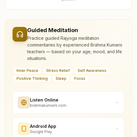
Guided Meditation
Practice guided Rajyoga meditation
commentaries by experienced Brahma Kumaris
teachers — based on your age, mood, and life
situations.
Inner Peace
Stress Relief
Self Awareness
Positive Thinking
Sleep
Focus
Listen Online
brahmakumaris.com
Android App
Google Play