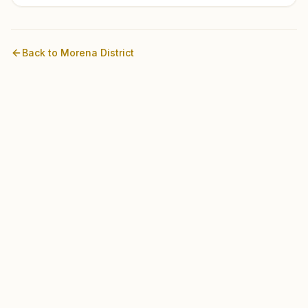
Back to
Morena
District