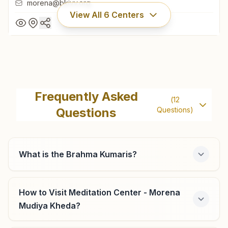
morena@bkivv.org
View All
6
Centers
Morena Jiwajiganj
H No: 1214/13, Holy House, Sitaram Dharamshala Road,
Frequently Asked
(
12
Jiwajiganj, Morena, 476001, Madhya Pradesh, India
Questions
Questions)
9425109466
,
7024129270
morena@bkivv.org
What is the Brahma Kumaris?
Porsa (morena)
How to Visit Meditation Center - Morena
Mudiya Kheda?
H No: 460, Sukh Shanti Bhawan, Nr. Laxmi Ice Factory,
Sabji Mandi Road, Ward No: 5, Porsa, 476115, Madhya
Pradesh, India