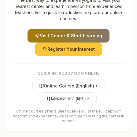
The best way to experience Rajyoga is to visit your
nearest center and learn in person from experienced
teachers. For a quick introduction, explore our online
courses.
Visit Center & Start Learning
Register Your Interest
QUICK INTRODUCTION ONLINE
Online Course (English)
ऑनलाइन कोर्स (हिन्दी)
Online courses offer a brief overview. For the full depth of
wisdom and experience, we recommend visiting the center in
person.