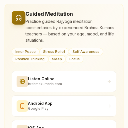
Guided Meditation
Practice guided Rajyoga meditation
commentaries by experienced Brahma Kumaris
teachers — based on your age, mood, and life
situations.
Inner Peace
Stress Relief
Self Awareness
Positive Thinking
Sleep
Focus
Listen Online
brahmakumaris.com
Android App
Google Play
iOS App