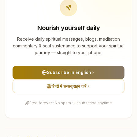
Nourish yourself daily
Receive daily spiritual messages, blogs, meditation
commentary & soul sustenance to support your spiritual
journey — straight to your phone.
Subscribe in English
हिन्दी में सब्सक्राइब करें
Free forever · No spam · Unsubscribe anytime