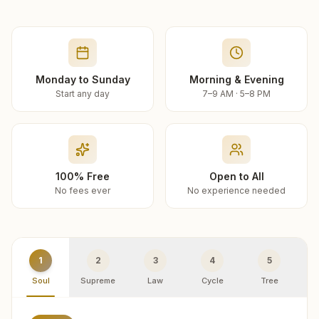
Monday to Sunday
Morning & Evening
Start any day
7–9 AM · 5–8 PM
100% Free
Open to All
No fees ever
No experience needed
1
2
3
4
5
Soul
Supreme
Law
Cycle
Tree
R