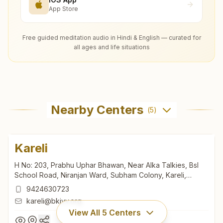
App Store
Free guided meditation audio in Hindi & English — curated for
all ages and life situations
Nearby Centers
(
5
)
Kareli
H No: 203, Prabhu Uphar Bhawan, Near Alka Talkies, Bsl
School Road, Niranjan Ward, Subham Colony, Kareli,
487221, Madhya Pradesh, India
9424630723
kareli@bkivv.org
View All
5
Centers