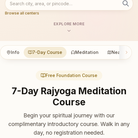
Browse all centers
EXPLORE MORE
Info
7-Day Course
Meditation
Nearby
Free Foundation Course
7-Day Rajyoga Meditation
Course
Begin your spiritual journey with our
complimentary introductory course. Walk in any
day, no registration needed.