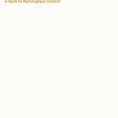
Back to
Narsinghpur
District