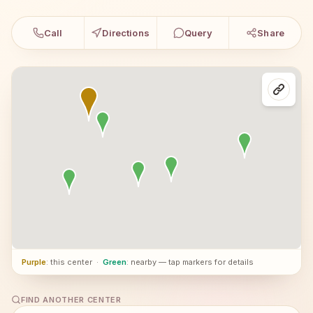
Call
Directions
Query
Share
Purple
: this center
·
Green
: nearby — tap markers for details
FIND ANOTHER CENTER