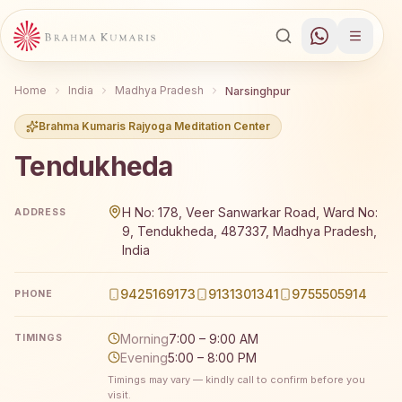
Home
India
Madhya Pradesh
Narsinghpur
Brahma Kumaris Rajyoga Meditation Center
Tendukheda
Brahma Kumaris Tendukheda offers a free 7-day Rajyoga
H No: 178, Veer Sanwarkar Road, Ward No:
ADDRESS
9, Tendukheda, 487337, Madhya Pradesh,
India
9425169173
9131301341
9755505914
PHONE
Morning
7:00 – 9:00 AM
TIMINGS
Evening
5:00 – 8:00 PM
Timings may vary — kindly call to confirm before you
visit.