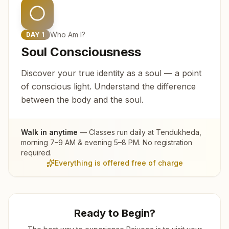
Who Am I?
DAY
1
Soul Consciousness
Discover your true identity as a soul — a point
of conscious light. Understand the difference
between the body and the soul.
Walk in anytime
— Classes run daily at
Tendukheda
,
morning 7–9 AM & evening 5–8 PM. No registration
required.
Everything is offered free of charge
Ready to Begin?