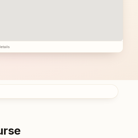
details
urse