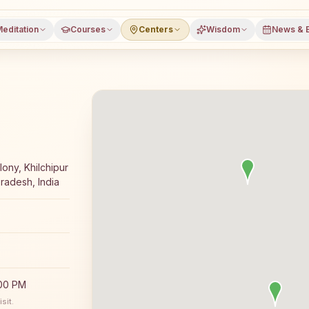
editation
Courses
Centers
Wisdom
News & 
 Rajyoga meditation course and daily classes in Rajgarh (
ony, Khilchipur
radesh, India
:00 PM
sit.