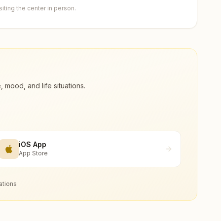
ting the center in person.
ood, and life situations.
iOS App
App Store
ations