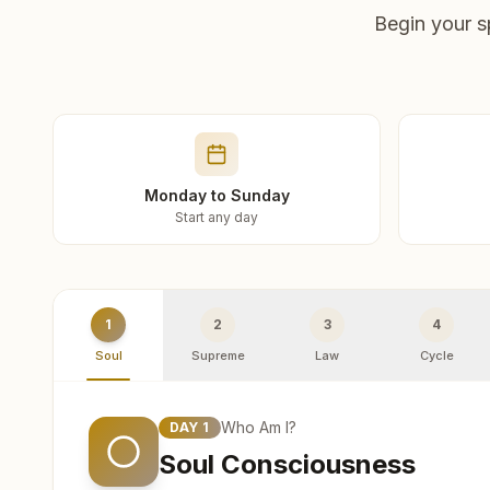
Begin your s
Monday to Sunday
Start any day
1
2
3
4
Soul
Supreme
Law
Cycle
Who Am I?
DAY
1
Soul Consciousness