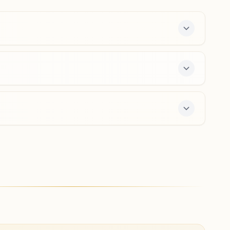
Madhya Pradesh, India
9926726736
pachore@bkivv.org
Sarangpur
Biram Shing Bhavan, Lakshman Dada Ki Wadi, Ward No:
15, Bagh Kuwa Tanki Road, Sarangpur, 465697, Madhya
Pradesh, India
9617984025
sarangpur@bkivv.org
r offers a free 7-day course and daily morning