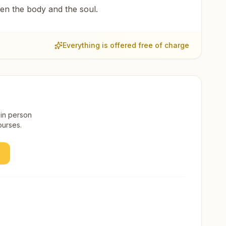
een the body and the soul.
Everything is offered free of charge
 in person
ourses.