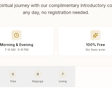
piritual journey with our complimentary introductory co
any day, no registration needed.
Morning & Evening
100% Free
7–9 AM · 5–8 PM
No fees ever
5
6
7
Tree
Rajyoga
Living