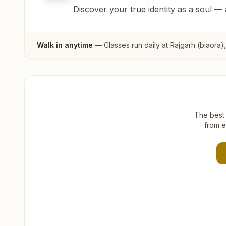
Discover your true identity as a soul —
Walk in anytime
— Classes run daily at
Rajgarh (biaora)
The best 
from e