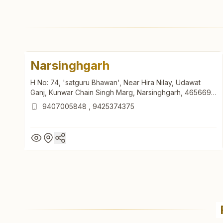
Narsinghgarh
H No: 74, 'satguru Bhawan', Near Hira Nilay, Udawat
Ganj, Kunwar Chain Singh Marg, Narsinghgarh, 465669,
Madhya Pradesh, India
9407005848
,
9425374375
Narsinghgarh
H No: 74, 'satguru Bhawan', Near Hira Nilay, Udawat
Ganj, Kunwar Chain Singh Marg, Narsinghgarh, 465669,