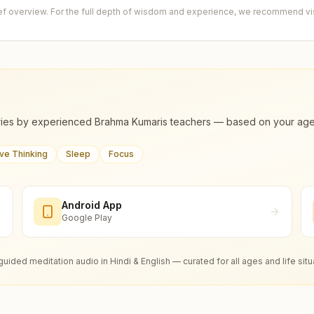
ief overview. For the full depth of wisdom and experience, we recommend visi
ies by experienced Brahma Kumaris teachers — based on your age, m
ive Thinking
Sleep
Focus
Android App
Google Play
guided meditation audio in Hindi & English — curated for all ages and life situ