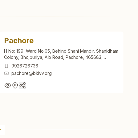
Pachore
H No: 199, Ward No:05, Behind Shani Mandir, Shanidham
Colony, Bhojpuriya, A.b Road, Pachore, 465683,
Madhya Pradesh, India
9926726736
pachore@bkivv.org
Pachore
H No: 199, Ward No:05, Behind Shani Mandir, Shanidham
Colony, Bhojpuriya, A.b Road, Pachore, 465683,