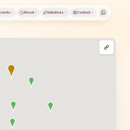
Events
About
Initiatives
Contact
biaora), Rajgarh district, Madhya Pradesh, open to everyo