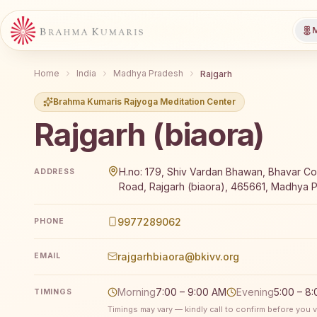
M
Home
India
Madhya Pradesh
Rajgarh
Brahma Kumaris Rajyoga Meditation Center
Rajgarh (biaora)
Brahma Kumaris Rajgarh (biaora) offers a free 7-day
H.no: 179, Shiv Vardan Bhawan, Bhavar Col
ADDRESS
Road, Rajgarh (biaora), 465661, Madhya P
9977289062
PHONE
rajgarhbiaora@bkivv.org
EMAIL
Morning
7:00 – 9:00 AM
Evening
5:00 – 8
TIMINGS
Timings may vary — kindly call to confirm before you vi