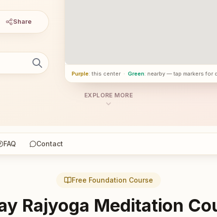
Share
Purple
: this center
·
Green
: nearby — tap markers for 
EXPLORE MORE
FAQ
Contact
Free Foundation Course
ay Rajyoga Meditation Co