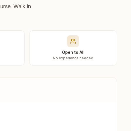
urse. Walk in
Open to All
No experience needed