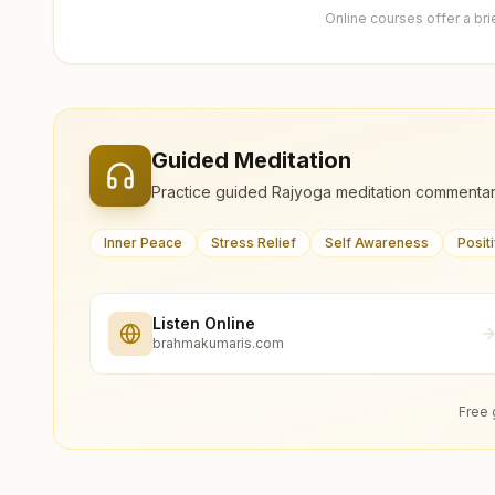
Online courses offer a br
Guided Meditation
Practice guided Rajyoga meditation commentar
Inner Peace
Stress Relief
Self Awareness
Posit
Listen Online
brahmakumaris.com
Free 