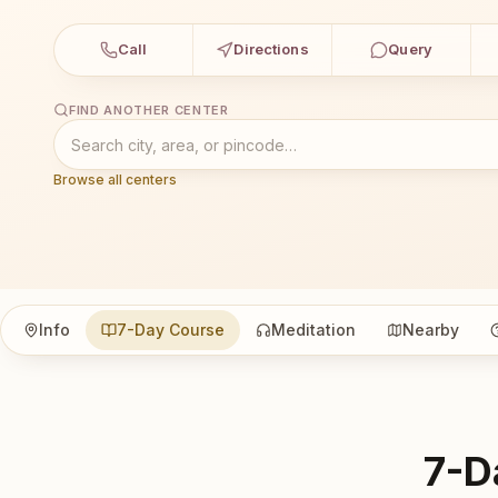
Call
Directions
Query
FIND ANOTHER CENTER
Browse all centers
Info
7-Day Course
Meditation
Nearby
7-D