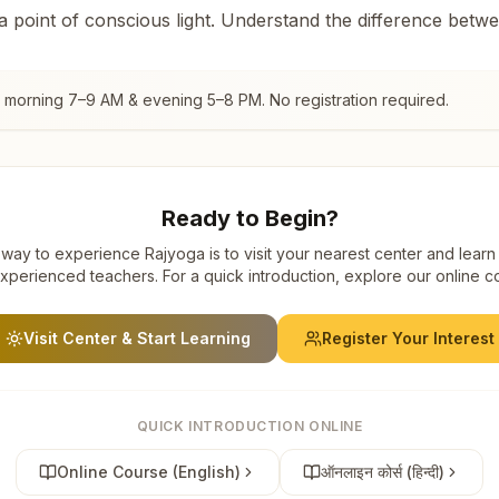
 a point of conscious light. Understand the difference betw
, morning 7–9 AM & evening 5–8 PM. No registration required.
Ready to Begin?
way to experience Rajyoga is to visit your nearest center and learn
xperienced teachers. For a quick introduction, explore our online c
Visit Center & Start Learning
Register Your Interest
QUICK INTRODUCTION ONLINE
Online Course (English)
ऑनलाइन कोर्स (हिन्दी)