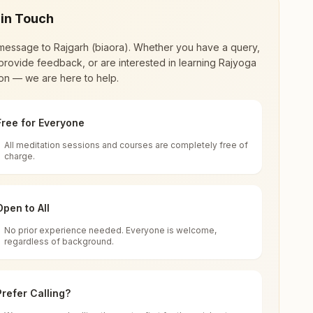
 in Touch
message to
Rajgarh (biaora)
. Whether you have a query,
provide feedback, or are interested in learning Rajyoga
on — we are here to help.
Free for Everyone
All meditation sessions and courses are completely free of
d world renewal through
Rajyoga Meditation
.
charge.
 extensive impact in many sectors as an
Open to All
No prior experience needed. Everyone is welcome,
 India
regardless of background.
 for all. You can sit in silence, experience
Prefer Calling?
 cycle of time, and the power of purity. Along