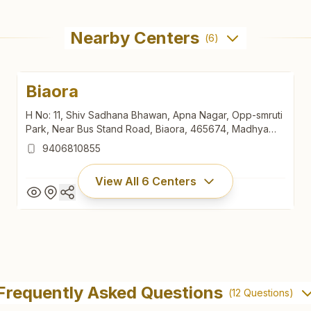
Nearby Centers
(
6
)
Biaora
H No: 11, Shiv Sadhana Bhawan, Apna Nagar, Opp-smruti
Park, Near Bus Stand Road, Biaora, 465674, Madhya
Pradesh, India
9406810855
View All
6
Centers
Biaora
H No: 11, Shiv Sadhana Bhawan, Apna Nagar, Opp-smruti
Frequently Asked Questions
(
12
Questions)
Park, Near Bus Stand Road, Biaora, 465674, Madhya