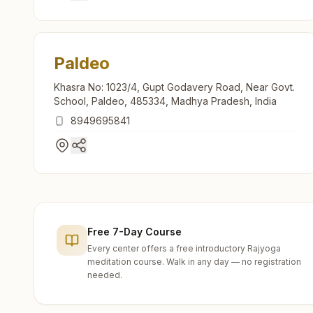
Paldeo
Khasra No: 1023/4, Gupt Godavery Road, Near Govt.
School, Paldeo, 485334, Madhya Pradesh, India
8949695841
Free 7-Day Course
Every center offers a free introductory Rajyoga
meditation course. Walk in any day — no registration
needed.