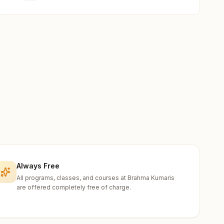
Always Free
All programs, classes, and courses at Brahma Kumaris
are offered completely free of charge.