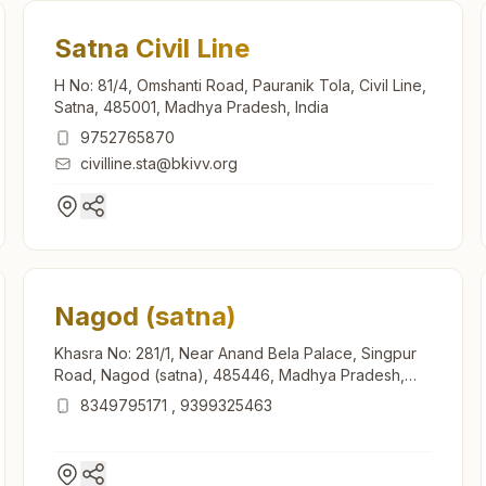
Satna Civil Line
H No: 81/4, Omshanti Road, Pauranik Tola, Civil Line,
Satna, 485001, Madhya Pradesh, India
9752765870
civilline.sta@bkivv.org
Nagod (satna)
Khasra No: 281/1, Near Anand Bela Palace, Singpur
Road, Nagod (satna), 485446, Madhya Pradesh,
India
8349795171
,
9399325463