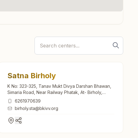
Satna Birholy
K No: 323-325, Tanav Mukt Divya Darshan Bhawan,
Simaria Road, Near Railway Phatak, At- Birholy,
Satna, 485001, Madhya Pradesh, India
6261970639
birholy.sta@bkivv.org