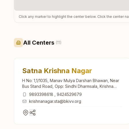
Click any marker to highlight the center below. Click the center n
All Centers
(
11
)
Satna Krishna Nagar
H No: 1,1/1035, Manav Mulya Darshan Bhawan, Near
Bus Stand Road, Opp: Sindhi Dharmsala, Krishna
Nagar, Satna, 485001, Madhya Pradesh, India
9893398618
,
9424529679
krishnanagar.sta@bkivv.org