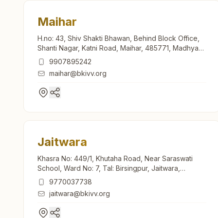
Maihar
H.no: 43, Shiv Shakti Bhawan, Behind Block Office,
Shanti Nagar, Katni Road, Maihar, 485771, Madhya
Pradesh, India
9907895242
maihar@bkivv.org
Jaitwara
Khasra No: 449/1, Khutaha Road, Near Saraswati
School, Ward No: 7, Tal: Birsingpur, Jaitwara,
485221, Madhya Pradesh, India
9770037738
jaitwara@bkivv.org