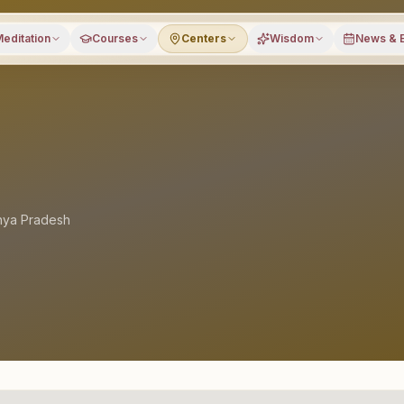
editation
Courses
Centers
Wisdom
News & 
ya Pradesh