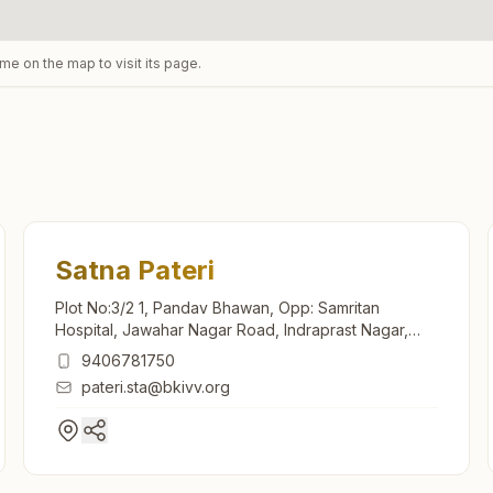
ame on the map to visit its page.
Satna Pateri
Plot No:3/2 1, Pandav Bhawan, Opp: Samritan
Hospital, Jawahar Nagar Road, Indraprast Nagar,
Pateri, Satna, 485001, Madhya Pradesh, India
9406781750
pateri.sta@bkivv.org