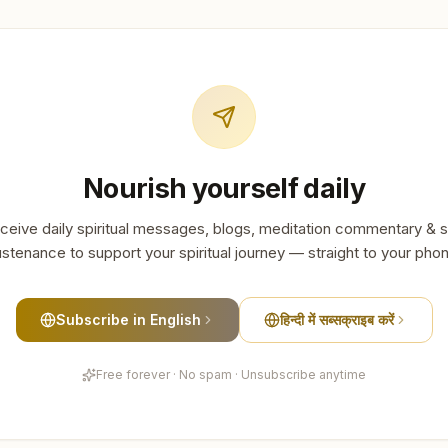
Nourish yourself daily
ceive daily spiritual messages, blogs, meditation commentary & s
stenance to support your spiritual journey — straight to your pho
Subscribe in English
हिन्दी में सब्सक्राइब करें
Free forever · No spam · Unsubscribe anytime