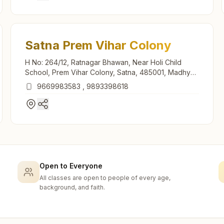
Satna Prem Vihar Colony
H No: 264/12, Ratnagar Bhawan, Near Holi Child
School, Prem Vihar Colony, Satna, 485001, Madhya
Pradesh, India
9669983583
,
9893398618
Open to Everyone
All classes are open to people of every age,
background, and faith.