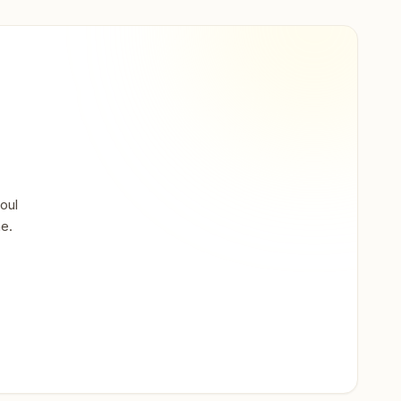
oul
ne.