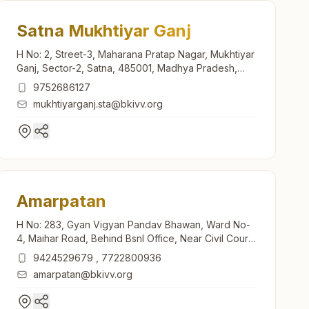
Satna Mukhtiyar Ganj
H No: 2, Street-3, Maharana Pratap Nagar, Mukhtiyar
Ganj, Sector-2, Satna, 485001, Madhya Pradesh,
India
9752686127
mukhtiyarganj.sta@bkivv.org
Amarpatan
H No: 283, Gyan Vigyan Pandav Bhawan, Ward No-
4, Maihar Road, Behind Bsnl Office, Near Civil Court,
Amarpatan, Amarpatan, 485775, Madhya Pradesh,
9424529679
,
7722800936
India
amarpatan@bkivv.org