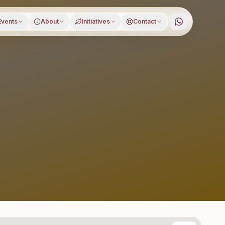
Events
About
Initiatives
Contact