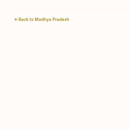
Back to
Madhya Pradesh