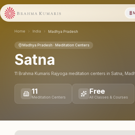
M
Home
India
Madhya Pradesh
Madhya Pradesh
· Meditation Centers
Satna
11
Brahma Kumaris Rajyoga meditation
centers
in
Satna
,
Madh
11
Free
Meditation Centers
All Classes & Courses