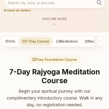
Browse all centers
EXPLORE MORE
Info
7-Day Course
Meditation
Nearby
Free Foundation Course
7-Day Rajyoga Meditation
Course
Begin your spiritual journey with our
complimentary introductory course. Walk in any
day, no registration needed.