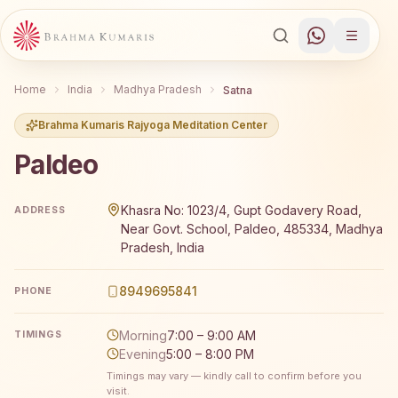
Home
India
Madhya Pradesh
Satna
Brahma Kumaris Rajyoga Meditation Center
Paldeo
Brahma Kumaris Paldeo offers a free 7-day Rajyoga medi
Khasra No: 1023/4, Gupt Godavery Road,
ADDRESS
Near Govt. School, Paldeo, 485334, Madhya
Pradesh, India
8949695841
PHONE
Morning
7:00 – 9:00 AM
TIMINGS
Evening
5:00 – 8:00 PM
Timings may vary — kindly call to confirm before you
visit.