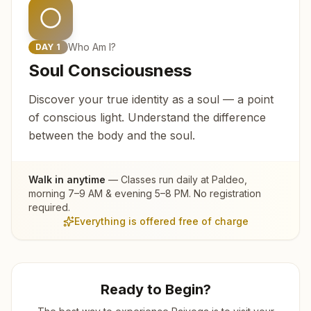
Who Am I?
DAY
1
Soul Consciousness
Discover your true identity as a soul — a point
of conscious light. Understand the difference
between the body and the soul.
Walk in anytime
— Classes run daily at
Paldeo
,
morning 7–9 AM & evening 5–8 PM. No registration
required.
Everything is offered free of charge
Ready to Begin?