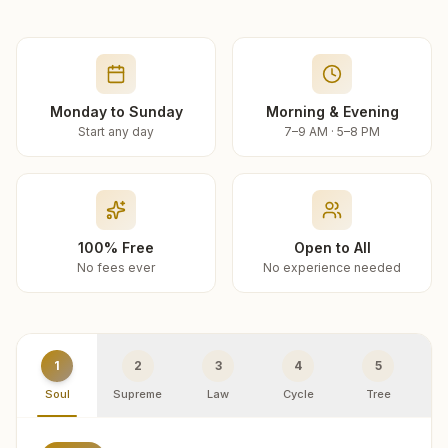
Monday to Sunday
Morning & Evening
Start any day
7–9 AM · 5–8 PM
100% Free
Open to All
No fees ever
No experience needed
1
2
3
4
5
Soul
Supreme
Law
Cycle
Tree
R