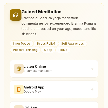
Guided Meditation
Practice guided Rajyoga meditation
commentaries by experienced Brahma Kumaris
teachers — based on your age, mood, and life
situations.
Inner Peace
Stress Relief
Self Awareness
Positive Thinking
Sleep
Focus
Listen Online
brahmakumaris.com
Android App
Google Play
iOS App