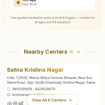
App Store
Free guided meditation audio in Hindi & English — curated for
all ages and life situations
Nearby Centers
(
6
)
Satna Krishna Nagar
H No: 1,1/1035, Manav Mulya Darshan Bhawan, Near Bus
Stand Road, Opp: Sindhi Dharmsala, Krishna Nagar, Satna,
485001, Madhya Pradesh, India
9893398618
,
9424529679
krishnanagar.sta@bkivv.org
View All
6
Centers