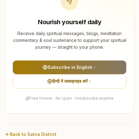
Nourish yourself daily
Receive daily spiritual messages, blogs, meditation
commentary & soul sustenance to support your spiritual
journey — straight to your phone.
Subscribe in English
हिन्दी में सब्सक्राइब करें
Free forever · No spam · Unsubscribe anytime
Back to
Satna
District