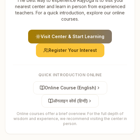
The best way to experience Rajyoga is to visit your
nearest center and learn in person from experienced
teachers. For a quick introduction, explore our online
courses.
Visit Center & Start Learning
Register Your Interest
QUICK INTRODUCTION ONLINE
Online Course (English)
ऑनलाइन कोर्स (हिन्दी)
Online courses offer a brief overview. For the full depth of
wisdom and experience, we recommend visiting the center in
person.