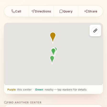
Call
Directions
Query
Share
Purple
: this center
·
Green
: nearby — tap markers for details
FIND ANOTHER CENTER