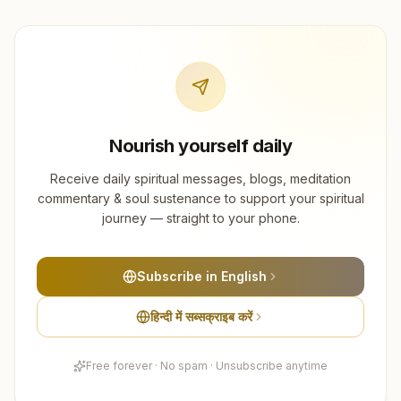
Nourish yourself daily
Receive daily spiritual messages, blogs, meditation
commentary & soul sustenance to support your spiritual
journey — straight to your phone.
Subscribe in English
हिन्दी में सब्सक्राइब करें
Free forever · No spam · Unsubscribe anytime