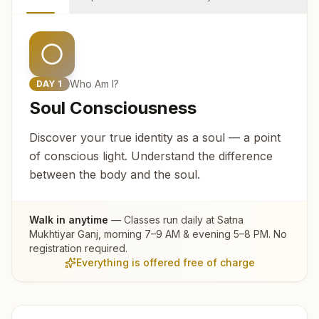
Who Am I?
DAY
1
Soul Consciousness
Discover your true identity as a soul — a point
of conscious light. Understand the difference
between the body and the soul.
Walk in anytime
— Classes run daily at
Satna
Mukhtiyar Ganj
, morning 7–9 AM & evening 5–8 PM. No
registration required.
Everything is offered free of charge