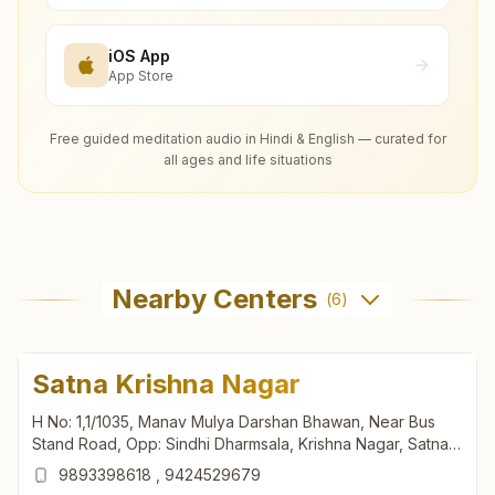
iOS App
App Store
Free guided meditation audio in Hindi & English — curated for
all ages and life situations
Nearby Centers
(
6
)
Satna Krishna Nagar
H No: 1,1/1035, Manav Mulya Darshan Bhawan, Near Bus
Stand Road, Opp: Sindhi Dharmsala, Krishna Nagar, Satna,
485001, Madhya Pradesh, India
9893398618
,
9424529679