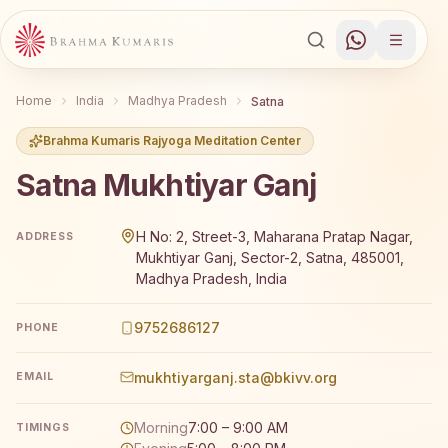
Home
India
Madhya Pradesh
Satna
Brahma Kumaris Rajyoga Meditation Center
Satna Mukhtiyar Ganj
Brahma Kumaris Satna Mukhtiyar Ganj offers a free 7-da
H No: 2, Street-3, Maharana Pratap Nagar,
ADDRESS
Mukhtiyar Ganj, Sector-2, Satna, 485001,
Madhya Pradesh, India
9752686127
PHONE
mukhtiyarganj.sta@bkivv.org
EMAIL
Morning
7:00 – 9:00 AM
TIMINGS