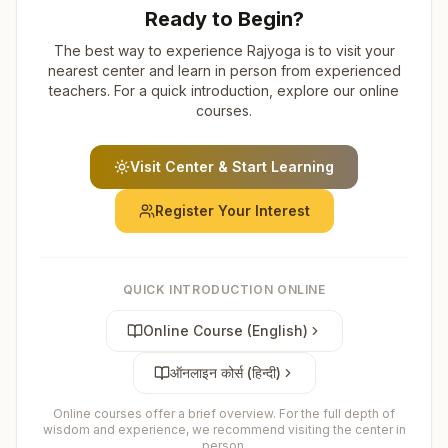
Ready to Begin?
The best way to experience Rajyoga is to visit your
nearest center and learn in person from experienced
teachers. For a quick introduction, explore our online
courses.
Visit Center & Start Learning
Register Your Interest
QUICK INTRODUCTION ONLINE
Online Course (English)
ऑनलाइन कोर्स (हिन्दी)
Online courses offer a brief overview. For the full depth of
wisdom and experience, we recommend visiting the center in
person.