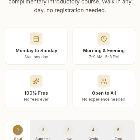
complimentary introductory course. Walk in any
day, no registration needed.
Monday to Sunday
Morning & Evening
Start any day
7–9 AM · 5–8 PM
100% Free
Open to All
No fees ever
No experience needed
1
2
3
4
5
Soul
Supreme
Law
Cycle
Tree
R