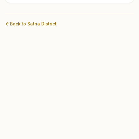
Back to
Satna
District