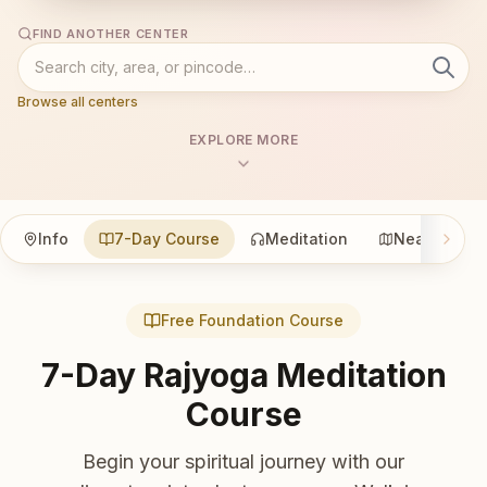
FIND ANOTHER CENTER
Browse all centers
EXPLORE MORE
Info
7-Day Course
Meditation
Nearby
Free Foundation Course
7-Day Rajyoga Meditation
Course
Begin your spiritual journey with our