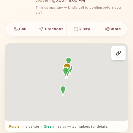
Evening
5:00 – 8:00 PM
Timings may vary — kindly call to confirm before you
visit.
Call
Directions
Query
Share
Purple
: this center
·
Green
: nearby — tap markers for details