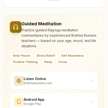
Guided Meditation
Practice guided Rajyoga meditation
commentaries by experienced Brahma Kumaris
teachers — based on your age, mood, and life
situations.
Inner Peace
Stress Relief
Self Awareness
Positive Thinking
Sleep
Focus
Listen Online
brahmakumaris.com
Android App
Google Play