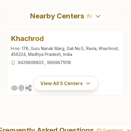
Nearby Centers
(
5
)
Khachrod
H.no: 178, Guru Nanak Marg, Gali No:5, Ravla, Khachrod,
456224, Madhya Pradesh, India
9429808803
,
9669671018
View All
5
Centers
Khachrod
H.no: 178, Guru Nanak Marg, Gali No:5, Ravla, Khachrod,
Frequently Asked Questions
(
12
Questions)