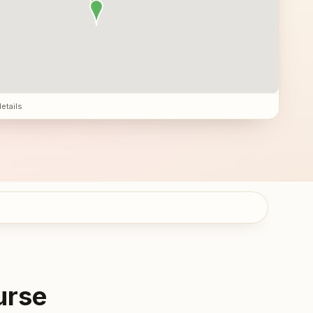
details
urse