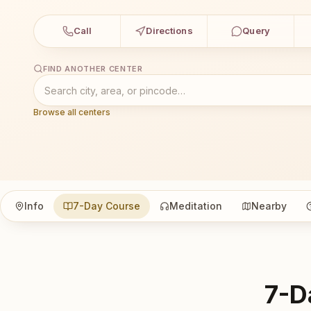
Call
Directions
Query
FIND ANOTHER CENTER
Browse all centers
Info
7-Day Course
Meditation
Nearby
7-D