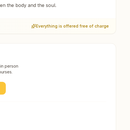
een the body and the soul.
Everything is offered free of charge
 in person
ourses.