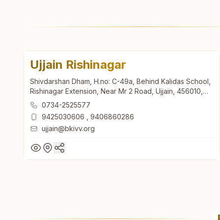
Ujjain Rishinagar
Shivdarshan Dham, H.no: C-49a, Behind Kalidas School,
Rishinagar Extension, Near Mr 2 Road, Ujjain, 456010,
Madhya Pradesh, India
0734-2525577
9425030606
,
9406860286
ujjain@bkivv.org
Ujjain Rishinagar
Shivdarshan Dham, H.no: C-49a, Behind Kalidas School,