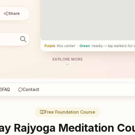
Share
Purple
: this center
·
Green
: nearby — tap markers for 
EXPLORE MORE
FAQ
Contact
Free Foundation Course
ay Rajyoga Meditation Co