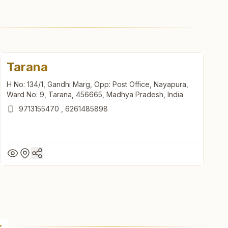
Tarana
H No: 134/1, Gandhi Marg, Opp: Post Office, Nayapura,
Ward No: 9, Tarana, 456665, Madhya Pradesh, India
9713155470
,
6261485898
Tarana
H No: 134/1, Gandhi Marg, Opp: Post Office, Nayapura,