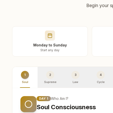
Begin your s
Monday to Sunday
Start any day
1
2
3
4
Soul
Supreme
Law
Cycle
Who Am I?
DAY
1
Soul Consciousness