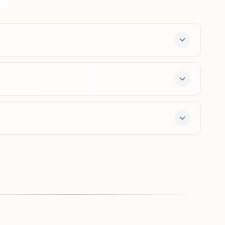
Ward No: 9, Tarana, 456665, Madhya Pradesh, India
9713155470
,
6261485898
s a free 7-day course and daily morning and