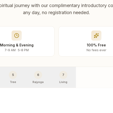
piritual journey with our complimentary introductory co
any day, no registration needed.
Morning & Evening
100% Free
7–9 AM · 5–8 PM
No fees ever
5
6
7
Tree
Rajyoga
Living