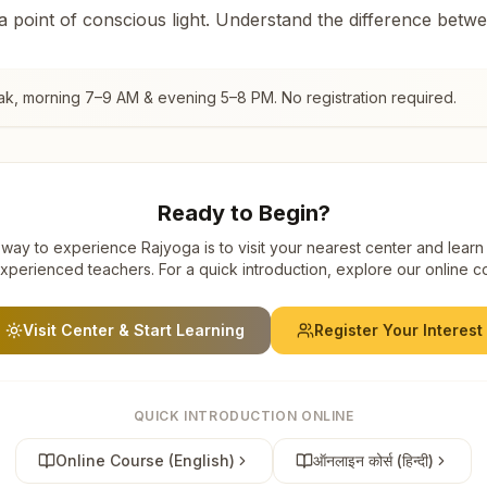
 a point of conscious light. Understand the difference betw
ak
, morning 7–9 AM & evening 5–8 PM. No registration required.
Ready to Begin?
way to experience Rajyoga is to visit your nearest center and learn
xperienced teachers. For a quick introduction, explore our online c
Visit Center & Start Learning
Register Your Interest
QUICK INTRODUCTION ONLINE
Online Course (English)
ऑनलाइन कोर्स (हिन्दी)