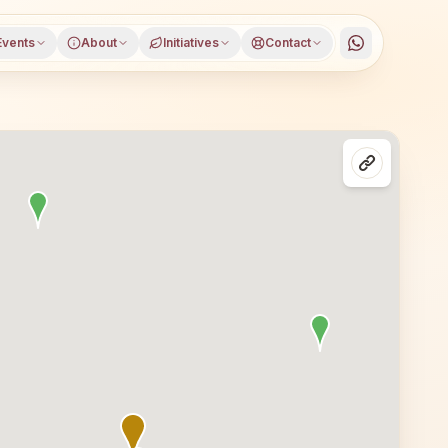
Events
About
Initiatives
Contact
, Madhya Pradesh, open to everyone. Visitors from Ujjain 