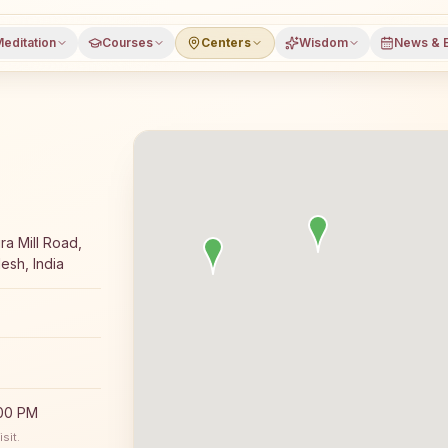
editation
Courses
Centers
Wisdom
News & 
day Rajyoga meditation course and daily classes in Ujjain
ra Mill Road,
esh, India
:00 PM
sit.