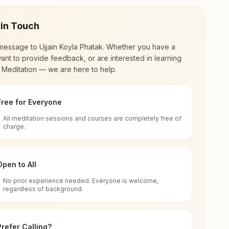
 in Touch
message to
Ujjain Koyla Phatak
. Whether you have a
ant to provide feedback, or are interested in learning
 Meditation — we are here to help.
Free for Everyone
All meditation sessions and courses are completely free of
d world renewal through
Rajyoga Meditation
.
charge.
 extensive impact in many sectors as an
Open to All
No prior experience needed. Everyone is welcome,
regardless of background.
 for all. You can sit in silence, experience
Prefer Calling?