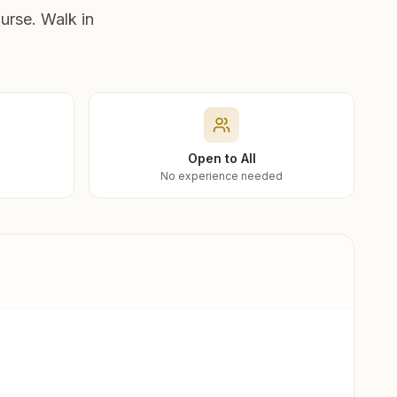
urse. Walk in
Open to All
No experience needed