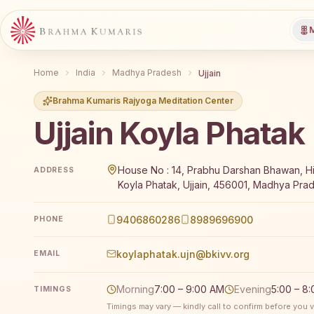
M
Home
India
Madhya Pradesh
Ujjain
Brahma Kumaris Rajyoga Meditation Center
Ujjain Koyla Phatak
Brahma Kumaris Ujjain Koyla Phatak offers a free 7-
House No : 14, Prabhu Darshan Bhawan, Hi
ADDRESS
Koyla Phatak, Ujjain, 456001, Madhya Prad
9406860286
8989696900
PHONE
koylaphatak.ujn@bkivv.org
EMAIL
Morning
7:00 – 9:00 AM
Evening
5:00 – 8
TIMINGS
Timings may vary — kindly call to confirm before you vi