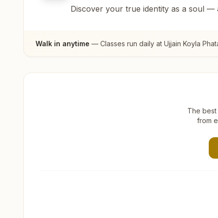
Discover your true identity as a soul —
Walk in anytime
— Classes run daily at
Ujjain Koyla Phat
The best 
from e