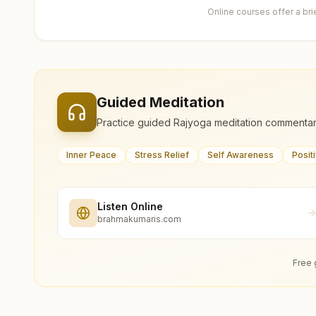
Online courses offer a br
Guided Meditation
Practice guided Rajyoga meditation commentar
Inner Peace
Stress Relief
Self Awareness
Posit
Listen Online
brahmakumaris.com
Free 