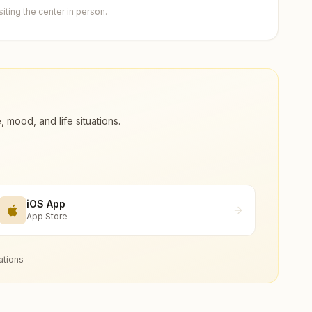
ting the center in person.
ood, and life situations.
iOS App
App Store
ations