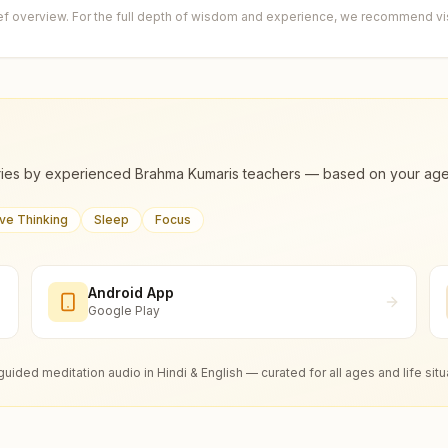
ief overview. For the full depth of wisdom and experience, we recommend visi
ies by experienced Brahma Kumaris teachers — based on your age, m
ive Thinking
Sleep
Focus
Android App
Google Play
guided meditation audio in Hindi & English — curated for all ages and life situ