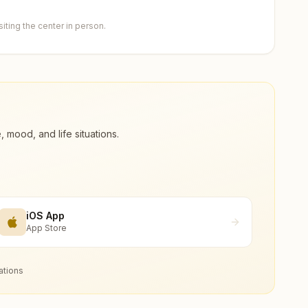
ting the center in person.
ood, and life situations.
iOS App
App Store
ations