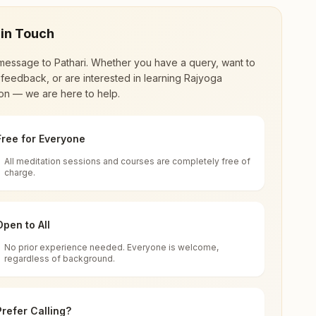
 in Touch
message to
Pathari
. Whether you have a query, want to
feedback, or are interested in learning Rajyoga
on — we are here to help.
Free for Everyone
All meditation sessions and courses are completely free of
d world renewal through
Rajyoga Meditation
.
charge.
 extensive impact in many sectors as an
Open to All
No prior experience needed. Everyone is welcome,
7, Madhya Pradesh, India
regardless of background.
 for all. You can sit in silence, experience
Prefer Calling?