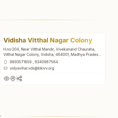
Vidisha Vitthal Nagar Colony
H.no:204, Near Vitthal Mandir, Vivekanand Chauraha,
Vitthal Nagar Colony, Vidisha, 464001, Madhya Pradesh,
India
9893571859
,
9340987564
vidyavihar.vds@bkivv.org
Vidisha Vitthal Nagar Colony
H.no:204, Near Vitthal Mandir, Vivekanand Chauraha,