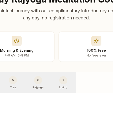
piritual journey with our complimentary introductory co
any day, no registration needed.
Morning & Evening
100% Free
7–9 AM · 5–8 PM
No fees ever
5
6
7
Tree
Rajyoga
Living