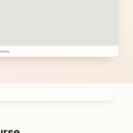
details
urse