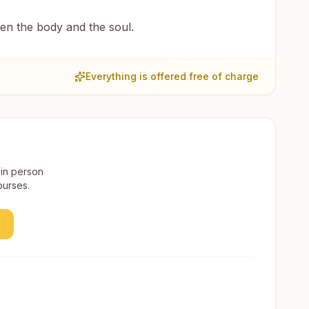
een the body and the soul.
Everything is offered free of charge
 in person
ourses.