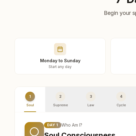
Begin your s
Monday to Sunday
Start any day
1
2
3
4
Soul
Supreme
Law
Cycle
Who Am I?
DAY
1
Soul Consciousness