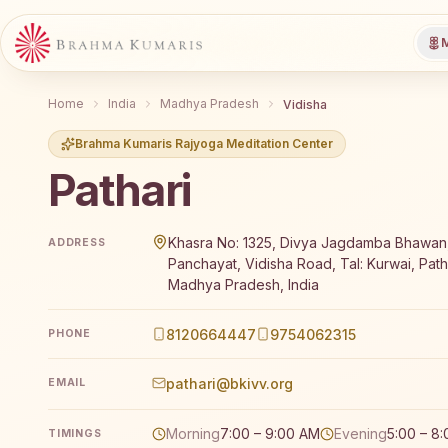
M
Home
India
Madhya Pradesh
Vidisha
Brahma Kumaris Rajyoga Meditation Center
Pathari
Brahma Kumaris Pathari offers a free 7-day Rajyoga 
Khasra No: 1325, Divya Jagdamba Bhawan
ADDRESS
Panchayat, Vidisha Road, Tal: Kurwai, Path
Madhya Pradesh, India
8120664447
9754062315
PHONE
pathari@bkivv.org
EMAIL
Morning
7:00 – 9:00 AM
Evening
5:00 – 8
TIMINGS