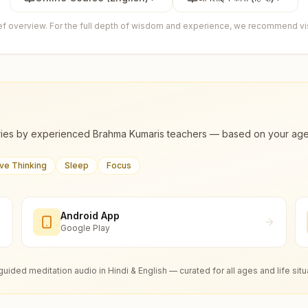
ief overview. For the full depth of wisdom and experience, we recommend visi
ies by experienced Brahma Kumaris teachers — based on your age, m
ive Thinking
Sleep
Focus
Android App
Google Play
guided meditation audio in Hindi & English — curated for all ages and life situ