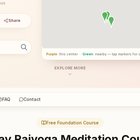
sit.
Share
Purple
: this center
·
Green
: nearby — tap markers for 
EXPLORE MORE
FAQ
Contact
Free Foundation Course
ay Rajyoga Meditation Co