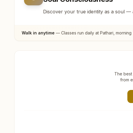
Discover your true identity as a soul —
Walk in anytime
— Classes run daily at
Pathari
, morning
The best 
from e