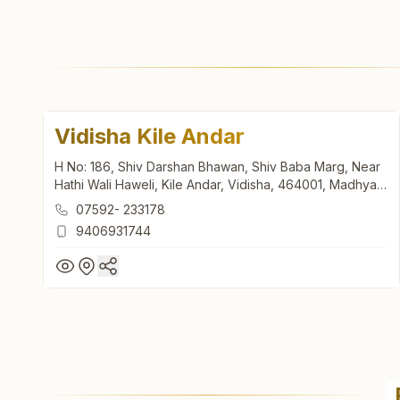
Vidisha Kile Andar
H No: 186, Shiv Darshan Bhawan, Shiv Baba Marg, Near
Hathi Wali Haweli, Kile Andar, Vidisha, 464001, Madhya
Pradesh, India
07592- 233178
9406931744
Vidisha Kile Andar
H No: 186, Shiv Darshan Bhawan, Shiv Baba Marg, Near