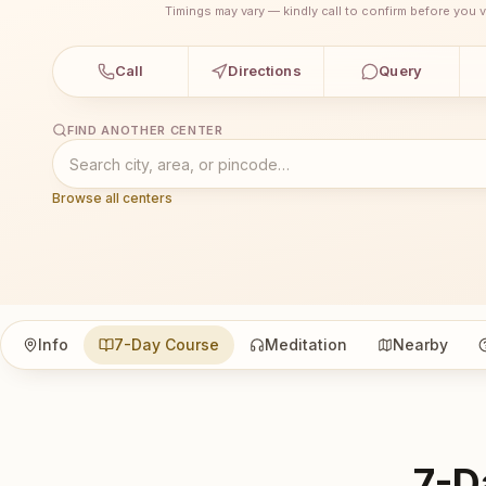
Timings may vary — kindly call to confirm before you vi
Call
Directions
Query
FIND ANOTHER CENTER
Browse all centers
Info
7-Day Course
Meditation
Nearby
7-D