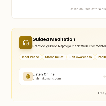
Online courses offer a br
Guided Meditation
Practice guided Rajyoga meditation commentar
Inner Peace
Stress Relief
Self Awareness
Posit
Listen Online
brahmakumaris.com
Free 