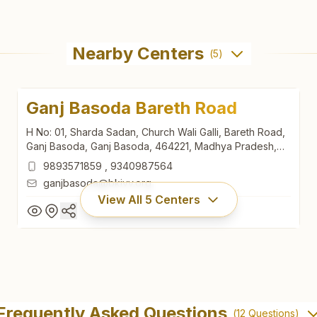
Nearby Centers
(
5
)
Ganj Basoda Bareth Road
H No: 01, Sharda Sadan, Church Wali Galli, Bareth Road,
Ganj Basoda, Ganj Basoda, 464221, Madhya Pradesh,
India
9893571859
,
9340987564
ganjbasoda@bkivv.org
View All
5
Centers
Ganj Basoda Bareth Road
H No: 01, Sharda Sadan, Church Wali Galli, Bareth Road,
Frequently Asked Questions
(
12
Questions)