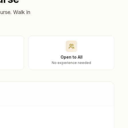
urse. Walk in
Open to All
No experience needed