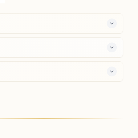
Vitthal Nagar Colony, Vidisha, 464001, Madhya Pradesh,
India
9893571859
,
9340987564
vidyavihar.vds@bkivv.org
-day course and daily morning and evening classes,