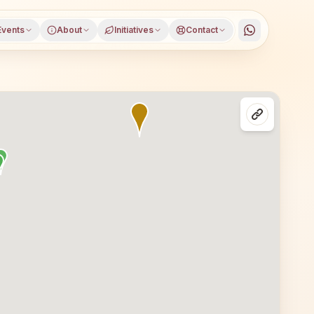
Events
About
Initiatives
Contact
strict, Madhya Pradesh, open to everyone. Visitors from P