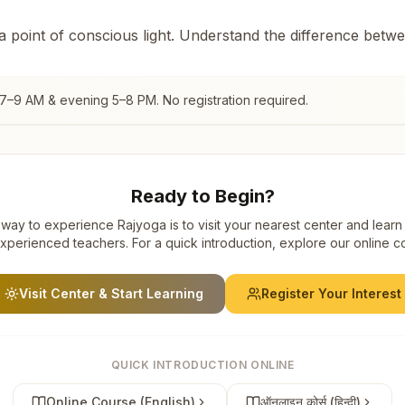
 a point of conscious light. Understand the difference betw
 7–9 AM & evening 5–8 PM. No registration required.
Ready to Begin?
way to experience Rajyoga is to visit your nearest center and learn
xperienced teachers. For a quick introduction, explore our online c
Visit Center & Start Learning
Register Your Interest
QUICK INTRODUCTION ONLINE
Online Course (English)
ऑनलाइन कोर्स (हिन्दी)