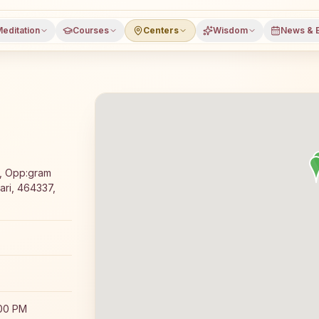
editation
Courses
Centers
Wisdom
News & 
meditation course and daily classes in Pathari, Vidisha di
, Opp:gram
ari, 464337,
:00 PM