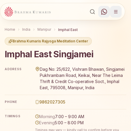
Home
India
Manipur
Imphal East
Brahma Kumaris Rajyoga Meditation Center
Imphal East Singjamei
Brahma Kumaris Imphal East Singjamei offers a free 7-da
Dag No: 25/622, Vishram Bhawan, Singjamei
ADDRESS
Pukhrambam Road, Keikai, Near The Leima
Thrift & Credit Co-operative Soct., Imphal
East, 795008, Manipur, India
9862027305
PHONE
Morning
7:00 – 9:00 AM
TIMINGS
Evening
5:00 – 8:00 PM
Timings may vary — kindly call to confirm before you