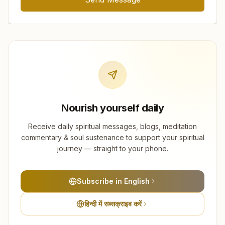
Nourish yourself daily
Receive daily spiritual messages, blogs, meditation
commentary & soul sustenance to support your spiritual
journey — straight to your phone.
Subscribe in English
हिन्दी में सब्सक्राइब करें