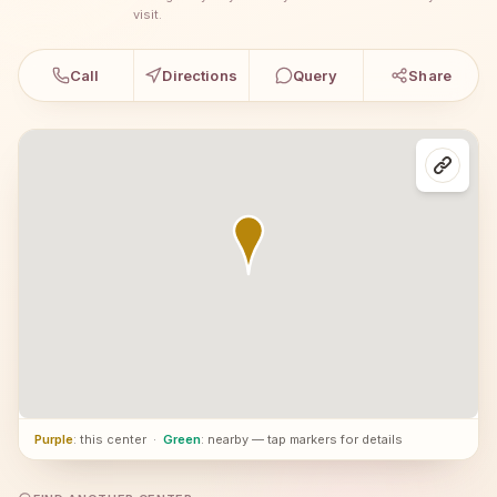
visit.
Call
Directions
Query
Share
Purple
: this center
·
Green
: nearby — tap markers for details