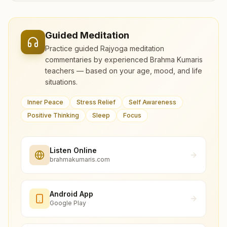
Guided Meditation
Practice guided Rajyoga meditation
commentaries by experienced Brahma Kumaris
teachers — based on your age, mood, and life
situations.
Inner Peace
Stress Relief
Self Awareness
Positive Thinking
Sleep
Focus
Listen Online
brahmakumaris.com
Android App
Google Play