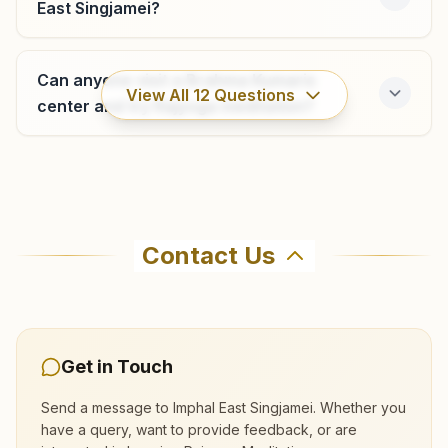
East Singjamei?
Can anyone visit a Brahma Kumaris
View All
12
Questions
center and try Rajyoga meditation?
Where can I learn meditation in Imphal
East?
Contact Us
You can learn Rajyoga meditation for free at
Brahma Kumaris Imphal East Singjamei in Imphal
East. The center offers a free 7-day course and
daily morning and evening classes, open to
Get in Touch
everyone. Call 9862027305 to confirm before
Send a message to
Imphal East Singjamei
. Whether you
visiting.
have a query, want to provide feedback, or are