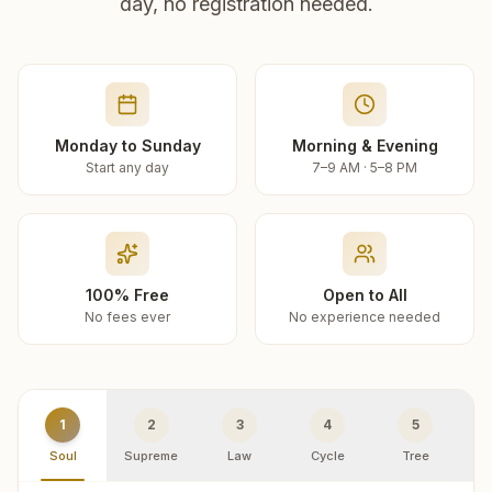
day, no registration needed.
Monday to Sunday
Morning & Evening
Start any day
7–9 AM · 5–8 PM
100% Free
Open to All
No fees ever
No experience needed
1
2
3
4
5
Soul
Supreme
Law
Cycle
Tree
R