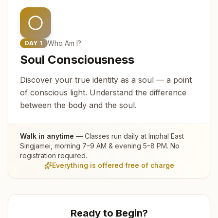
Who Am I?
DAY
1
Soul Consciousness
Discover your true identity as a soul — a point
of conscious light. Understand the difference
between the body and the soul.
Walk in anytime
— Classes run daily at
Imphal East
Singjamei
, morning 7–9 AM & evening 5–8 PM. No
registration required.
Everything is offered free of charge
Ready to Begin?