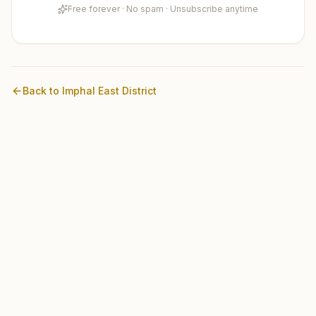
Free forever · No spam · Unsubscribe anytime
Back to
Imphal East
District