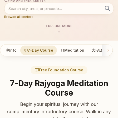
FIND ANOTHER CENTER
Browse all centers
EXPLORE MORE
Info
7-Day Course
Meditation
FAQ
Co
Free Foundation Course
7-Day Rajyoga Meditation
Course
Begin your spiritual journey with our
complimentary introductory course. Walk in any