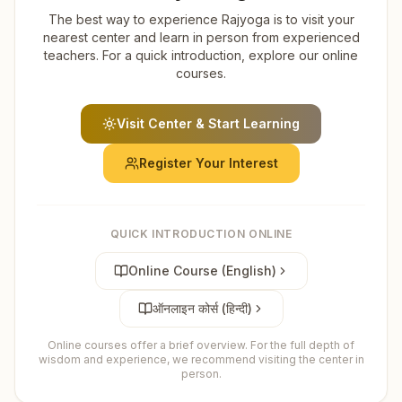
The best way to experience Rajyoga is to visit your
nearest center and learn in person from experienced
teachers. For a quick introduction, explore our online
courses.
Visit Center & Start Learning
Register Your Interest
QUICK INTRODUCTION ONLINE
Online Course (English)
ऑनलाइन कोर्स (हिन्दी)
Online courses offer a brief overview. For the full depth of
wisdom and experience, we recommend visiting the center in
person.