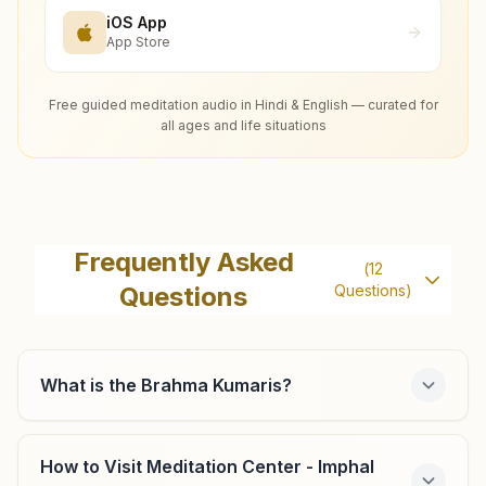
iOS App
App Store
Free guided meditation audio in Hindi & English — curated for
all ages and life situations
Frequently Asked
(
12
Questions
Questions)
What is the Brahma Kumaris?
How to Visit Meditation Center - Imphal