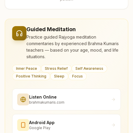
Guided Meditation
Practice guided Rajyoga meditation
commentaries by experienced Brahma Kumaris
teachers — based on your age, mood, and life
situations.
Inner Peace
Stress Relief
Self Awareness
Positive Thinking
Sleep
Focus
Listen Online
brahmakumaris.com
Android App
Google Play