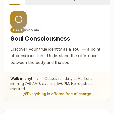
Who Am I?
DAY
1
Soul Consciousness
Discover your true identity as a soul — a point
of conscious light. Understand the difference
between the body and the soul.
Walk in anytime
— Classes run daily at
Markona
,
morning 7–9 AM & evening 5–8 PM. No registration
required.
Everything is offered free of charge