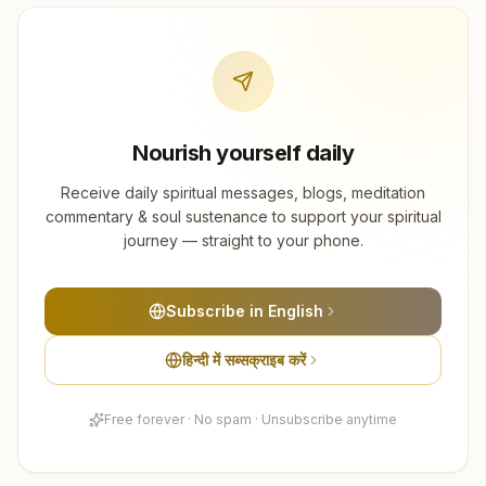
Nourish yourself daily
Receive daily spiritual messages, blogs, meditation
commentary & soul sustenance to support your spiritual
journey — straight to your phone.
Subscribe in English
हिन्दी में सब्सक्राइब करें
Free forever · No spam · Unsubscribe anytime