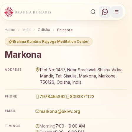
Home
India
Odisha
Balasore
Brahma Kumaris Rajyoga Meditation Center
Markona
Brahma Kumaris Markona offers a free 7-day Rajyoga med
Plot No: 1437, Near Saraswati Shishu Vidya
ADDRESS
Mandir, Tal: Simulia, Markona, Markona,
756126, Odisha, India
7978455362
8093371123
PHONE
markona@bkivv.org
EMAIL
Morning
7:00 – 9:00 AM
TIMINGS