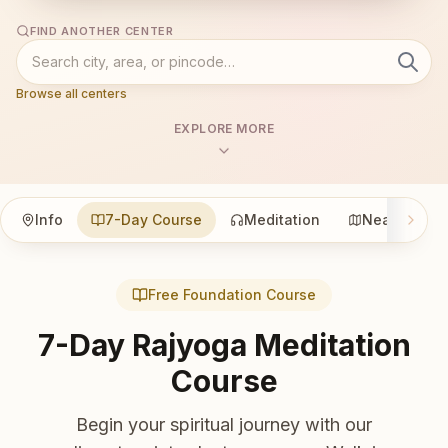
FIND ANOTHER CENTER
Browse all centers
EXPLORE MORE
Info
7-Day Course
Meditation
Nearby
Free Foundation Course
7-Day Rajyoga Meditation
Course
Begin your spiritual journey with our