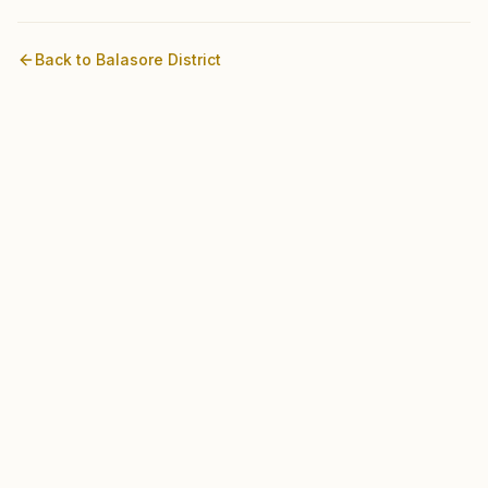
Back to
Balasore
District