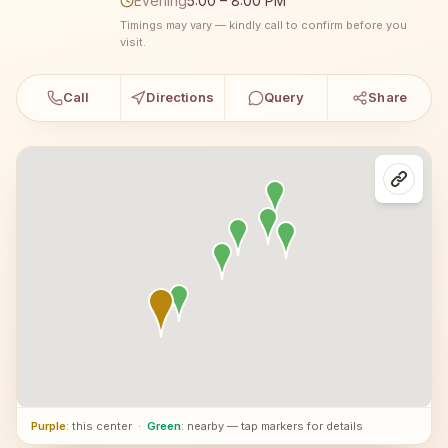
Evening
5:00 – 8:00 PM
Timings may vary — kindly call to confirm before you
visit.
Call
Directions
Query
Share
Purple
: this center
·
Green
: nearby — tap markers for details