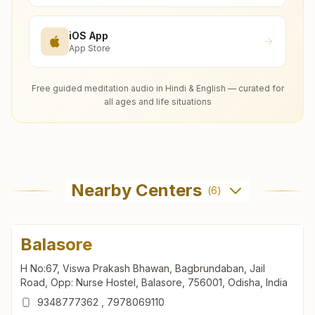
iOS App
App Store
Free guided meditation audio in Hindi & English — curated for
all ages and life situations
Nearby Centers
(
6
)
Balasore
H No:67, Viswa Prakash Bhawan, Bagbrundaban, Jail
Road, Opp: Nurse Hostel, Balasore, 756001, Odisha, India
9348777362
,
7978069110