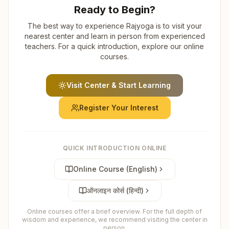
Ready to Begin?
The best way to experience Rajyoga is to visit your
nearest center and learn in person from experienced
teachers. For a quick introduction, explore our online
courses.
Visit Center & Start Learning
Register Your Interest
QUICK INTRODUCTION ONLINE
Online Course (English)
ऑनलाइन कोर्स (हिन्दी)
Online courses offer a brief overview. For the full depth of
wisdom and experience, we recommend visiting the center in
person.