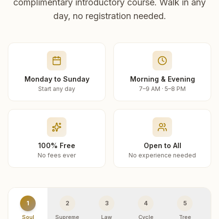
complimentary introductory course. Walk in any
day, no registration needed.
Monday to Sunday
Morning & Evening
Start any day
7–9 AM · 5–8 PM
100% Free
Open to All
No fees ever
No experience needed
1
2
3
4
5
Soul
Supreme
Law
Cycle
Tree
R