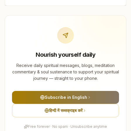
Nourish yourself daily
Receive daily spiritual messages, blogs, meditation
commentary & soul sustenance to support your spiritual
journey — straight to your phone.
Subscribe in English
हिन्दी में सब्सक्राइब करें
Free forever · No spam · Unsubscribe anytime