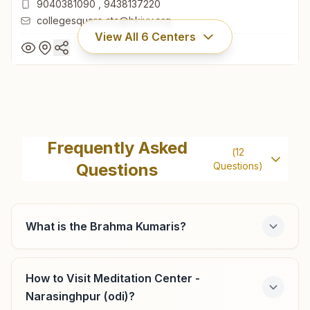
9040381090
,
9438137220
collegesquare.ctc@bkivv.org
View All
6
Centers
Cuttack College Square
Khata No: 139, Plot No: 1261, College Road, Near
Frequently Asked
(
12
Rawenshaw University, College Square, Cuttack, 753003,
Questions
Questions)
Odisha, India
0671- 2511402
9040381090
,
9438137220
collegesquare.ctc@bkivv.org
What is the Brahma Kumaris?
How to Visit Meditation Center -
Cuttack Jhanjiri Mangala
Narasinghpur (odi)?