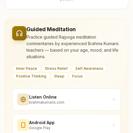
Guided Meditation
Practice guided Rajyoga meditation
commentaries by experienced Brahma Kumaris
teachers — based on your age, mood, and life
situations.
Inner Peace
Stress Relief
Self Awareness
Positive Thinking
Sleep
Focus
Listen Online
brahmakumaris.com
Android App
Google Play