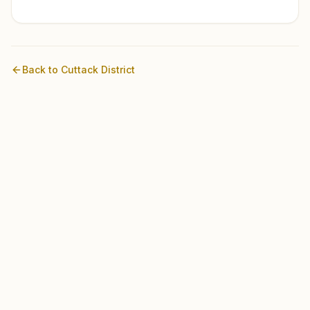
Back to
Cuttack
District