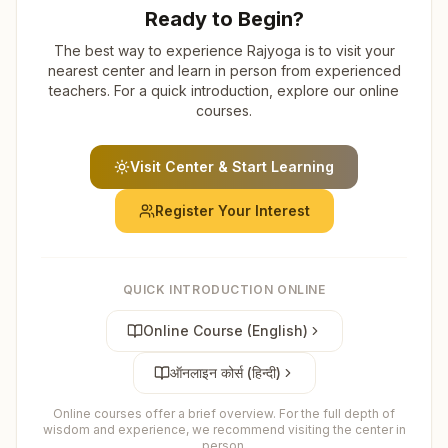
Ready to Begin?
The best way to experience Rajyoga is to visit your
nearest center and learn in person from experienced
teachers. For a quick introduction, explore our online
courses.
Visit Center & Start Learning
Register Your Interest
QUICK INTRODUCTION ONLINE
Online Course (English)
ऑनलाइन कोर्स (हिन्दी)
Online courses offer a brief overview. For the full depth of
wisdom and experience, we recommend visiting the center in
person.