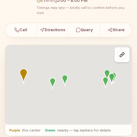
Evening
5:00 – 8:00 PM
Timings may vary — kindly call to confirm before you
visit.
Call
Directions
Query
Share
Purple
: this center
·
Green
: nearby — tap markers for details