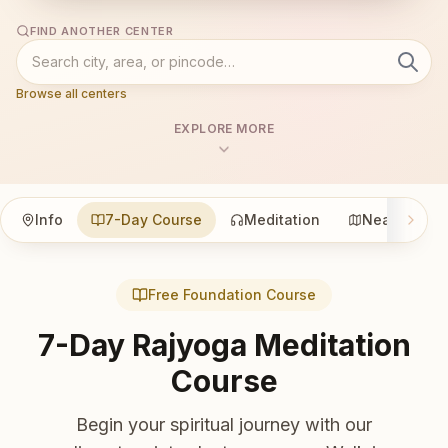
FIND ANOTHER CENTER
Browse all centers
EXPLORE MORE
Info
7-Day Course
Meditation
Nearby
Free Foundation Course
7-Day Rajyoga Meditation
Course
Begin your spiritual journey with our