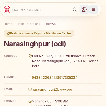
Home
India
Odisha
Cuttack
Brahma Kumaris Rajyoga Meditation Center
Narasinghpur (odi)
Brahma Kumaris Narasinghpur (odi) offers a free 7-day R
Plot No: 1237/3054, Smrutidham, Cuttack
ADDRESS
Road, Narasinghpur (odi), 754032, Odisha,
India
9438422684
8917305334
PHONE
narasinghpur@bkivv.org
EMAIL
Morning
7:00 – 9:00 AM
TIMINGS