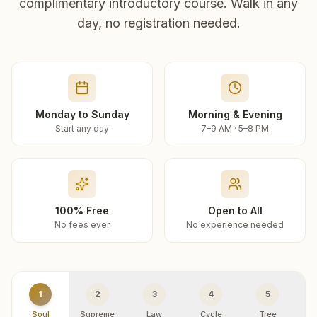
complimentary introductory course. Walk in any
day, no registration needed.
Monday to Sunday
Morning & Evening
Start any day
7–9 AM · 5–8 PM
100% Free
Open to All
No fees ever
No experience needed
1
2
3
4
5
Soul
Supreme
Law
Cycle
Tree
R