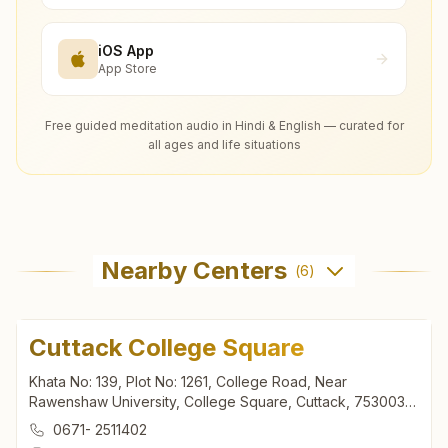
iOS App
App Store
Free guided meditation audio in Hindi & English — curated for
all ages and life situations
Nearby Centers
(
6
)
Cuttack College Square
Khata No: 139, Plot No: 1261, College Road, Near
Rawenshaw University, College Square, Cuttack, 753003,
Odisha, India
0671- 2511402