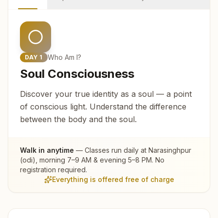
Who Am I?
DAY
1
Soul Consciousness
Discover your true identity as a soul — a point
of conscious light. Understand the difference
between the body and the soul.
Walk in anytime
— Classes run daily at
Narasinghpur
(odi)
, morning 7–9 AM & evening 5–8 PM. No
registration required.
Everything is offered free of charge