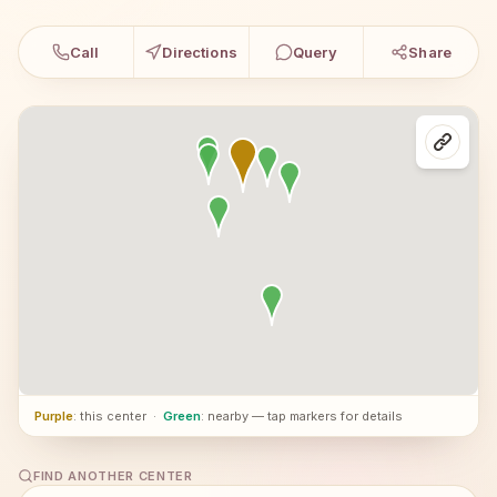
Call
Directions
Query
Share
Purple
: this center
·
Green
: nearby — tap markers for details
FIND ANOTHER CENTER