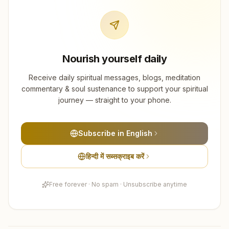
Nourish yourself daily
Receive daily spiritual messages, blogs, meditation
commentary & soul sustenance to support your spiritual
journey — straight to your phone.
Subscribe in English
हिन्दी में सब्सक्राइब करें
Free forever · No spam · Unsubscribe anytime