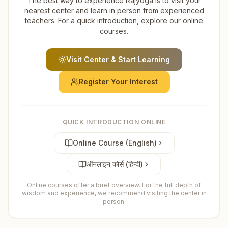
The best way to experience Rajyoga is to visit your
nearest center and learn in person from experienced
teachers. For a quick introduction, explore our online
courses.
Visit Center & Start Learning
Register Your Interest
QUICK INTRODUCTION ONLINE
Online Course (English)
ऑनलाइन कोर्स (हिन्दी)
Online courses offer a brief overview. For the full depth of
wisdom and experience, we recommend visiting the center in
person.