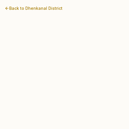
Back to
Dhenkanal
District