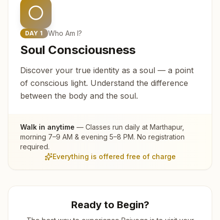
Who Am I?
DAY
1
Soul Consciousness
Discover your true identity as a soul — a point
of conscious light. Understand the difference
between the body and the soul.
Walk in anytime
— Classes run daily at
Marthapur
,
morning 7–9 AM & evening 5–8 PM. No registration
required.
Everything is offered free of charge
Ready to Begin?