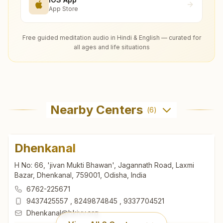
App Store
Free guided meditation audio in Hindi & English — curated for
all ages and life situations
Nearby Centers
(
6
)
Dhenkanal
H No: 66, 'jivan Mukti Bhawan', Jagannath Road, Laxmi
Bazar, Dhenkanal, 759001, Odisha, India
6762-225671
9437425557
,
8249874845
,
9337704521
Dhenkanal@bkivv.org