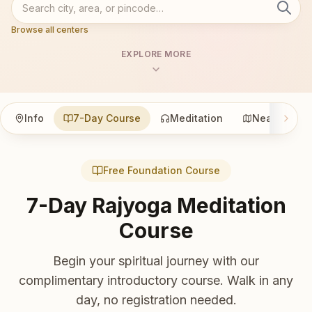
Browse all centers
EXPLORE MORE
Info
7-Day Course
Meditation
Nearby
Free Foundation Course
7-Day Rajyoga Meditation
Course
Begin your spiritual journey with our
complimentary introductory course. Walk in any
day, no registration needed.