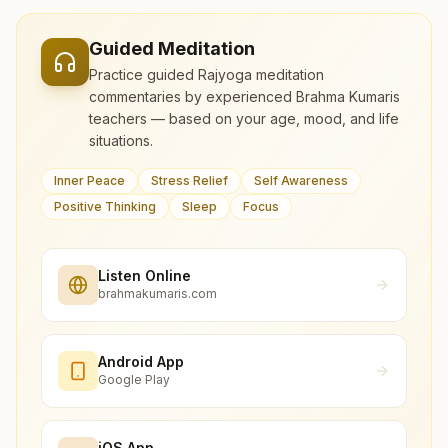
Guided Meditation
Practice guided Rajyoga meditation
commentaries by experienced Brahma Kumaris
teachers — based on your age, mood, and life
situations.
Inner Peace
Stress Relief
Self Awareness
Positive Thinking
Sleep
Focus
Listen Online
brahmakumaris.com
Android App
Google Play
iOS App