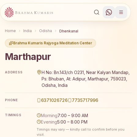
Home
India
Odisha
Dhenkanal
Brahma Kumaris Rajyoga Meditation Center
Marthapur
Brahma Kumaris Marthapur offers a free 7-day Rajyoga m
H No: Bn.143/ch O231, Near Kalyan Mandap,
ADDRESS
Ps: Bhuban, At: Adipur, Marthapur, 759023,
Odisha, India
6371026726
7735717996
PHONE
Morning
7:00 – 9:00 AM
TIMINGS
Evening
5:00 – 8:00 PM
Timings may vary — kindly call to confirm before you
visit.