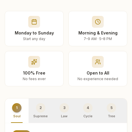
Monday to Sunday
Morning & Evening
Start any day
7–9 AM · 5–8 PM
100% Free
Open to All
No fees ever
No experience needed
1
2
3
4
5
Soul
Supreme
Law
Cycle
Tree
R