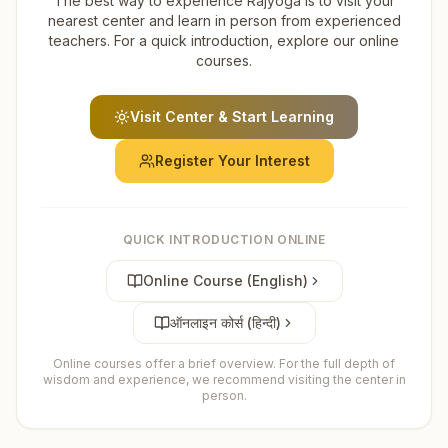
The best way to experience Rajyoga is to visit your
nearest center and learn in person from experienced
teachers. For a quick introduction, explore our online
courses.
Visit Center & Start Learning
Register Your Interest
QUICK INTRODUCTION ONLINE
Online Course (English)
ऑनलाइन कोर्स (हिन्दी)
Online courses offer a brief overview. For the full depth of
wisdom and experience, we recommend visiting the center in
person.