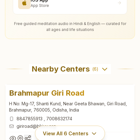
App Store
Free guided meditation audio in Hindi & English — curated for
all ages and life situations
Nearby Centers
(
6
)
Brahmapur Giri Road
H No: Mg-17, Shanti Kund, Near Geeta Bhawan, Giri Road,
Brahmapur, 760005, Odisha, India
8847855913
,
7008632174
giriroad@bkivv.org
View All
6
Centers