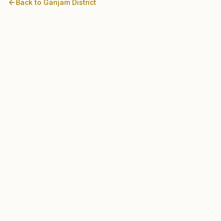
Back to
Ganjam
District