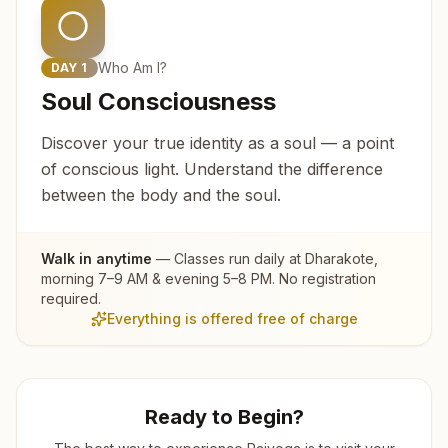
Who Am I?
DAY
1
Soul Consciousness
Discover your true identity as a soul — a point
of conscious light. Understand the difference
between the body and the soul.
Walk in anytime
— Classes run daily at
Dharakote
,
morning 7–9 AM & evening 5–8 PM. No registration
required.
Everything is offered free of charge
Ready to Begin?