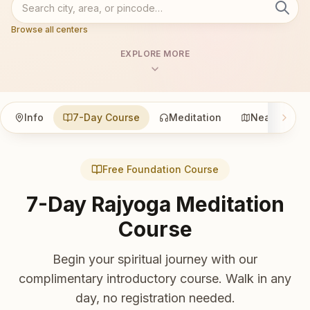
Browse all centers
EXPLORE MORE
Info
7-Day Course
Meditation
Nearby
Free Foundation Course
7-Day Rajyoga Meditation
Course
Begin your spiritual journey with our
complimentary introductory course. Walk in any
day, no registration needed.