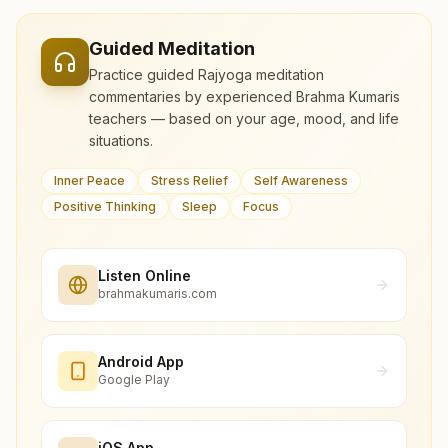
Guided Meditation
Practice guided Rajyoga meditation
commentaries by experienced Brahma Kumaris
teachers — based on your age, mood, and life
situations.
Inner Peace
Stress Relief
Self Awareness
Positive Thinking
Sleep
Focus
Listen Online
brahmakumaris.com
Android App
Google Play
iOS App