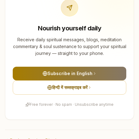
Nourish yourself daily
Receive daily spiritual messages, blogs, meditation
commentary & soul sustenance to support your spiritual
journey — straight to your phone.
Subscribe in English
हिन्दी में सब्सक्राइब करें
Free forever · No spam · Unsubscribe anytime