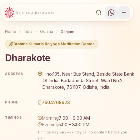
Home
India
Odisha
Ganjam
Brahma Kumaris Rajyoga Meditation Center
Dharakote
Brahma Kumaris Dharakote offers a free 7-day Rajyoga m
H.no:105, Near Bus Stand, Beside State Bank
ADDRESS
Of India, Badadanda Street, Ward No:2,
Dharakote, 761107, Odisha, India
7504268923
PHONE
Morning
7:00 – 9:00 AM
TIMINGS
Evening
5:00 – 8:00 PM
Timings may vary — kindly call to confirm before you
visit.