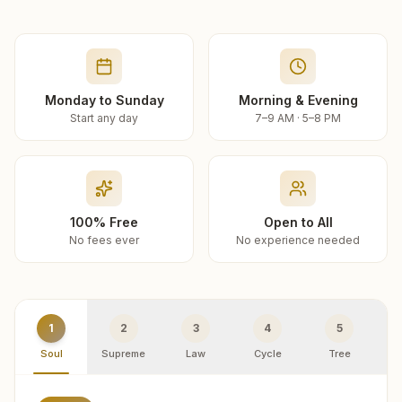
Monday to Sunday
Morning & Evening
Start any day
7–9 AM · 5–8 PM
100% Free
Open to All
No fees ever
No experience needed
1
2
3
4
5
Soul
Supreme
Law
Cycle
Tree
R