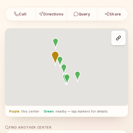
Call
Directions
Query
Share
Purple
: this center
·
Green
: nearby — tap markers for details
FIND ANOTHER CENTER