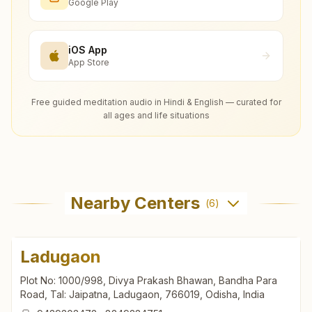
Google Play
iOS App
App Store
Free guided meditation audio in Hindi & English — curated for
all ages and life situations
Nearby Centers
(
6
)
Ladugaon
Plot No: 1000/998, Divya Prakash Bhawan, Bandha Para
Road, Tal: Jaipatna, Ladugaon, 766019, Odisha, India