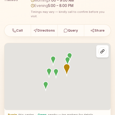
Morning
7:00 – 9:00 AM
TIMINGS
Evening
5:00 – 8:00 PM
Timings may vary — kindly call to confirm before you
visit.
Call
Directions
Query
Share
Purple
: this center
·
Green
: nearby — tap markers for details