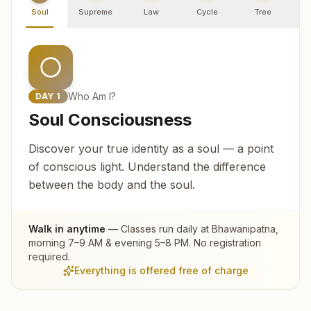
Soul
Supreme
Law
Cycle
Tree
R
Who Am I?
DAY
1
Soul Consciousness
Discover your true identity as a soul — a point
of conscious light. Understand the difference
between the body and the soul.
Walk in anytime
— Classes run daily at
Bhawanipatna
,
morning 7–9 AM & evening 5–8 PM. No registration
required.
Everything is offered free of charge