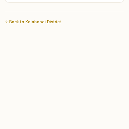
Back to
Kalahandi
District