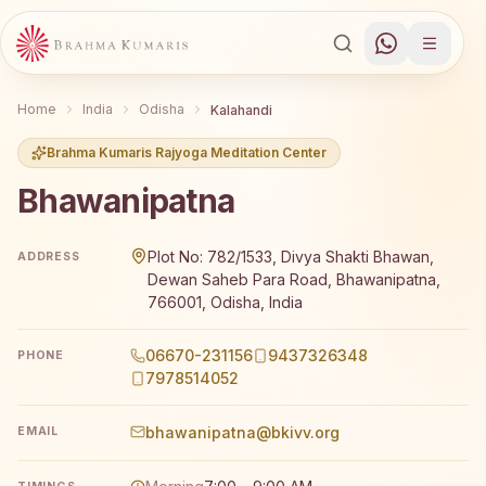
Home
India
Odisha
Kalahandi
Brahma Kumaris Rajyoga Meditation Center
Bhawanipatna
Brahma Kumaris Bhawanipatna offers a free 7-day Rajyog
Plot No: 782/1533, Divya Shakti Bhawan,
ADDRESS
Dewan Saheb Para Road, Bhawanipatna,
766001, Odisha, India
06670-231156
9437326348
PHONE
7978514052
bhawanipatna@bkivv.org
EMAIL