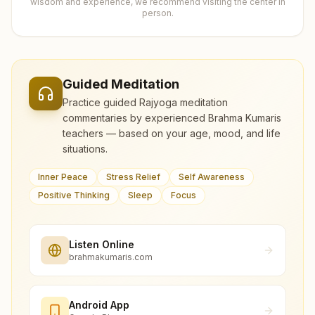
wisdom and experience, we recommend visiting the center in
person.
Guided Meditation
Practice guided Rajyoga meditation
commentaries by experienced Brahma Kumaris
teachers — based on your age, mood, and life
situations.
Inner Peace
Stress Relief
Self Awareness
Positive Thinking
Sleep
Focus
Listen Online
brahmakumaris.com
Android App