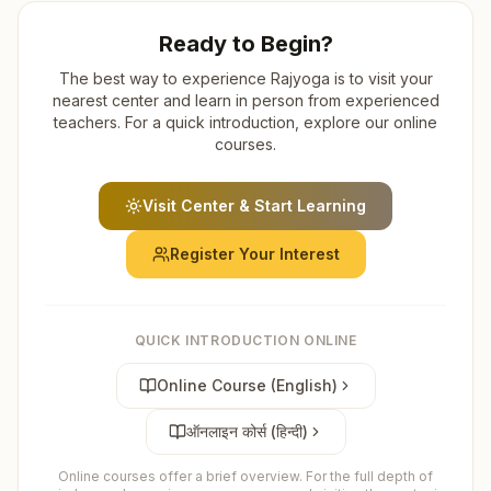
Ready to Begin?
The best way to experience Rajyoga is to visit your
nearest center and learn in person from experienced
teachers. For a quick introduction, explore our online
courses.
Visit Center & Start Learning
Register Your Interest
QUICK INTRODUCTION ONLINE
Online Course (English)
ऑनलाइन कोर्स (हिन्दी)
Online courses offer a brief overview. For the full depth of