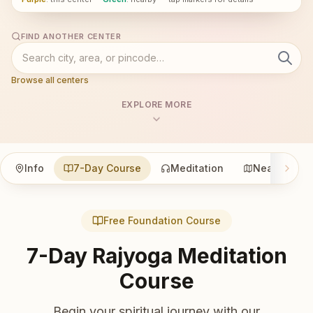
FIND ANOTHER CENTER
Browse all centers
EXPLORE MORE
Info
7-Day Course
Meditation
Nearby
Free Foundation Course
7-Day Rajyoga Meditation
Course
Begin your spiritual journey with our