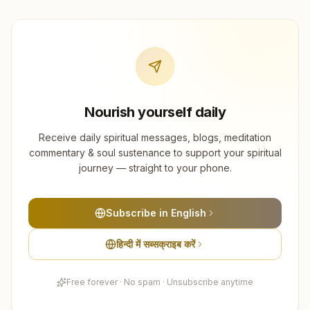
Nourish yourself daily
Receive daily spiritual messages, blogs, meditation
commentary & soul sustenance to support your spiritual
journey — straight to your phone.
Subscribe in English
हिन्दी में सब्सक्राइब करें
Free forever · No spam · Unsubscribe anytime