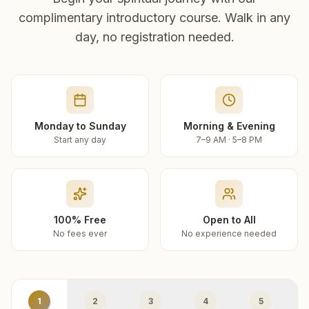
complimentary introductory course. Walk in any
day, no registration needed.
Monday to Sunday
Morning & Evening
Start any day
7–9 AM · 5–8 PM
100% Free
Open to All
No fees ever
No experience needed
1
2
3
4
5