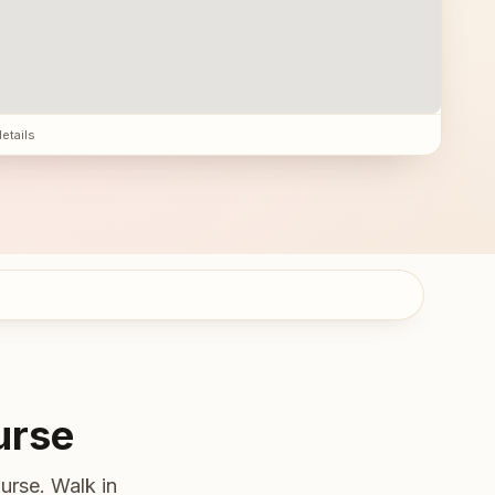
details
urse
urse. Walk in