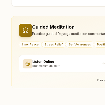
Guided Meditation
Practice guided Rajyoga meditation commentar
Inner Peace
Stress Relief
Self Awareness
Posit
Listen Online
brahmakumaris.com
Free 