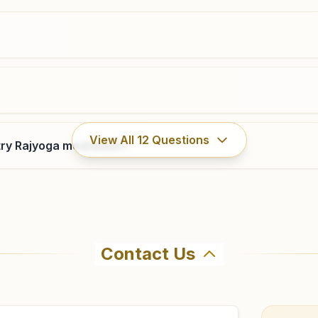
9439303472
,
8249234751
ladugaon@bkivv.org
Junagarh (odisha)
View All
12
Questions
ry Rajyoga meditation?
H No: 186, Ward No: 5, Near Kanakdurga Mandir,
Fatenagar Pada Road, Junagarh, 766014, Odisha, India
7735973065
,
8658560145
,
8457977784
Contact Us
ahma Kumaris Karlamunda in Karlamunda. The center offers 
8 to confirm before visiting.