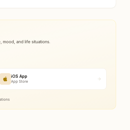
ood, and life situations.
iOS App
App Store
ations