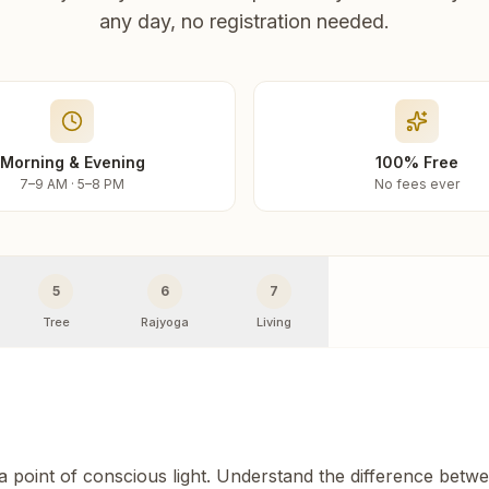
any day, no registration needed.
Morning & Evening
100% Free
7–9 AM · 5–8 PM
No fees ever
5
6
7
Tree
Rajyoga
Living
 a point of conscious light. Understand the difference betw