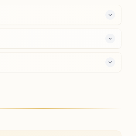
8917449362
,
9439488416
Utkela
Plot No: 983, Sahu Pada, Near Jagannath Temple, Tal:
Kesinga, Utkela, 766011, Odisha, India
7327974201
,
8249173208
a free 7-day course and daily morning and