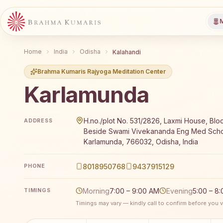
M
Home
India
Odisha
Kalahandi
Brahma Kumaris Rajyoga Meditation Center
Karlamunda
Brahma Kumaris Karlamunda offers a free 7-day Raj
H.no./plot No. 531/2826, Laxmi House, Blo
ADDRESS
Beside Swami Vivekananda Eng Med Scho
Karlamunda, 766032, Odisha, India
8018950768
9437915129
PHONE
Morning
7:00 – 9:00 AM
Evening
5:00 – 8
TIMINGS
Timings may vary — kindly call to confirm before you vi