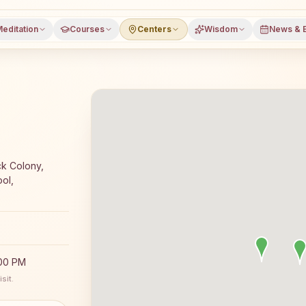
editation
Courses
Centers
Wisdom
News & 
yoga meditation course and daily classes in Karlamunda, 
ck Colony,
ol,
:00 PM
sit.