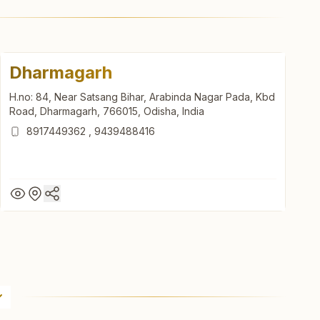
Dharmagarh
H.no: 84, Near Satsang Bihar, Arabinda Nagar Pada, Kbd
Road, Dharmagarh, 766015, Odisha, India
8917449362
,
9439488416
Dharmagarh
H.no: 84, Near Satsang Bihar, Arabinda Nagar Pada, Kbd
Road, Dharmagarh, 766015, Odisha, India