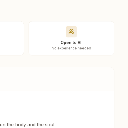
Open to All
No experience needed
een the body and the soul.