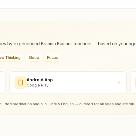
ies by experienced Brahma Kumaris teachers — based on your age, m
ive Thinking
Sleep
Focus
Android App
Google Play
guided meditation audio in Hindi & English — curated for all ages and life situ