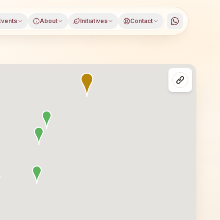
Events
About
Initiatives
Contact
Kalahandi district, Odisha, open to everyone. Visitors f