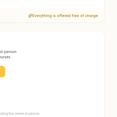
Everything is offered free of charge
 in person
ourses.
ting the center in person.