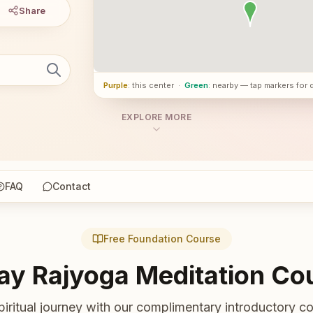
Share
Purple
: this center
·
Green
: nearby — tap markers for 
EXPLORE MORE
FAQ
Contact
Free Foundation Course
ay Rajyoga Meditation Co
piritual journey with our complimentary introductory co