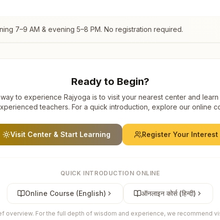
ning 7–9 AM & evening 5–8 PM. No registration required.
Ready to Begin?
way to experience Rajyoga is to visit your nearest center and learn
xperienced teachers. For a quick introduction, explore our online c
Visit Center & Start Learning
Register Your Interest
QUICK INTRODUCTION ONLINE
Online Course (English)
ऑनलाइन कोर्स (हिन्दी)
ief overview. For the full depth of wisdom and experience, we recommend visi