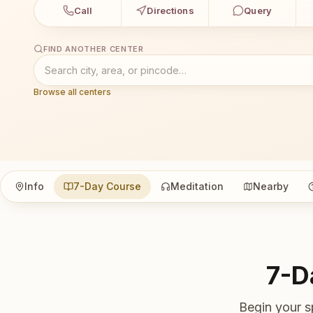
Call
Directions
Query
FIND ANOTHER CENTER
Browse all centers
Info
7-Day Course
Meditation
Nearby
7-D
Begin your s