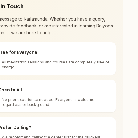
 in Touch
message to
Karlamunda
. Whether you have a query,
provide feedback, or are interested in learning Rajyoga
on — we are here to help.
Free for Everyone
All meditation sessions and courses are completely free of
d world renewal through
Rajyoga Meditation
.
charge.
 extensive impact in many sectors as an
Open to All
No prior experience needed. Everyone is welcome,
nda, 766032, Odisha, India
regardless of background.
 for all. You can sit in silence, experience
Prefer Calling?
 cycle of time, and the power of purity. Along
We recommend calling the center first for the quickest