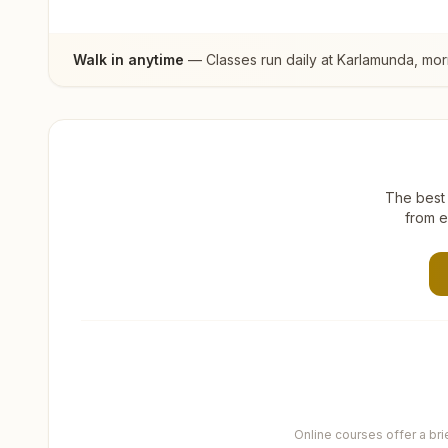
Walk in anytime
— Classes run daily at
Karlamunda
, mor
The best 
from e
Online courses offer a br