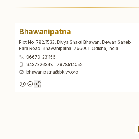
Bhawanipatna
Plot No: 782/1533, Divya Shakti Bhawan, Dewan Saheb
Para Road, Bhawanipatna, 766001, Odisha, India
06670-231156
9437326348
,
7978514052
bhawanipatna@bkivv.org
Bhawanipatna
Plot No: 782/1533, Divya Shakti Bhawan, Dewan Saheb
Para Road, Bhawanipatna, 766001, Odisha, India