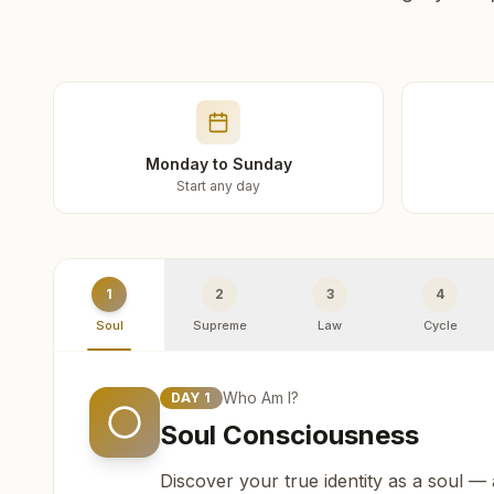
Monday to Sunday
Start any day
1
2
3
4
Soul
Supreme
Law
Cycle
Who Am I?
DAY
1
Soul Consciousness
Discover your true identity as a soul —