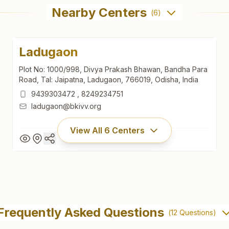
Nearby Centers
(
6
)
Ladugaon
Plot No: 1000/998, Divya Prakash Bhawan, Bandha Para
Road, Tal: Jaipatna, Ladugaon, 766019, Odisha, India
9439303472
,
8249234751
ladugaon@bkivv.org
View All
6
Centers
Ladugaon
Plot No: 1000/998, Divya Prakash Bhawan, Bandha Para
Frequently Asked Questions
(
12
Questions)
Road, Tal: Jaipatna, Ladugaon, 766019, Odisha, India