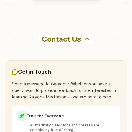
Salikanta
Where can I learn meditation in
Plot No: 982/1351, Sanadang, Salikanta Road, Po:
Garadpur?
Contact Us
Tyandakura, Salikanta, 754134, Odisha, India
9937284299
,
9777642353
You can learn Rajyoga meditation for free at
Brahma Kumaris Garadpur in Garadpur. The
center offers a free 7-day course and daily
morning and evening classes, open to everyone.
Get in Touch
Kendrapara Badahat
Call 8847841670 to confirm before visiting.
Send a message to
Garadpur
. Whether you have a
H No: 632/17, Tapasya Bhawan, Canal Road, Badahat,
query, want to provide feedback, or are interested in
Kendrapara, 754211, Odisha, India
learning Rajyoga Meditation — we are here to help.
What are the class timings at Garadpur?
9040439434
Free for Everyone
Is the 7-day meditation course really
All meditation sessions and courses are
free at Garadpur?
completely free of charge.