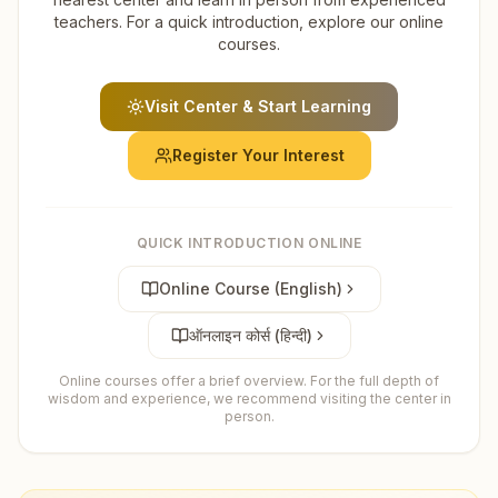
teachers. For a quick introduction, explore our online
courses.
Visit Center & Start Learning
Register Your Interest
QUICK INTRODUCTION ONLINE
Online Course (English)
ऑनलाइन कोर्स (हिन्दी)
Online courses offer a brief overview. For the full depth of
wisdom and experience, we recommend visiting the center in
person.