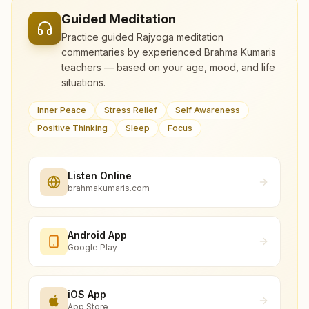
Guided Meditation
Practice guided Rajyoga meditation
commentaries by experienced Brahma Kumaris
teachers — based on your age, mood, and life
situations.
Inner Peace
Stress Relief
Self Awareness
Positive Thinking
Sleep
Focus
Listen Online
brahmakumaris.com
Android App
Google Play
iOS App
App Store