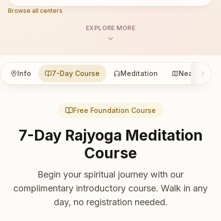
Browse all centers
EXPLORE MORE
Info
7-Day Course
Meditation
Nearby
Free Foundation Course
7-Day Rajyoga Meditation
Course
Begin your spiritual journey with our
complimentary introductory course. Walk in any
day, no registration needed.