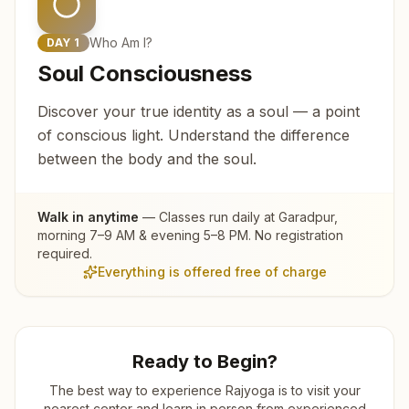
Who Am I?
DAY
1
Soul Consciousness
Discover your true identity as a soul — a point
of conscious light. Understand the difference
between the body and the soul.
Walk in anytime
— Classes run daily at
Garadpur
,
morning 7–9 AM & evening 5–8 PM. No registration
required.
Everything is offered free of charge
Ready to Begin?
The best way to experience Rajyoga is to visit your
nearest center and learn in person from experienced