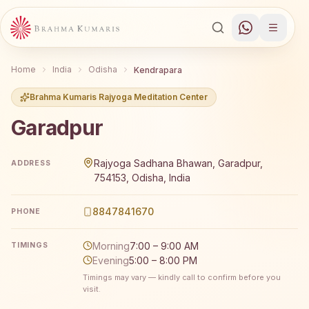
Home
India
Odisha
Kendrapara
Brahma Kumaris Rajyoga Meditation Center
Garadpur
Brahma Kumaris Garadpur offers a free 7-day Rajyoga me
Rajyoga Sadhana Bhawan, Garadpur,
ADDRESS
754153, Odisha, India
8847841670
PHONE
Morning
7:00 – 9:00 AM
TIMINGS
Evening
5:00 – 8:00 PM
Timings may vary — kindly call to confirm before you
visit.