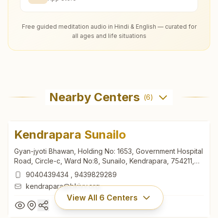
Free guided meditation audio in Hindi & English — curated for
all ages and life situations
Nearby Centers
(
6
)
Kendrapara Sunailo
Gyan-jyoti Bhawan, Holding No: 1653, Government Hospital
Road, Circle-c, Ward No:8, Sunailo, Kendrapara, 754211,
Odisha, India
9040439434
,
9439829289
kendrapara@bkivv.org
View All
6
Centers