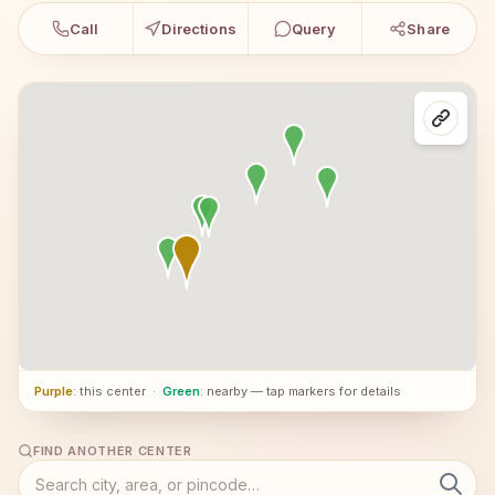
Call
Directions
Query
Share
Purple
: this center
·
Green
: nearby — tap markers for details
FIND ANOTHER CENTER