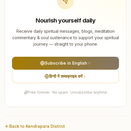
Nourish yourself daily
Receive daily spiritual messages, blogs, meditation
commentary & soul sustenance to support your spiritual
journey — straight to your phone.
Subscribe in English
हिन्दी में सब्सक्राइब करें
Free forever · No spam · Unsubscribe anytime
Back to
Kendrapara
District