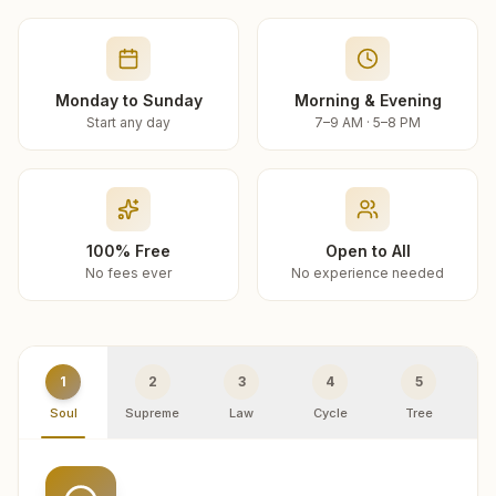
Monday to Sunday
Morning & Evening
Start any day
7–9 AM · 5–8 PM
100% Free
Open to All
No fees ever
No experience needed
1
2
3
4
5
Soul
Supreme
Law
Cycle
Tree
R