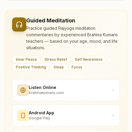
Guided Meditation
Practice guided Rajyoga meditation
commentaries by experienced Brahma Kumaris
teachers — based on your age, mood, and life
situations.
Inner Peace
Stress Relief
Self Awareness
Positive Thinking
Sleep
Focus
Listen Online
brahmakumaris.com
Android App
Google Play