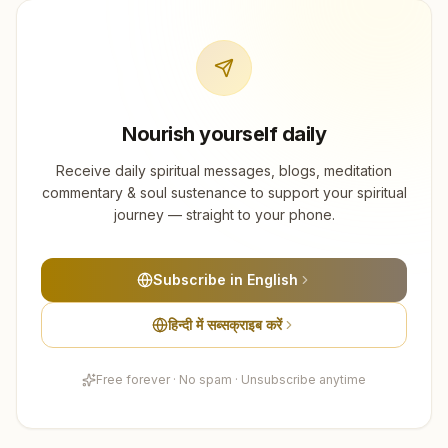
Nourish yourself daily
Receive daily spiritual messages, blogs, meditation
commentary & soul sustenance to support your spiritual
journey — straight to your phone.
Subscribe in English
हिन्दी में सब्सक्राइब करें
Free forever · No spam · Unsubscribe anytime