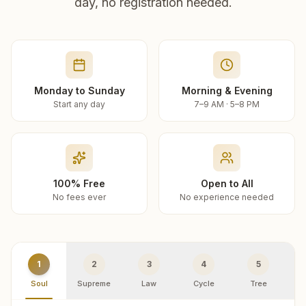
day, no registration needed.
Monday to Sunday
Morning & Evening
Start any day
7–9 AM · 5–8 PM
100% Free
Open to All
No fees ever
No experience needed
1
2
3
4
5
Soul
Supreme
Law
Cycle
Tree
R