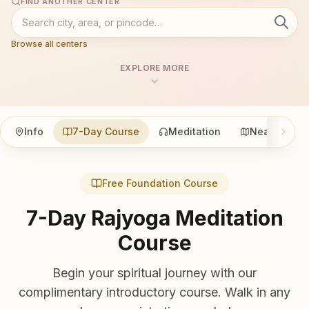
FIND ANOTHER CENTER
Browse all centers
EXPLORE MORE
Info
7-Day Course
Meditation
Nearby
Free Foundation Course
7-Day Rajyoga Meditation
Course
Begin your spiritual journey with our
complimentary introductory course. Walk in any