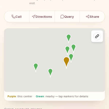
visit.
Call
Directions
Query
Share
Purple
: this center
·
Green
: nearby — tap markers for details