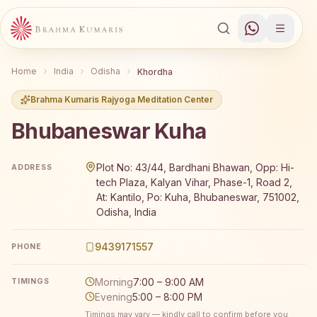
Home
India
Odisha
Khordha
Brahma Kumaris Rajyoga Meditation Center
Bhubaneswar Kuha
Brahma Kumaris Bhubaneswar Kuha offers a free 7-day R
Plot No: 43/44, Bardhani Bhawan, Opp: Hi-
ADDRESS
tech Plaza, Kalyan Vihar, Phase-1, Road 2,
At: Kantilo, Po: Kuha, Bhubaneswar, 751002,
Odisha, India
9439171557
PHONE
Morning
7:00 – 9:00 AM
TIMINGS
Evening
5:00 – 8:00 PM
Timings may vary — kindly call to confirm before you