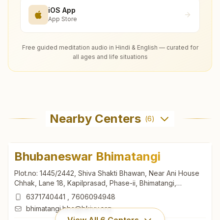
iOS App
App Store
Free guided meditation audio in Hindi & English — curated for
all ages and life situations
Nearby Centers
(
6
)
Bhubaneswar Bhimatangi
Plot.no: 1445/2442, Shiva Shakti Bhawan, Near Ani House
Chhak, Lane 18, Kapilprasad, Phase-ii, Bhimatangi,
Bhubaneswar, 751002, Odisha, India
6371740441
,
7606094948
bhimatangi.bbs@bkivv.org
View All
6
Centers