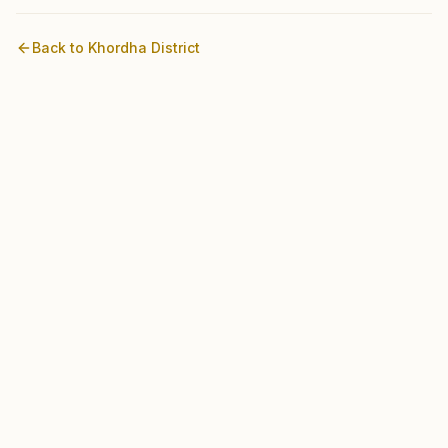
Back to
Khordha
District