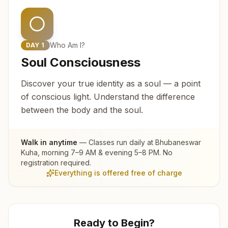
Who Am I?
DAY
1
Soul Consciousness
Discover your true identity as a soul — a point
of conscious light. Understand the difference
between the body and the soul.
Walk in anytime
— Classes run daily at
Bhubaneswar
Kuha
, morning 7–9 AM & evening 5–8 PM. No
registration required.
Everything is offered free of charge
Ready to Begin?