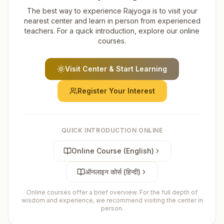
The best way to experience Rajyoga is to visit your
nearest center and learn in person from experienced
teachers. For a quick introduction, explore our online
courses.
Visit Center & Start Learning
Register Your Interest
QUICK INTRODUCTION ONLINE
Online Course (English)
ऑनलाइन कोर्स (हिन्दी)
Online courses offer a brief overview. For the full depth of
wisdom and experience, we recommend visiting the center in
person.