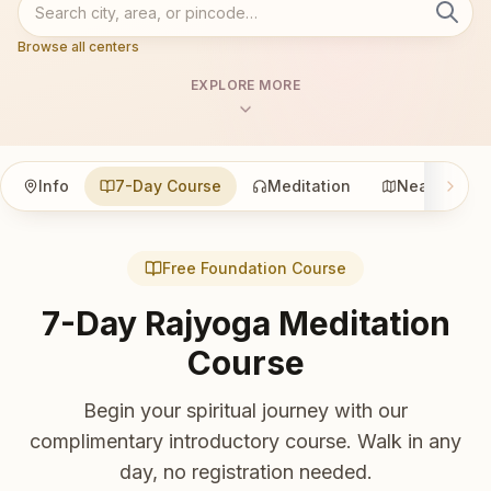
Browse all centers
EXPLORE MORE
Info
7-Day Course
Meditation
Nearby
Free Foundation Course
7-Day Rajyoga Meditation
Course
Begin your spiritual journey with our
complimentary introductory course. Walk in any
day, no registration needed.