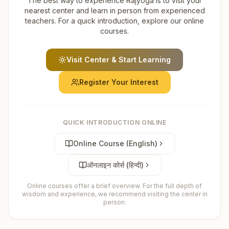
The best way to experience Rajyoga is to visit your
nearest center and learn in person from experienced
teachers. For a quick introduction, explore our online
courses.
Visit Center & Start Learning
Register Your Interest
QUICK INTRODUCTION ONLINE
Online Course (English)
ऑनलाइन कोर्स (हिन्दी)
Online courses offer a brief overview. For the full depth of
wisdom and experience, we recommend visiting the center in
person.