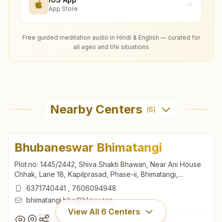
App Store
Free guided meditation audio in Hindi & English — curated for
all ages and life situations
Nearby Centers
(
6
)
Bhubaneswar Bhimatangi
Plot.no: 1445/2442, Shiva Shakti Bhawan, Near Ani House
Chhak, Lane 18, Kapilprasad, Phase-ii, Bhimatangi,
Bhubaneswar, 751002, Odisha, India
6371740441
,
7606094948
bhimatangi.bbs@bkivv.org
View All
6
Centers