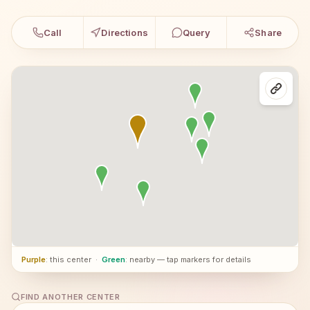
Call
Directions
Query
Share
Purple
: this center
·
Green
: nearby — tap markers for details
FIND ANOTHER CENTER