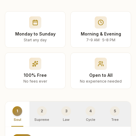
Monday to Sunday
Morning & Evening
Start any day
7–9 AM · 5–8 PM
100% Free
Open to All
No fees ever
No experience needed
1
2
3
4
5
Soul
Supreme
Law
Cycle
Tree
R