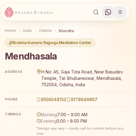
Home
India
Odisha
Khordha
Brahma Kumaris Rajyoga Meditation Center
Mendhasala
Brahma Kumaris Mendhasala offers a free 7-day Rajyoga 
H No: A5, Gaja Tota Road, Near Basudev
ADDRESS
Temple, Tal: Bhubaneswar, Mendhasala,
752054, Odisha, India
9556048152
9178649867
PHONE
Morning
7:00 – 9:00 AM
TIMINGS
Evening
5:00 – 8:00 PM
Timings may vary — kindly call to confirm before you
visit.