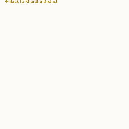
Back to
Khordha
District