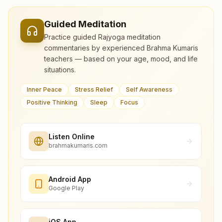
Guided Meditation
Practice guided Rajyoga meditation
commentaries by experienced Brahma Kumaris
teachers — based on your age, mood, and life
situations.
Inner Peace
Stress Relief
Self Awareness
Positive Thinking
Sleep
Focus
Listen Online
brahmakumaris.com
Android App
Google Play
iOS App