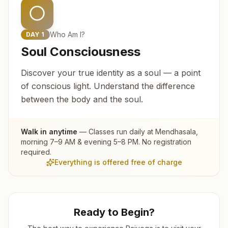
Who Am I?
DAY
1
Soul Consciousness
Discover your true identity as a soul — a point
of conscious light. Understand the difference
between the body and the soul.
Walk in anytime
— Classes run daily at
Mendhasala
,
morning 7–9 AM & evening 5–8 PM. No registration
required.
Everything is offered free of charge
Ready to Begin?