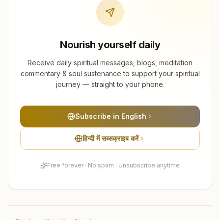
Nourish yourself daily
Receive daily spiritual messages, blogs, meditation
commentary & soul sustenance to support your spiritual
journey — straight to your phone.
Subscribe in English
हिन्दी में सब्सक्राइब करें
Free forever · No spam · Unsubscribe anytime