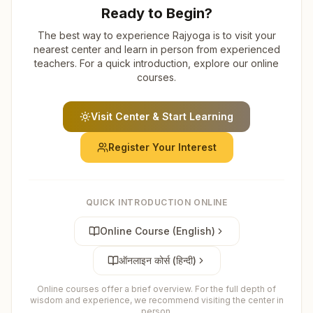
Ready to Begin?
The best way to experience Rajyoga is to visit your
nearest center and learn in person from experienced
teachers. For a quick introduction, explore our online
courses.
Visit Center & Start Learning
Register Your Interest
QUICK INTRODUCTION ONLINE
Online Course (English)
ऑनलाइन कोर्स (हिन्दी)
Online courses offer a brief overview. For the full depth of
wisdom and experience, we recommend visiting the center in
person.