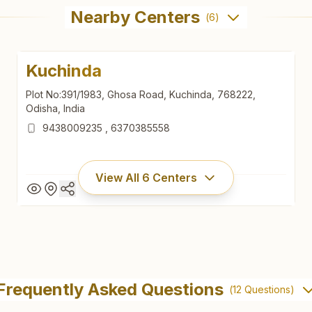
Nearby Centers
(
6
)
Kuchinda
Plot No:391/1983, Ghosa Road, Kuchinda, 768222,
Odisha, India
9438009235
,
6370385558
View All
6
Centers
Kuchinda
Plot No:391/1983, Ghosa Road, Kuchinda, 768222,
Frequently Asked Questions
(
12
Questions)
Odisha, India