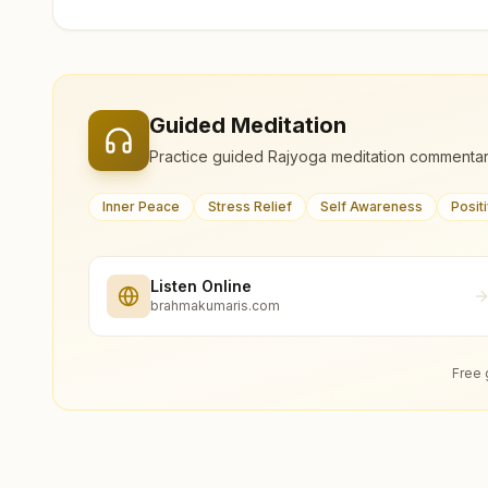
Guided Meditation
Practice guided Rajyoga meditation commentar
Inner Peace
Stress Relief
Self Awareness
Posit
Listen Online
brahmakumaris.com
Free 