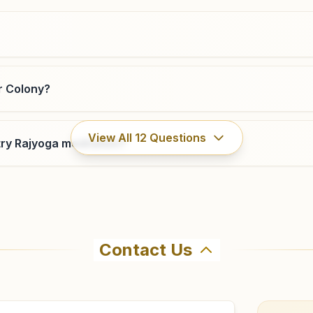
9438009235
,
6370385558
r Colony?
Rengali
View All
12
Questions
ry Rajyoga meditation?
Plot No: 2273/5503, At: Jagannatha Pada, Sara Colony,
S.h-10, Rengali, 768212, Odisha, India
9777062801
Contact Us
hma Kumaris Burla Contactor Colony in Burla. The center o
7 to confirm before visiting.