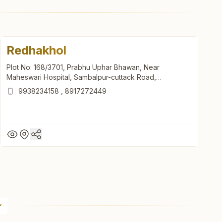
Redhakhol
Plot No: 168/3701, Prabhu Uphar Bhawan, Near
Maheswari Hospital, Sambalpur-cuttack Road,
Viswanathpur, Redhakhol, 768106, Odisha, India
9938234158
,
8917272449
Redhakhol
Plot No: 168/3701, Prabhu Uphar Bhawan, Near
Maheswari Hospital, Sambalpur-cuttack Road,
Viswanathpur, Redhakhol, 768106, Odisha, India