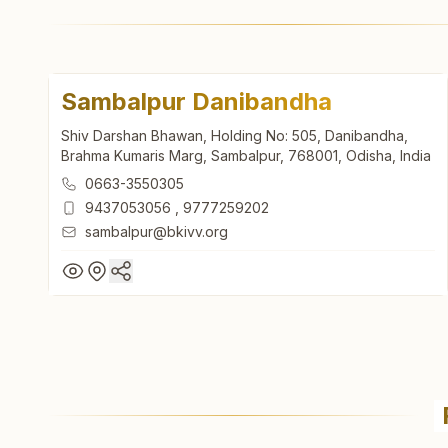
Sambalpur Danibandha
Shiv Darshan Bhawan, Holding No: 505, Danibandha,
Brahma Kumaris Marg, Sambalpur, 768001, Odisha, India
0663-3550305
9437053056
,
9777259202
sambalpur@bkivv.org
Sambalpur Danibandha
Shiv Darshan Bhawan, Holding No: 505, Danibandha,
Brahma Kumaris Marg, Sambalpur, 768001, Odisha, India