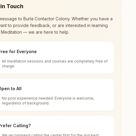
 in Touch
message to
Burla Contactor Colony
. Whether you have a
ant to provide feedback, or are interested in learning
 Meditation — we are here to help.
Free for Everyone
All meditation sessions and courses are completely free of
d world renewal through
Rajyoga Meditation
.
charge.
 extensive impact in many sectors as an
Open to All
No prior experience needed. Everyone is welcome,
Odisha, India
regardless of background.
 for all. You can sit in silence, experience
Prefer Calling?
 cycle of time, and the power of purity. Along
We recommend calling the center first for the quickest