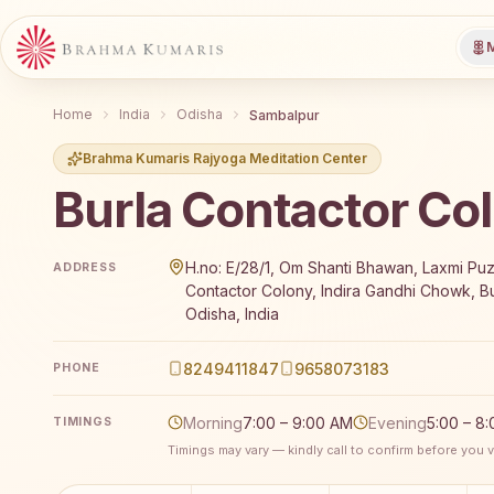
M
Home
India
Odisha
Sambalpur
Brahma Kumaris Rajyoga Meditation Center
Burla Contactor Co
Brahma Kumaris Burla Contactor Colony offers a fre
H.no: E/28/1, Om Shanti Bhawan, Laxmi Pu
ADDRESS
Contactor Colony, Indira Gandhi Chowk, Bu
Odisha, India
8249411847
9658073183
PHONE
Morning
7:00 – 9:00 AM
Evening
5:00 – 8
TIMINGS
Timings may vary — kindly call to confirm before you vi