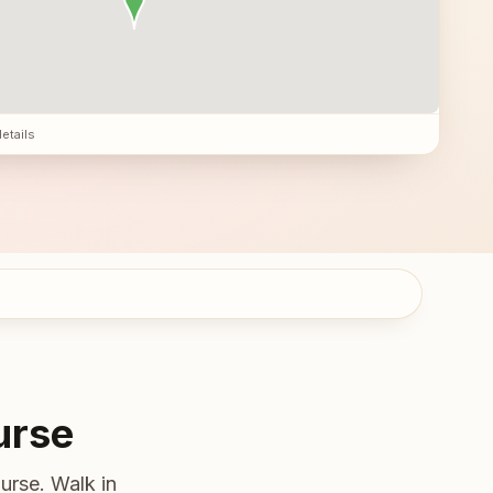
details
urse
urse. Walk in