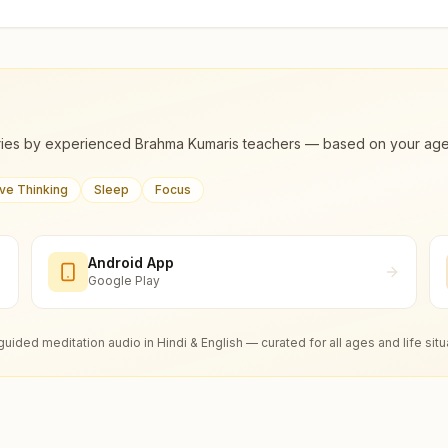
ies by experienced Brahma Kumaris teachers — based on your age, m
ive Thinking
Sleep
Focus
Android App
Google Play
guided meditation audio in Hindi & English — curated for all ages and life situ