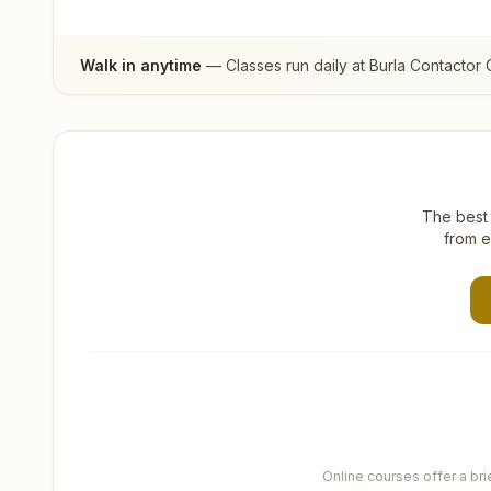
Walk in anytime
— Classes run daily at
Burla Contactor 
The best 
from e
Online courses offer a br