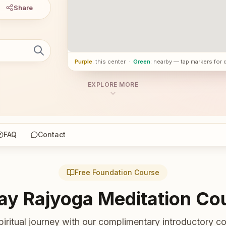
Share
Purple
: this center
·
Green
: nearby — tap markers for 
EXPLORE MORE
FAQ
Contact
Free Foundation Course
ay Rajyoga Meditation Co
piritual journey with our complimentary introductory co