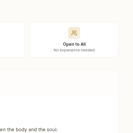
Open to All
No experience needed
een the body and the soul.