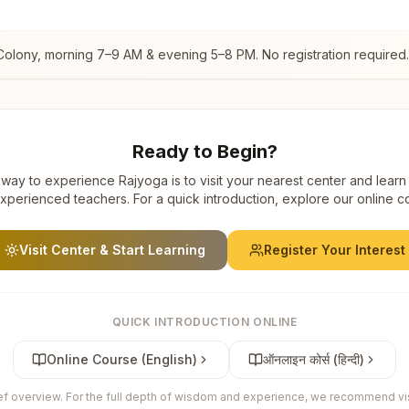
Colony
, morning 7–9 AM & evening 5–8 PM. No registration required.
Ready to Begin?
way to experience Rajyoga is to visit your nearest center and learn
xperienced teachers. For a quick introduction, explore our online c
Visit Center & Start Learning
Register Your Interest
QUICK INTRODUCTION ONLINE
Online Course (English)
ऑनलाइन कोर्स (हिन्दी)
ief overview. For the full depth of wisdom and experience, we recommend visi