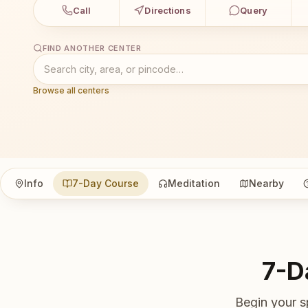
Call
Directions
Query
FIND ANOTHER CENTER
Browse all centers
Info
7-Day Course
Meditation
Nearby
7-D
Begin your s