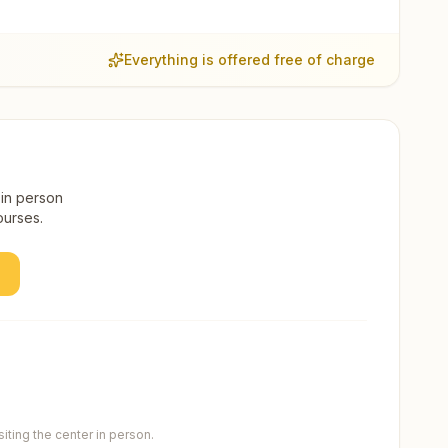
Everything is offered free of charge
 in person
ourses.
ting the center in person.