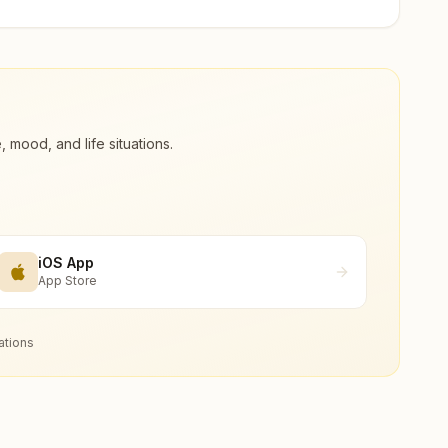
ood, and life situations.
iOS App
App Store
ations