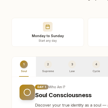
Monday to Sunday
Start any day
1
2
3
4
Soul
Supreme
Law
Cycle
Who Am I?
DAY
1
Soul Consciousness
Discover your true identity as a soul —