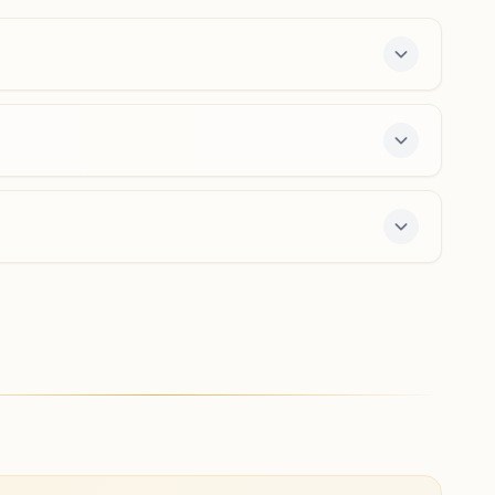
9938234158
,
8917272449
Hirakud
Prabhu Pasand Bhawan, Hiwg.m. Bangalow, Near Junior
College, Dam Road, Hirakud, Hirakud, 768016, Odisha,
India
7749039656
ffers a free 7-day course and daily morning and