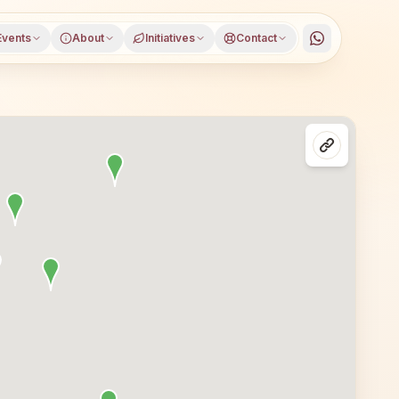
Events
About
Initiatives
Contact
rla, Sambalpur district, Odisha, open to everyone. Visito