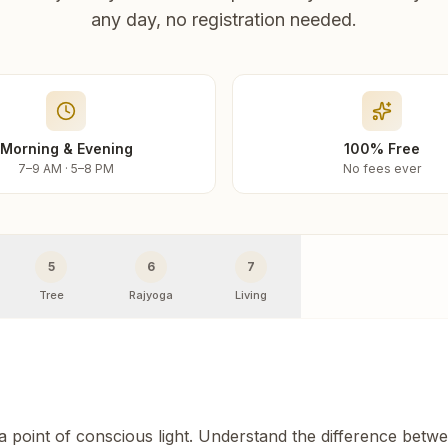
any day, no registration needed.
Morning & Evening
100% Free
7–9 AM · 5–8 PM
No fees ever
5
6
7
Tree
Rajyoga
Living
 a point of conscious light. Understand the difference betw