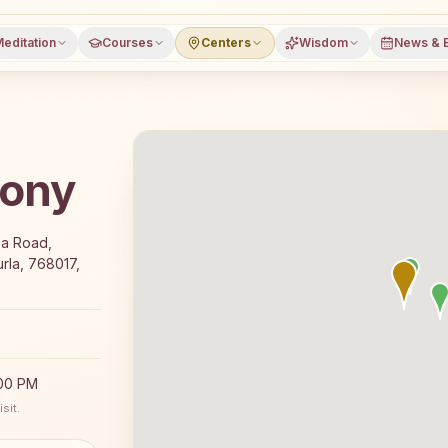
editation
Courses
Centers
Wisdom
News & 
lony
e 7-day Rajyoga meditation course and daily classes in Bu
za Road,
rla, 768017,
:00 PM
sit.