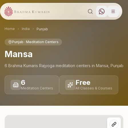
Home
India
Punjab
Punjab
· Meditation Centers
Mansa
6
Brahma Kumaris Rajyoga meditation
centers
in
Mansa
,
Punjab
6
Free
Meditation Centers
All Classes & Courses