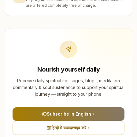
are offered completely free of charge.
Nourish yourself daily
Receive daily spiritual messages, blogs, meditation
commentary & soul sustenance to support your spiritual
journey — straight to your phone.
Subscribe in English
हिन्दी में सब्सक्राइब करें