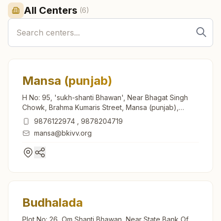
All Centers
(
6
)
Mansa (punjab)
H No: 95, 'sukh-shanti Bhawan', Near Bhagat Singh
Chowk, Brahma Kumaris Street, Mansa (punjab),
151505, Punjab, India
9876122974
,
9878204719
mansa@bkivv.org
Budhalada
Plot No: 26, Om Shanti Bhawan, Near State Bank Of