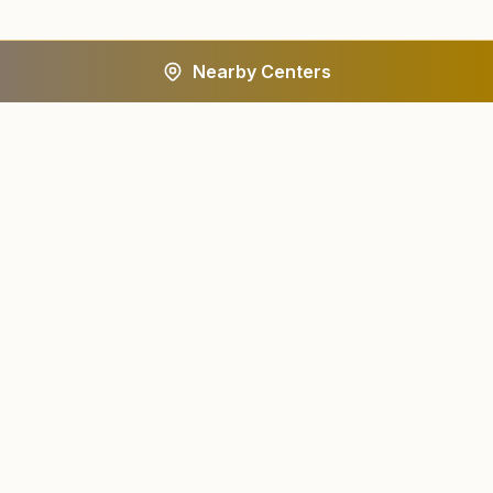
Nearby Centers
A worldwide spiritual movement dedicated to personal
transformation and world renewal.
Centers
About
Find a Center
About Us
All States
Our Journey