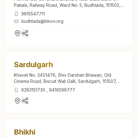
Patiala, Railway Road, Ward No: 5, Budhlada, 151502,
Punjab, India
9815547711
budhlada@bkivv.org
Sardulgarh
Khavet No: 341/1476, Shiv Darshan Bhawan, Old
Cinema Road, Biscuit Wali Galli, Sardulgarh, 151507,
Punjab, India
6283151730
,
9416596777
Bhikhi