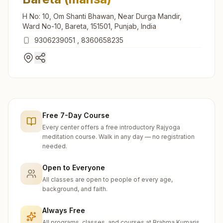
H No: 10, Om Shanti Bhawan, Near Durga Mandir,
Ward No-10, Bareta, 151501, Punjab, India
9306239051
,
8360658235
Free 7-Day Course
Every center offers a free introductory Rajyoga
meditation course. Walk in any day — no registration
needed.
Open to Everyone
All classes are open to people of every age,
background, and faith.
Always Free
All programs, classes, and courses at Brahma Kumaris