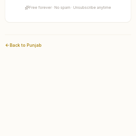
Free forever · No spam · Unsubscribe anytime
Back to
Punjab