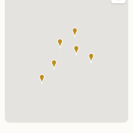
Click any marker to highlight the center below. Click the center
name on the map to visit its page.