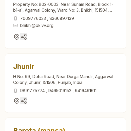
Property No: B02-0003, Near Sunam Road, Block 1-
b1-a1, Agarwal Colony, Ward No: 3, Bhikhi, 151504,
Punjab, India
7009776033
,
8360897139
bhikhi@bkivv.org
Jhunir
H No: 99, Doha Road, Near Durga Mandir, Aggarwal
Colony, Jhunir, 151506, Punjab, India
9891775774
,
9465019152
,
9416491611
Bareta (mansa)