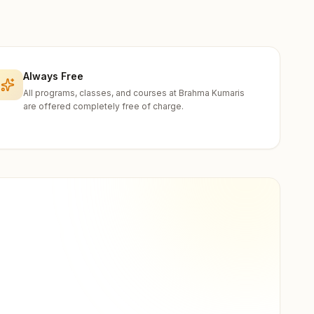
Always Free
All programs, classes, and courses at Brahma Kumaris
are offered completely free of charge.