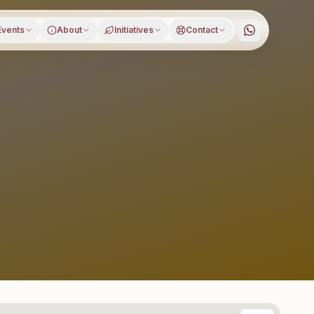
Events
About
Initiatives
Contact