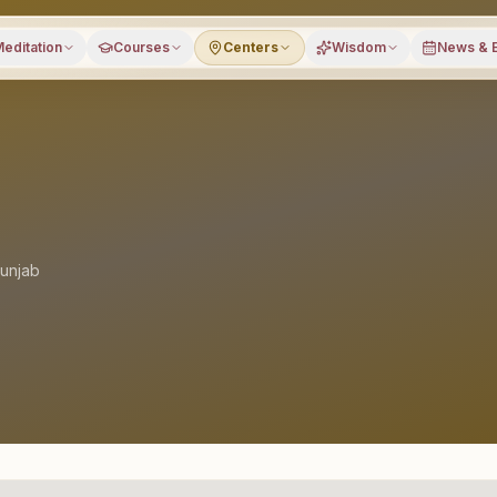
editation
Courses
Centers
Wisdom
News & 
unjab