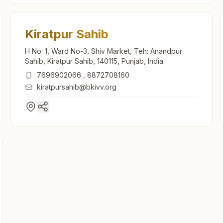
Kiratpur Sahib
H No: 1, Ward No-3, Shiv Market, Teh: Anandpur
Sahib, Kiratpur Sahib, 140115, Punjab, India
7696902066
,
8872708160
kiratpursahib@bkivv.org