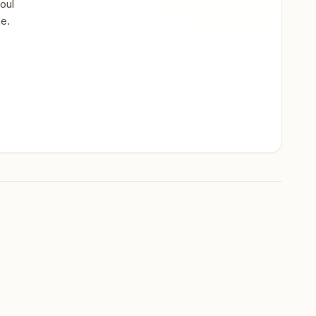
oul
ne.