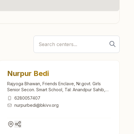
Nurpur Bedi
Rajyoga Bhawan, Friends Enclave, Nr.govt. Girls
Senior Secon. Smart School, Tal: Anandpur Sahib,
Nurpur Bedi, 140117, Punjab, India
6280057407
nurpurbedi@bkivv.org