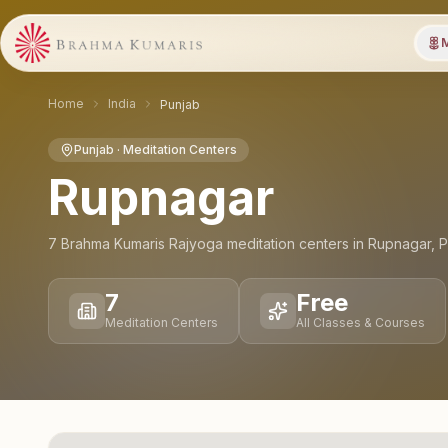
M
Home
India
Punjab
Punjab
· Meditation Centers
Rupnagar
7
Brahma Kumaris Rajyoga meditation
centers
in
Rupnagar
,
P
7
Free
Meditation Centers
All Classes & Courses