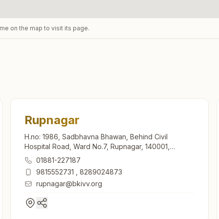
ame on the map to visit its page.
Rupnagar
H.no: 1986, Sadbhavna Bhawan, Behind Civil
Hospital Road, Ward No.7, Rupnagar, 140001,
Punjab, India
01881-227187
9815552731
,
8289024873
rupnagar@bkivv.org