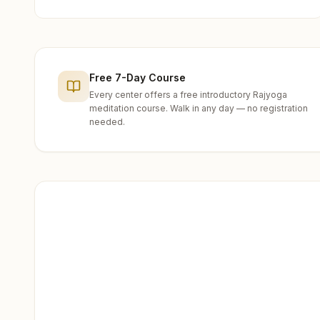
Free 7-Day Course
Every center offers a free introductory Rajyoga
meditation course. Walk in any day — no registration
needed.