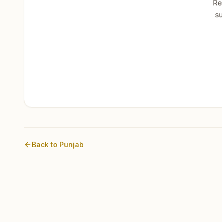
Re
su
Back to
Punjab