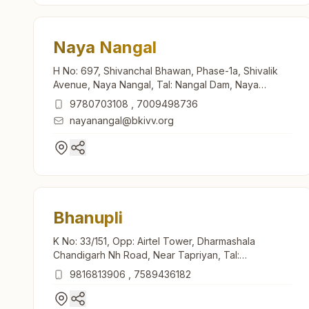
Naya Nangal
H No: 697, Shivanchal Bhawan, Phase-1a, Shivalik
Avenue, Naya Nangal, Tal: Nangal Dam, Naya
Nangal, 140126, Punjab, India
9780703108
,
7009498736
nayanangal@bkivv.org
Bhanupli
K No: 33/151, Opp: Airtel Tower, Dharmashala
Chandigarh Nh Road, Near Tapriyan, Tal:
Nangaldam, Bhanupli, 140133, Punjab, India
9816813906
,
7589436182