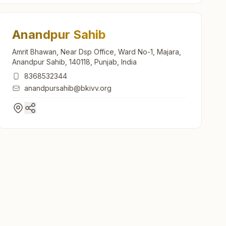
Anandpur Sahib
Amrit Bhawan, Near Dsp Office, Ward No-1, Majara,
Anandpur Sahib, 140118, Punjab, India
8368532344
anandpursahib@bkivv.org