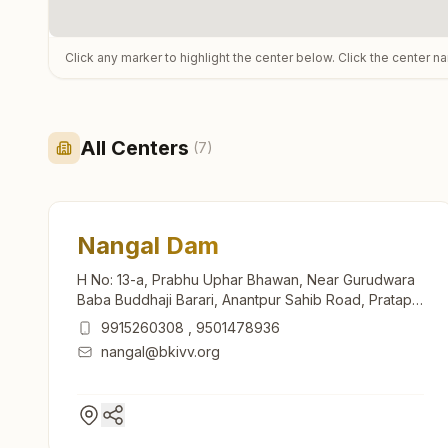
Click any marker to highlight the center below. Click the center n
All Centers
(
7
)
Nangal Dam
H No: 13-a, Prabhu Uphar Bhawan, Near Gurudwara
Baba Buddhaji Barari, Anantpur Sahib Road, Pratap
Nagar, Ward No: 11, Nangal Dam, 140125, Punjab,
9915260308
,
9501478936
India
nangal@bkivv.org