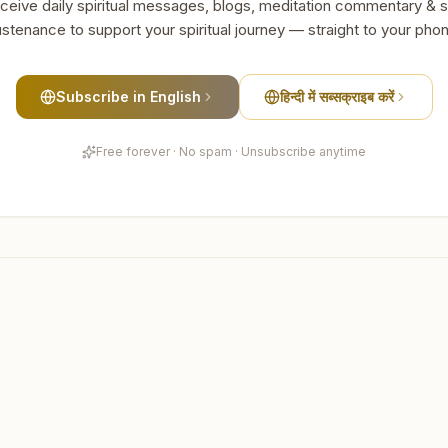
ceive daily spiritual messages, blogs, meditation commentary & s
stenance to support your spiritual journey — straight to your pho
Subscribe in English
हिन्दी में सब्सक्राइब करें
Free forever · No spam · Unsubscribe anytime