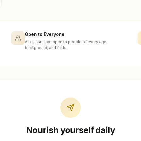
Open to Everyone
All classes are open to people of every age,
background, and faith.
Nourish yourself daily