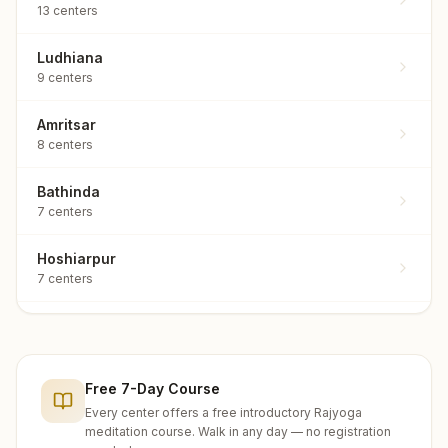
13
centers
Ludhiana
9
centers
Amritsar
8
centers
Bathinda
7
centers
Hoshiarpur
7
centers
Rupnagar
7
centers
Free 7-Day Course
Sangrur
7
centers
Every center offers a free introductory Rajyoga
meditation course. Walk in any day — no registration