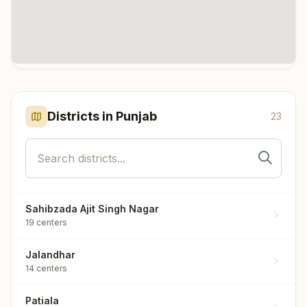
Click any marker to highlight the district. Each marker shows the
number of meditation centers in that district.
Districts in
Punjab
23
Sahibzada Ajit Singh Nagar
19
centers
Jalandhar
14
centers
Patiala