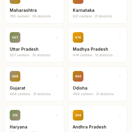
Fazilka
Maharashtra
Karnataka
3
centers
785
centers
·
39
districts
621
centers
·
31
districts
Kapurthala
3
centers
507
474
Uttar Pradesh
Muktsar
Madhya Pradesh
3
centers
507
centers
·
75
districts
474
centers
·
51
districts
Barnala
2
centers
468
460
Gujarat
Odisha
Fatehgarh Sahib
468
centers
·
31
districts
460
centers
·
31
districts
2
centers
Tarn Taran
2
centers
315
306
Haryana
Andhra Pradesh
Shaheed Bhagat Singh Nagar