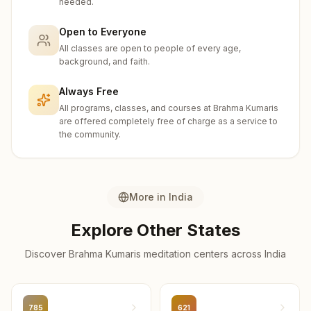
needed.
Ferozepur
6
centers
Open to Everyone
All classes are open to people of every age,
Ferozepur
background, and faith.
6
centers
Always Free
Mansa
All programs, classes, and courses at Brahma Kumaris
6
centers
are offered completely free of charge as a service to
the community.
Gurdaspur
5
centers
Moga
More in
India
5
centers
Explore Other States
Faridkot
Discover Brahma Kumaris meditation centers across
India
4
centers
Pathankot
4
centers
785
621