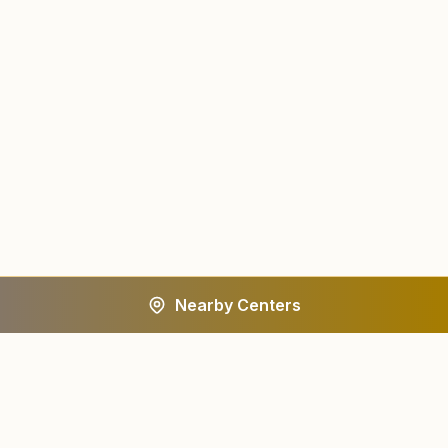
Nearby Centers