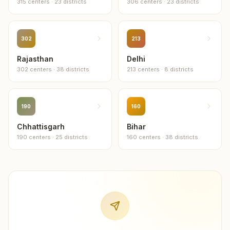
315
centers
·
23
districts
306
centers
·
23
districts
1
center
302
213
Rajasthan
Delhi
302
centers
·
38
districts
213
centers
·
8
districts
190
160
Chhattisgarh
Bihar
190
centers
·
25
districts
160
centers
·
38
districts