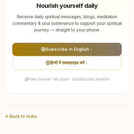
Nourish yourself daily
Receive daily spiritual messages, blogs, meditation
commentary & soul sustenance to support your spiritual
journey — straight to your phone.
Subscribe in English
हिन्दी में सब्सक्राइब करें
Free forever · No spam · Unsubscribe anytime
Back to
India