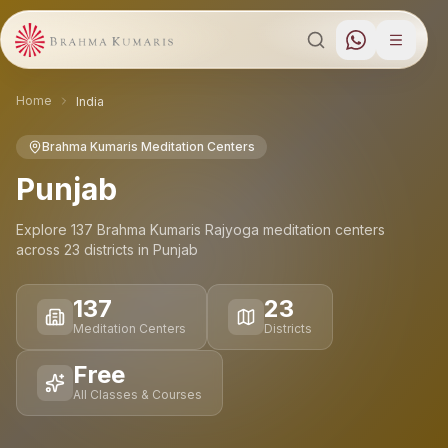
Home
India
Brahma Kumaris Meditation Centers
Punjab
Explore
137
Brahma Kumaris Rajyoga meditation
centers
across
23
districts
in
Punjab
137
23
Meditation Centers
Districts
Free
All Classes & Courses