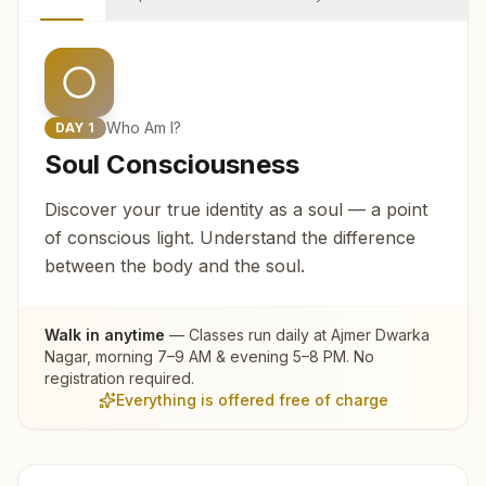
Who Am I?
DAY
1
Soul Consciousness
Discover your true identity as a soul — a point
of conscious light. Understand the difference
between the body and the soul.
Walk in anytime
— Classes run daily at
Ajmer Dwarka
Nagar
, morning 7–9 AM & evening 5–8 PM. No
registration required.
Everything is offered free of charge