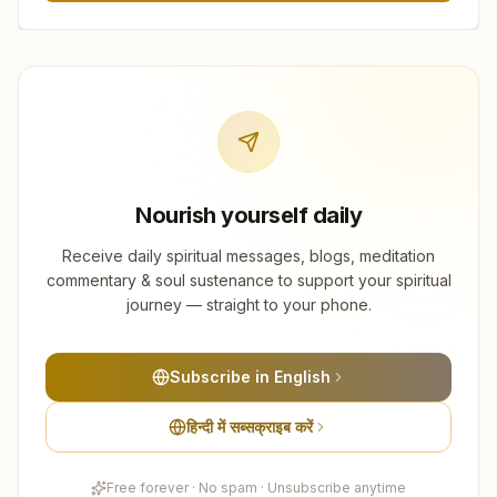
Nourish yourself daily
Receive daily spiritual messages, blogs, meditation
commentary & soul sustenance to support your spiritual
journey — straight to your phone.
Subscribe in English
हिन्दी में सब्सक्राइब करें
Free forever · No spam · Unsubscribe anytime