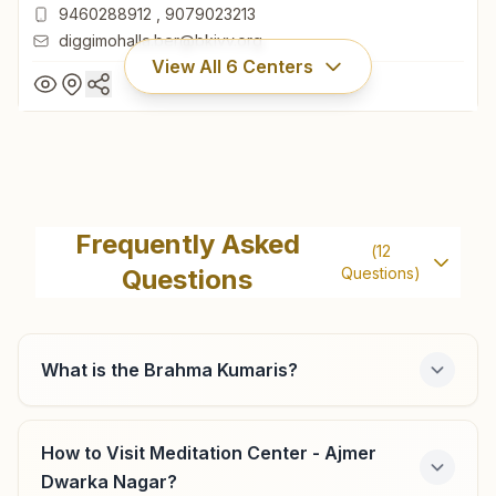
9460288912
,
9079023213
diggimohalla.ber@bkivv.org
View All
6
Centers
Beawar Diggi Mohalla
6/334, Navrag Bhawan, Near Vikrant Hotel, Bhagat
Frequently Asked
(
12
Chauraha, Diggi Mohalla, Beawar, 305901, Rajasthan, India
Questions
Questions)
01462-250845
9460288912
,
9079023213
diggimohalla.ber@bkivv.org
What is the Brahma Kumaris?
How to Visit Meditation Center - Ajmer
Kishangarh Ganga Vihar Colony
Dwarka Nagar?