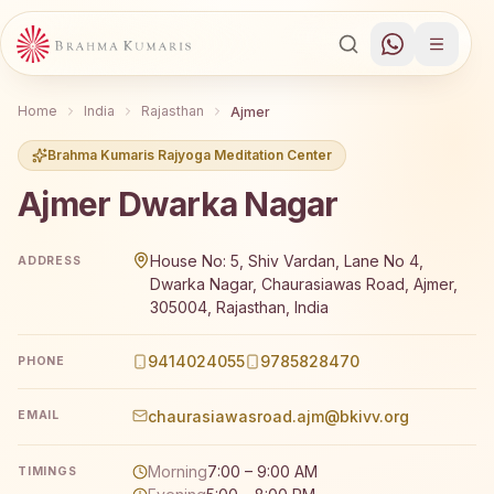
Home
India
Rajasthan
Ajmer
Brahma Kumaris Rajyoga Meditation Center
Ajmer Dwarka Nagar
Brahma Kumaris Ajmer Dwarka Nagar offers a free 7-day 
House No: 5, Shiv Vardan, Lane No 4,
ADDRESS
Dwarka Nagar, Chaurasiawas Road, Ajmer,
305004, Rajasthan, India
9414024055
9785828470
PHONE
chaurasiawasroad.ajm@bkivv.org
EMAIL
Morning
7:00 – 9:00 AM
TIMINGS