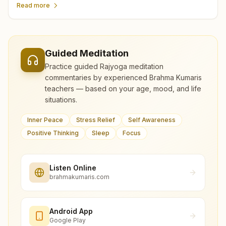
Read more
Guided Meditation
Practice guided Rajyoga meditation
commentaries by experienced Brahma Kumaris
teachers — based on your age, mood, and life
situations.
Inner Peace
Stress Relief
Self Awareness
Positive Thinking
Sleep
Focus
Listen Online
brahmakumaris.com
Android App
Google Play