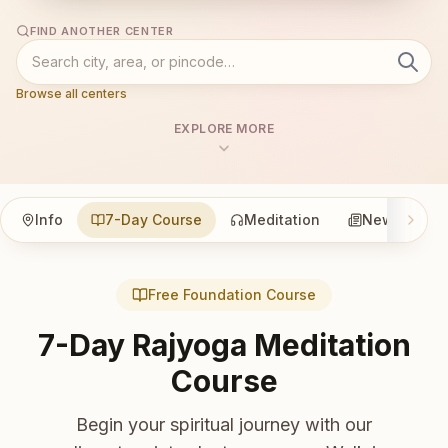
FIND ANOTHER CENTER
Browse all centers
EXPLORE MORE
Info
7-Day Course
Meditation
News
Free Foundation Course
7-Day Rajyoga Meditation
Course
Begin your spiritual journey with our