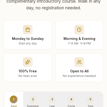
complimentary introductory course. Walk in any
day, no registration needed.
Monday to Sunday
Morning & Evening
Start any day
7–9 AM · 5–8 PM
100% Free
Open to All
No fees ever
No experience needed
1
2
3
4
5
Soul
Supreme
Law
Cycle
Tree
R