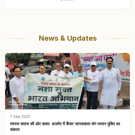
News & Updates
7 Sep 2025
स्वस्थ समाज की ओर कदम: अजमेर में कैंसर जागरूकता संग व्यसन मुक्ति का
संकल्प