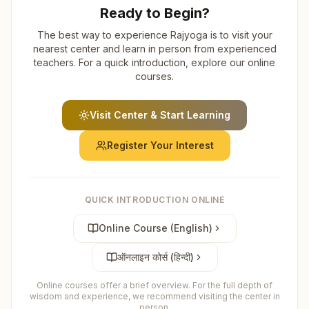
Ready to Begin?
The best way to experience Rajyoga is to visit your
nearest center and learn in person from experienced
teachers. For a quick introduction, explore our online
courses.
Visit Center & Start Learning
Register Your Interest
QUICK INTRODUCTION ONLINE
Online Course (English)
ऑनलाइन कोर्स (हिन्दी)
Online courses offer a brief overview. For the full depth of
wisdom and experience, we recommend visiting the center in
person.