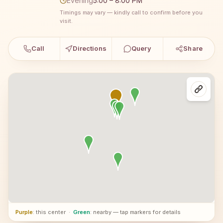
Evening
5:00 – 8:00 PM
Timings may vary — kindly call to confirm before you
visit.
Call
Directions
Query
Share
Purple
: this center
·
Green
: nearby — tap markers for details