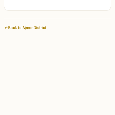
Back to
Ajmer
District