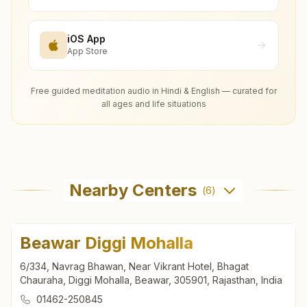
iOS App
App Store
Free guided meditation audio in Hindi & English — curated for
all ages and life situations
Nearby Centers
(
6
)
Beawar Diggi Mohalla
6/334, Navrag Bhawan, Near Vikrant Hotel, Bhagat
Chauraha, Diggi Mohalla, Beawar, 305901, Rajasthan, India
01462-250845