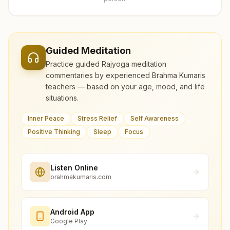
Guided Meditation
Practice guided Rajyoga meditation
commentaries by experienced Brahma Kumaris
teachers — based on your age, mood, and life
situations.
Inner Peace
Stress Relief
Self Awareness
Positive Thinking
Sleep
Focus
Listen Online
brahmakumaris.com
Android App
Google Play