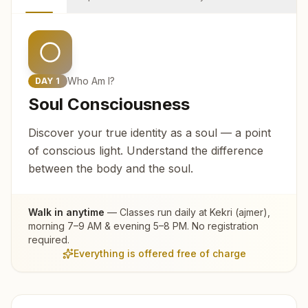
Who Am I?
DAY
1
Soul Consciousness
Discover your true identity as a soul — a point
of conscious light. Understand the difference
between the body and the soul.
Walk in anytime
— Classes run daily at
Kekri (ajmer)
,
morning 7–9 AM & evening 5–8 PM. No registration
required.
Everything is offered free of charge