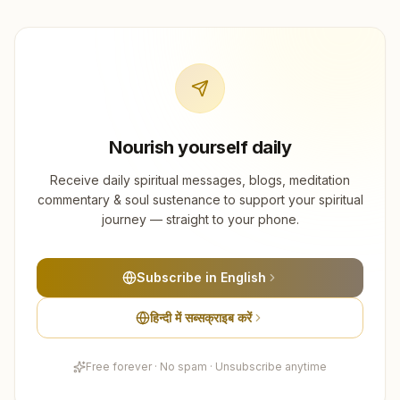
Nourish yourself daily
Receive daily spiritual messages, blogs, meditation
commentary & soul sustenance to support your spiritual
journey — straight to your phone.
Subscribe in English
हिन्दी में सब्सक्राइब करें
Free forever · No spam · Unsubscribe anytime