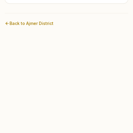
Back to
Ajmer
District