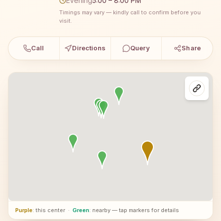
Evening
5:00 – 8:00 PM
Timings may vary — kindly call to confirm before you
visit.
Call
Directions
Query
Share
Purple
: this center
·
Green
: nearby — tap markers for details