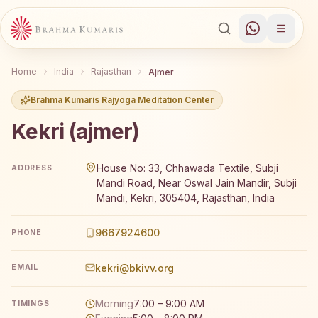
Home
India
Rajasthan
Ajmer
Brahma Kumaris Rajyoga Meditation Center
Kekri (ajmer)
Brahma Kumaris Kekri (ajmer) offers a free 7-day Rajyog
House No: 33, Chhawada Textile, Subji
ADDRESS
Mandi Road, Near Oswal Jain Mandir, Subji
Mandi, Kekri, 305404, Rajasthan, India
9667924600
PHONE
kekri@bkivv.org
EMAIL
Morning
7:00 – 9:00 AM
TIMINGS