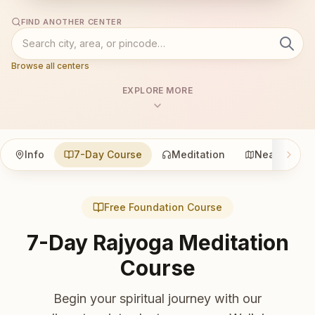
FIND ANOTHER CENTER
Browse all centers
EXPLORE MORE
Info
7-Day Course
Meditation
Nearby
Free Foundation Course
7-Day Rajyoga Meditation
Course
Begin your spiritual journey with our