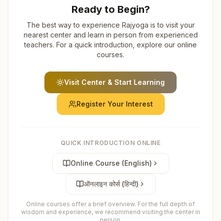
Ready to Begin?
The best way to experience Rajyoga is to visit your
nearest center and learn in person from experienced
teachers. For a quick introduction, explore our online
courses.
Visit Center & Start Learning
Register Your Interest
QUICK INTRODUCTION ONLINE
Online Course (English)
ऑनलाइन कोर्स (हिन्दी)
Online courses offer a brief overview. For the full depth of
wisdom and experience, we recommend visiting the center in
person.