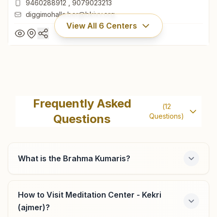
9460288912
,
9079023213
diggimohalla.ber@bkivv.org
View All
6
Centers
Beawar Diggi Mohalla
6/334, Navrag Bhawan, Near Vikrant Hotel, Bhagat
Frequently Asked
(
12
Chauraha, Diggi Mohalla, Beawar, 305901, Rajasthan, India
Questions
Questions)
01462-250845
9460288912
,
9079023213
diggimohalla.ber@bkivv.org
What is the Brahma Kumaris?
How to Visit Meditation Center - Kekri
Kishangarh Ganga Vihar Colony
(ajmer)?