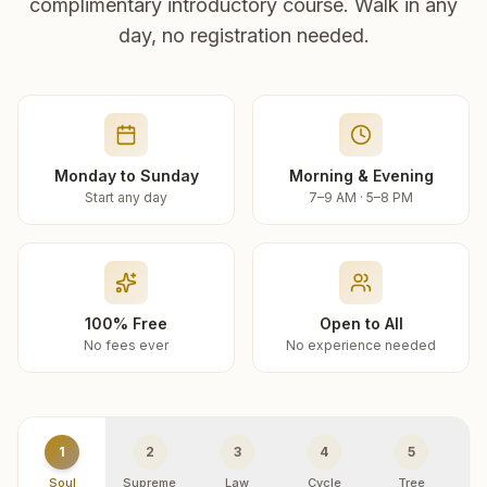
complimentary introductory course. Walk in any
day, no registration needed.
Monday to Sunday
Morning & Evening
Start any day
7–9 AM · 5–8 PM
100% Free
Open to All
No fees ever
No experience needed
1
2
3
4
5
Soul
Supreme
Law
Cycle
Tree
R