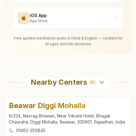
iOS App
App Store
Free guided meditation audio in Hindi & English — curated for
all ages and life situations
Nearby Centers
(
6
)
Beawar Diggi Mohalla
6/334, Navrag Bhawan, Near Vikrant Hotel, Bhagat
Chauraha, Diggi Mohalla, Beawar, 305901, Rajasthan, India
01462-250845