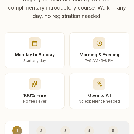
complimentary introductory course. Walk in any
day, no registration needed.
Monday to Sunday
Morning & Evening
Start any day
7–9 AM · 5–8 PM
100% Free
Open to All
No fees ever
No experience needed
1
2
3
4
5