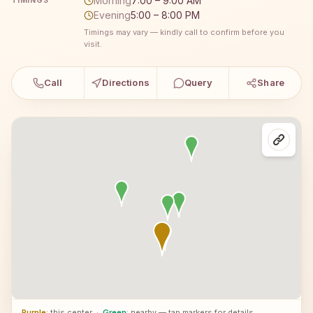
Morning
7:00 – 9:00 AM
TIMINGS
Evening
5:00 – 8:00 PM
Timings may vary — kindly call to confirm before you
visit.
Call
Directions
Query
Share
Purple
: this center
·
Green
: nearby — tap markers for details