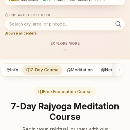
FIND ANOTHER CENTER
Browse all centers
EXPLORE MORE
Info
7-Day Course
Meditation
Nearby
Free Foundation Course
7-Day Rajyoga Meditation
Course
Begin your spiritual journey with our