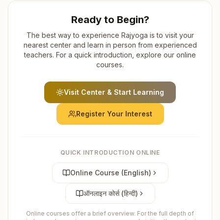
Ready to Begin?
The best way to experience Rajyoga is to visit your
nearest center and learn in person from experienced
teachers. For a quick introduction, explore our online
courses.
Visit Center & Start Learning
Register Your Interest
QUICK INTRODUCTION ONLINE
Online Course (English)
ऑनलाइन कोर्स (हिन्दी)
Online courses offer a brief overview. For the full depth of