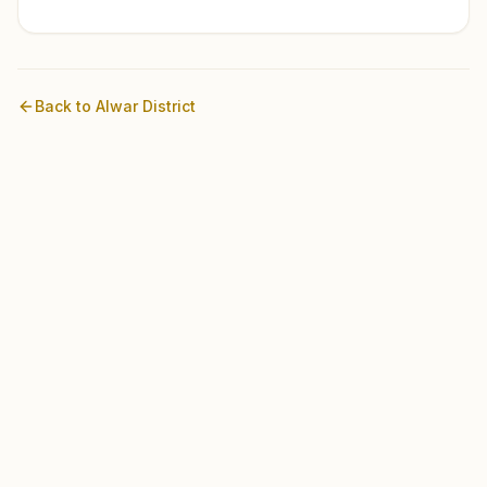
Back to
Alwar
District