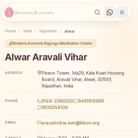
Home
India
Rajasthan
Alwar
Brahma Kumaris Rajyoga Meditation Center
Alwar Aravali Vihar
Brahma Kumaris Alwar Aravali Vihar offers a free 7-day 
Peace Tower, 1da29, Kala Kuan Housing
ADDRESS
Board, Aravali Vihar, Alwar, 301001,
Rajasthan, India
0144-2360330
9461615999
PHONE
9530354100
aravalivihar.awr@bkivv.org
EMAIL