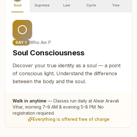
Soul
Supreme
Law
Cycle
Tree
R
Who Am I?
DAY
1
Soul Consciousness
Discover your true identity as a soul — a point
of conscious light. Understand the difference
between the body and the soul.
Walk in anytime
— Classes run daily at
Alwar Aravali
Vihar
, morning 7–9 AM & evening 5–8 PM. No
registration required.
Everything is offered free of charge