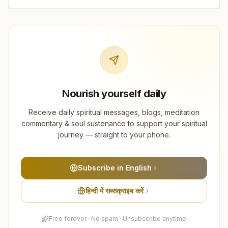
Nourish yourself daily
Receive daily spiritual messages, blogs, meditation
commentary & soul sustenance to support your spiritual
journey — straight to your phone.
Subscribe in English
हिन्दी में सब्सक्राइब करें
Free forever · No spam · Unsubscribe anytime