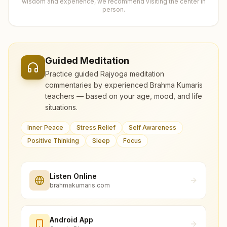
wisdom and experience, we recommend visiting the center in
person.
Guided Meditation
Practice guided Rajyoga meditation
commentaries by experienced Brahma Kumaris
teachers — based on your age, mood, and life
situations.
Inner Peace
Stress Relief
Self Awareness
Positive Thinking
Sleep
Focus
Listen Online
brahmakumaris.com
Android App