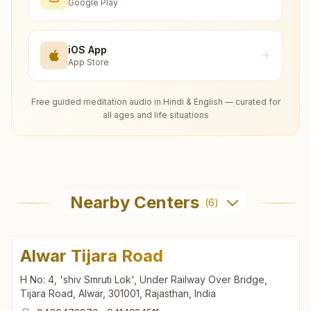
Google Play
iOS App
App Store
Free guided meditation audio in Hindi & English — curated for
all ages and life situations
Nearby Centers
(
6
)
Alwar Tijara Road
H No: 4, 'shiv Smruti Lok', Under Railway Over Bridge,
Tijara Road, Alwar, 301001, Rajasthan, India