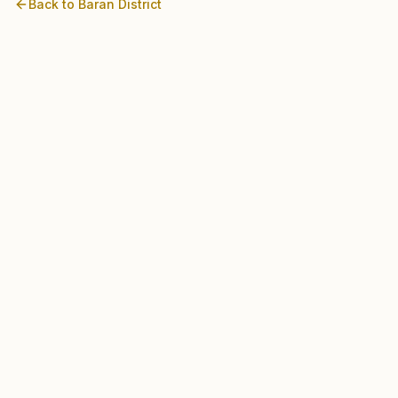
Back to
Baran
District