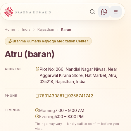
Home
India
Rajasthan
Baran
Brahma Kumaris Rajyoga Meditation Center
Atru (baran)
Brahma Kumaris Atru (baran) offers a free 7-day Rajyoga
Plot No: 266, Nandlal Nagar Niwas, Near
ADDRESS
Aggarwal Kirana Store, Hat Market, Atru,
325218, Rajasthan, India
7891430881
9256741742
PHONE
Morning
7:00 – 9:00 AM
TIMINGS
Evening
5:00 – 8:00 PM
Timings may vary — kindly call to confirm before you
visit.