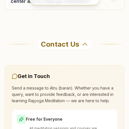
center and try Rajyoga meditation?
Where can I learn meditation in Atru?
Contact Us
You can learn Rajyoga meditation for free at
Brahma Kumaris Atru (baran) in Atru. The
center offers a free 7-day course and daily
morning and evening classes, open to everyone.
Get in Touch
Call 7891430881 to confirm before visiting.
Send a message to
Atru (baran)
. Whether you have a
query, want to provide feedback, or are interested in
What are the class timings at Atru
learning Rajyoga Meditation — we are here to help.
(baran)?
Free for Everyone
Is the 7-day meditation course really
All meditation sessions and courses are