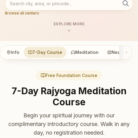
Browse all centers
EXPLORE MORE
Info
7-Day Course
Meditation
Nearby
Free Foundation Course
7-Day Rajyoga Meditation
Course
Begin your spiritual journey with our
complimentary introductory course. Walk in any
day, no registration needed.