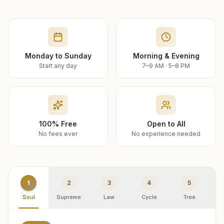
Monday to Sunday
Morning & Evening
Start any day
7–9 AM · 5–8 PM
100% Free
Open to All
No fees ever
No experience needed
1
2
3
4
5
Soul
Supreme
Law
Cycle
Tree
R