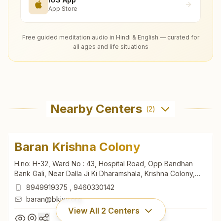
App Store
Free guided meditation audio in Hindi & English — curated for
all ages and life situations
Nearby Centers
(
2
)
Baran Krishna Colony
H.no: H-32, Ward No : 43, Hospital Road, Opp Bandhan
Bank Gali, Near Dalla Ji Ki Dharamshala, Krishna Colony,
Baran, 325205, Rajasthan, India
8949919375
,
9460330142
baran@bkivv.org
View All
2
Centers