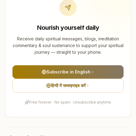
Nourish yourself daily
Receive daily spiritual messages, blogs, meditation
commentary & soul sustenance to support your spiritual
journey — straight to your phone.
Subscribe in English
हिन्दी में सब्सक्राइब करें
Free forever · No spam · Unsubscribe anytime