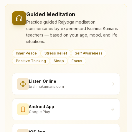
Guided Meditation
Practice guided Rajyoga meditation
commentaries by experienced Brahma Kumaris
teachers — based on your age, mood, and life
situations.
Inner Peace
Stress Relief
Self Awareness
Positive Thinking
Sleep
Focus
Listen Online
brahmakumaris.com
Android App
Google Play
iOS App