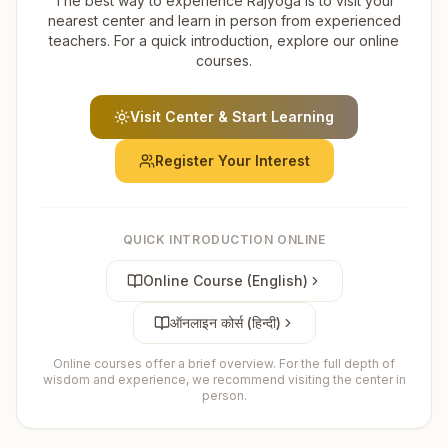
The best way to experience Rajyoga is to visit your
nearest center and learn in person from experienced
teachers. For a quick introduction, explore our online
courses.
Visit Center & Start Learning
Register Your Interest
QUICK INTRODUCTION ONLINE
Online Course (English)
ऑनलाइन कोर्स (हिन्दी)
Online courses offer a brief overview. For the full depth of
wisdom and experience, we recommend visiting the center in
person.