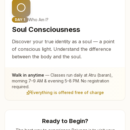
Who Am I?
DAY
1
Soul Consciousness
Discover your true identity as a soul — a point
of conscious light. Understand the difference
between the body and the soul.
Walk in anytime
— Classes run daily at
Atru (baran)
,
morning 7–9 AM & evening 5–8 PM. No registration
required.
Everything is offered free of charge
Ready to Begin?