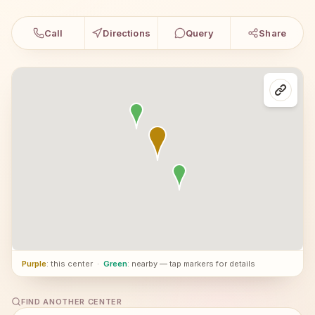
Call
Directions
Query
Share
Purple
: this center
·
Green
: nearby — tap markers for details
FIND ANOTHER CENTER