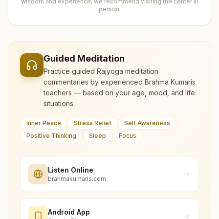
wisdom and experience, we recommend visiting the center in
person.
Guided Meditation
Practice guided Rajyoga meditation
commentaries by experienced Brahma Kumaris
teachers — based on your age, mood, and life
situations.
Inner Peace
Stress Relief
Self Awareness
Positive Thinking
Sleep
Focus
Listen Online
brahmakumaris.com
Android App