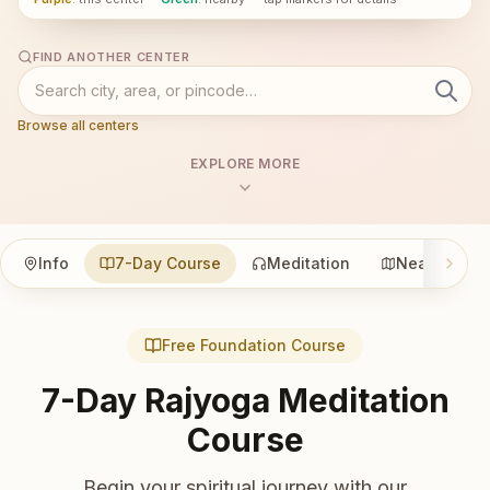
FIND ANOTHER CENTER
Browse all centers
EXPLORE MORE
Info
7-Day Course
Meditation
Nearby
Free Foundation Course
7-Day Rajyoga Meditation
Course
Begin your spiritual journey with our