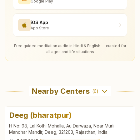
Google Play
iOS App
App Store
Free guided meditation audio in Hindi & English — curated for
all ages and life situations
Nearby Centers
(
6
)
Deeg (bharatpur)
H No: 98, Lal Kothi Mohalla, Au Darwaza, Near Murli
Manohar Mandir, Deeg, 321203, Rajasthan, India