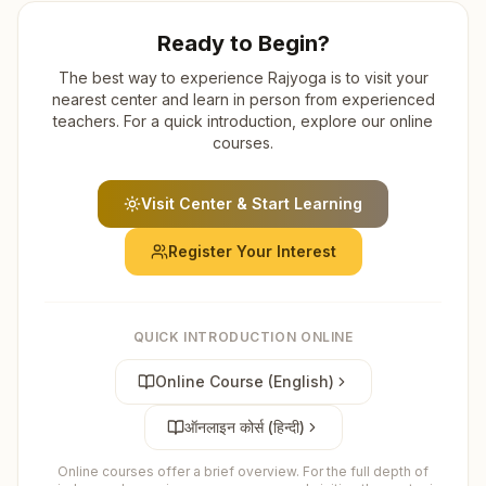
Ready to Begin?
The best way to experience Rajyoga is to visit your
nearest center and learn in person from experienced
teachers. For a quick introduction, explore our online
courses.
Visit Center & Start Learning
Register Your Interest
QUICK INTRODUCTION ONLINE
Online Course (English)
ऑनलाइन कोर्स (हिन्दी)
Online courses offer a brief overview. For the full depth of