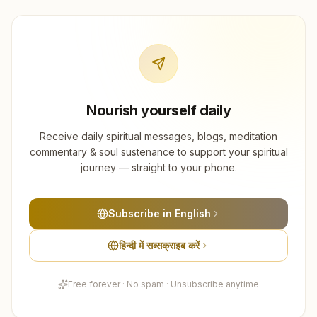
Nourish yourself daily
Receive daily spiritual messages, blogs, meditation
commentary & soul sustenance to support your spiritual
journey — straight to your phone.
Subscribe in English
हिन्दी में सब्सक्राइब करें
Free forever · No spam · Unsubscribe anytime