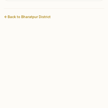
Back to
Bharatpur
District