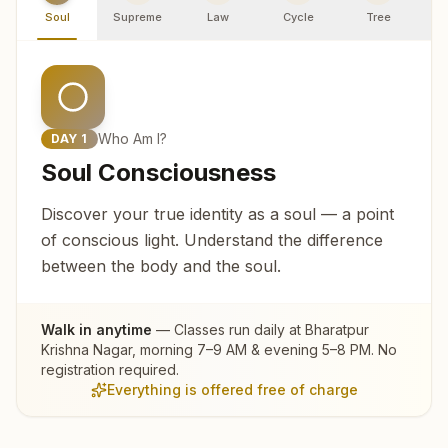
Soul
Supreme
Law
Cycle
Tree
R
Who Am I?
DAY
1
Soul Consciousness
Discover your true identity as a soul — a point
of conscious light. Understand the difference
between the body and the soul.
Walk in anytime
— Classes run daily at
Bharatpur
Krishna Nagar
, morning 7–9 AM & evening 5–8 PM. No
registration required.
Everything is offered free of charge