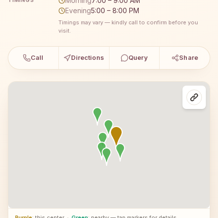
Morning
7:00 – 9:00 AM
TIMINGS
Evening
5:00 – 8:00 PM
Timings may vary — kindly call to confirm before you
visit.
Call
Directions
Query
Share
Purple
: this center
·
Green
: nearby — tap markers for details