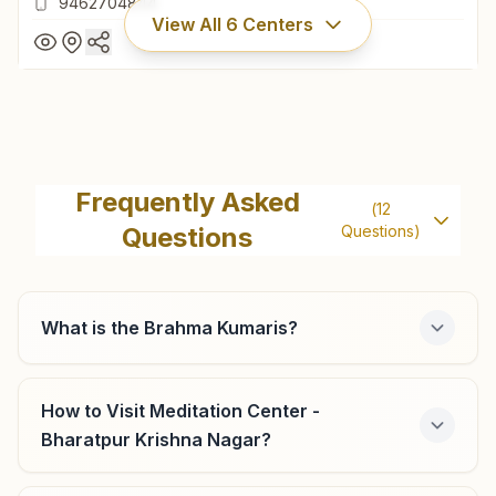
9462704844
View All
6
Centers
Deeg (bharatpur)
H No: 98, Lal Kothi Mohalla, Au Darwaza, Near Murli
Frequently Asked
(
12
Manohar Mandir, Deeg, 321203, Rajasthan, India
Questions
Questions)
9462704844
What is the Brahma Kumaris?
Bayana
H No: 150, Arya Samaj Road, Opp Galli Of Punjab National
How to Visit Meditation Center -
Bank, Ward No: 26, Bayana, 321401, Rajasthan, India
Bharatpur Krishna Nagar?
9982488013
,
9358618377