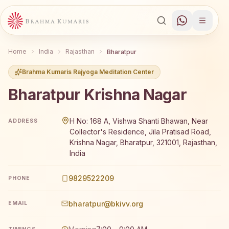
Home
India
Rajasthan
Bharatpur
Brahma Kumaris Rajyoga Meditation Center
Bharatpur Krishna Nagar
Brahma Kumaris Bharatpur Krishna Nagar offers a free 7
H No: 168 A, Vishwa Shanti Bhawan, Near
ADDRESS
Collector's Residence, Jila Pratisad Road,
Krishna Nagar, Bharatpur, 321001, Rajasthan,
India
9829522209
PHONE
bharatpur@bkivv.org
EMAIL