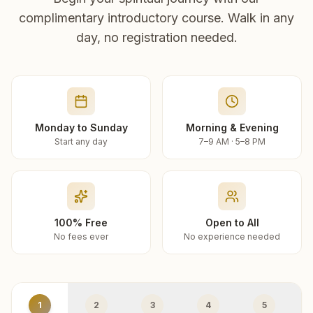
complimentary introductory course. Walk in any
day, no registration needed.
Monday to Sunday
Morning & Evening
Start any day
7–9 AM · 5–8 PM
100% Free
Open to All
No fees ever
No experience needed
1
2
3
4
5