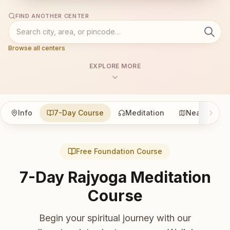
FIND ANOTHER CENTER
Browse all centers
EXPLORE MORE
Info
7-Day Course
Meditation
Nearby
Free Foundation Course
7-Day Rajyoga Meditation
Course
Begin your spiritual journey with our