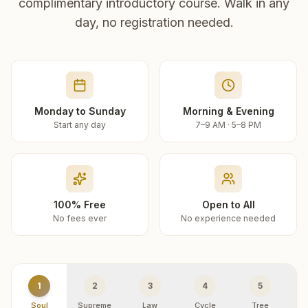
complimentary introductory course. Walk in any
day, no registration needed.
Monday to Sunday
Morning & Evening
Start any day
7–9 AM · 5–8 PM
100% Free
Open to All
No fees ever
No experience needed
1
2
3
4
5
Soul
Supreme
Law
Cycle
Tree
R