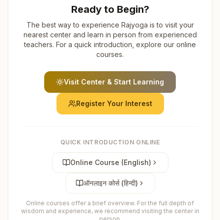
Ready to Begin?
The best way to experience Rajyoga is to visit your
nearest center and learn in person from experienced
teachers. For a quick introduction, explore our online
courses.
Visit Center & Start Learning
Register Your Interest
QUICK INTRODUCTION ONLINE
Online Course (English)
ऑनलाइन कोर्स (हिन्दी)
Online courses offer a brief overview. For the full depth of
wisdom and experience, we recommend visiting the center in
person.