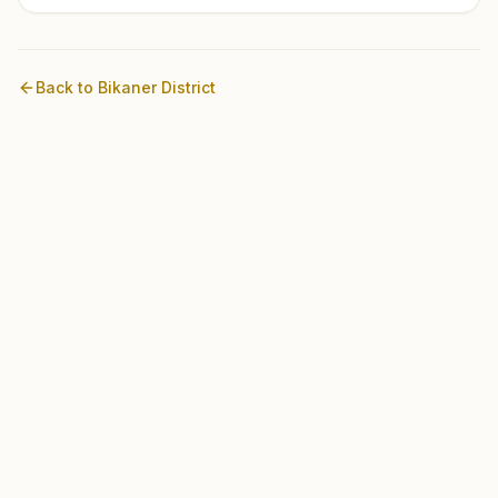
Back to
Bikaner
District