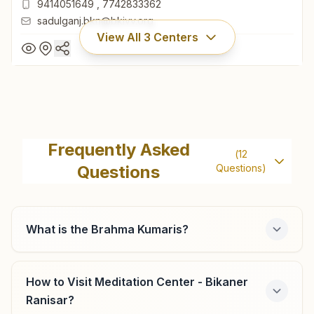
9414051649
,
7742833362
sadulganj.bkn@bkivv.org
View All
3
Centers
Bikaner Sadul Ganj
Brahma Kumaris Circle, Dhola Maru Road, Sadul Ganj,
Frequently Asked
(
12
Bikaner, 334004, Rajasthan, India
Questions
Questions)
0151- 2521010
9414051649
,
7742833362
sadulganj.bkn@bkivv.org
What is the Brahma Kumaris?
How to Visit Meditation Center - Bikaner
Sri Dungargarh
Ranisar?