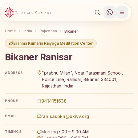
Home
India
Rajasthan
Bikaner
Brahma Kumaris Rajyoga Meditation Center
Bikaner Ranisar
Brahma Kumaris Bikaner Ranisar offers a free 7-day Raj
"prabhu Milan", Near Parasmani School,
ADDRESS
Police Line, Ranisar, Bikaner, 334001,
Rajasthan, India
9414151638
PHONE
ranisar.bkn@bkivv.org
EMAIL
Morning
7:00 – 9:00 AM
TIMINGS