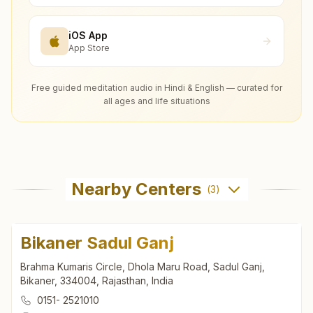
iOS App
App Store
Free guided meditation audio in Hindi & English — curated for
all ages and life situations
Nearby Centers
(
3
)
Bikaner Sadul Ganj
Brahma Kumaris Circle, Dhola Maru Road, Sadul Ganj,
Bikaner, 334004, Rajasthan, India
0151- 2521010