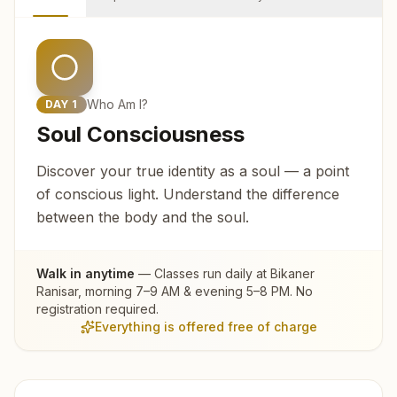
Who Am I?
DAY
1
Soul Consciousness
Discover your true identity as a soul — a point
of conscious light. Understand the difference
between the body and the soul.
Walk in anytime
— Classes run daily at
Bikaner
Ranisar
, morning 7–9 AM & evening 5–8 PM. No
registration required.
Everything is offered free of charge