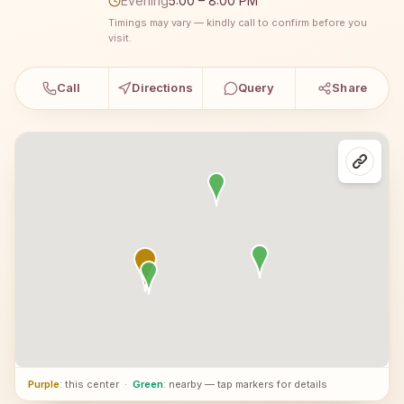
Evening
5:00 – 8:00 PM
Timings may vary — kindly call to confirm before you
visit.
Call
Directions
Query
Share
Purple
: this center
·
Green
: nearby — tap markers for details