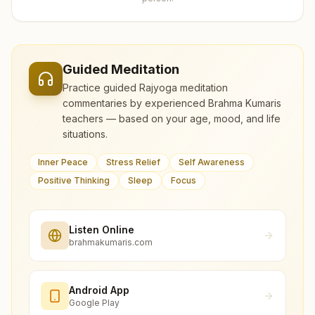
Guided Meditation
Practice guided Rajyoga meditation
commentaries by experienced Brahma Kumaris
teachers — based on your age, mood, and life
situations.
Inner Peace
Stress Relief
Self Awareness
Positive Thinking
Sleep
Focus
Listen Online
brahmakumaris.com
Android App
Google Play