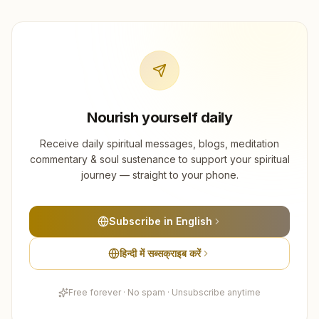
Nourish yourself daily
Receive daily spiritual messages, blogs, meditation
commentary & soul sustenance to support your spiritual
journey — straight to your phone.
Subscribe in English
हिन्दी में सब्सक्राइब करें
Free forever · No spam · Unsubscribe anytime