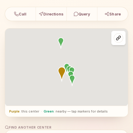
Call
Directions
Query
Share
Purple
: this center
·
Green
: nearby — tap markers for details
FIND ANOTHER CENTER