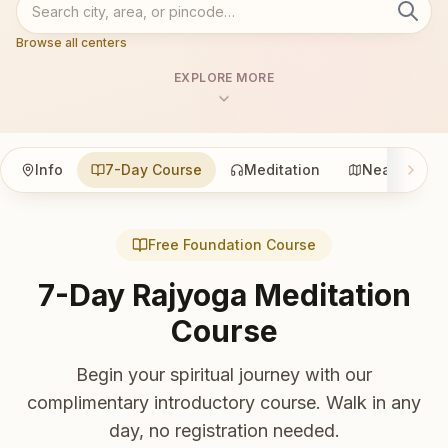
Browse all centers
EXPLORE MORE
Info
7-Day Course
Meditation
Nearby
Free Foundation Course
7-Day Rajyoga Meditation
Course
Begin your spiritual journey with our
complimentary introductory course. Walk in any
day, no registration needed.