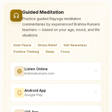
Guided Meditation
Practice guided Rajyoga meditation
commentaries by experienced Brahma Kumaris
teachers — based on your age, mood, and life
situations.
Inner Peace
Stress Relief
Self Awareness
Positive Thinking
Sleep
Focus
Listen Online
brahmakumaris.com
Android App
Google Play
iOS App