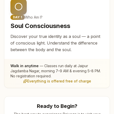
Who Am I?
DAY
1
Soul Consciousness
Discover your true identity as a soul — a point
of conscious light. Understand the difference
between the body and the soul.
Walk in anytime
— Classes run daily at
Jaipur
Jagdamba Nagar
, morning 7–9 AM & evening 5–8 PM.
No registration required.
Everything is offered free of charge
Ready to Begin?