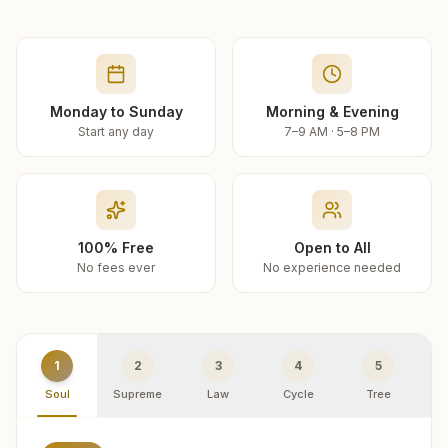
Monday to Sunday
Morning & Evening
Start any day
7–9 AM · 5–8 PM
100% Free
Open to All
No fees ever
No experience needed
1
2
3
4
5
Soul
Supreme
Law
Cycle
Tree
R