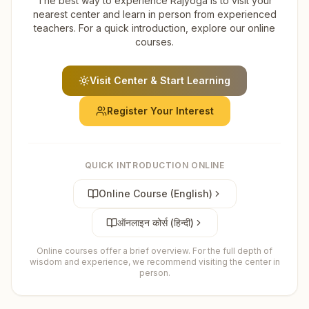
The best way to experience Rajyoga is to visit your
nearest center and learn in person from experienced
teachers. For a quick introduction, explore our online
courses.
Visit Center & Start Learning
Register Your Interest
QUICK INTRODUCTION ONLINE
Online Course (English)
ऑनलाइन कोर्स (हिन्दी)
Online courses offer a brief overview. For the full depth of
wisdom and experience, we recommend visiting the center in
person.