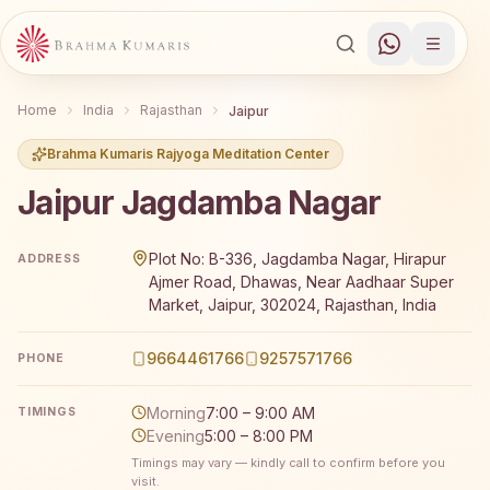
Home
India
Rajasthan
Jaipur
Brahma Kumaris Rajyoga Meditation Center
Jaipur Jagdamba Nagar
Brahma Kumaris Jaipur Jagdamba Nagar offers a free 7-d
Plot No: B-336, Jagdamba Nagar, Hirapur
ADDRESS
Ajmer Road, Dhawas, Near Aadhaar Super
Market, Jaipur, 302024, Rajasthan, India
9664461766
9257571766
PHONE
Morning
7:00 – 9:00 AM
TIMINGS
Evening
5:00 – 8:00 PM
Timings may vary — kindly call to confirm before you
visit.