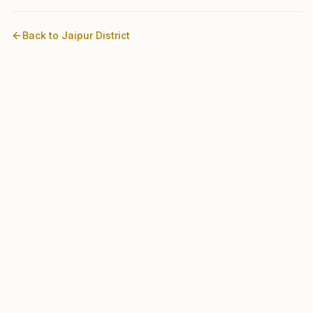
Back to
Jaipur
District