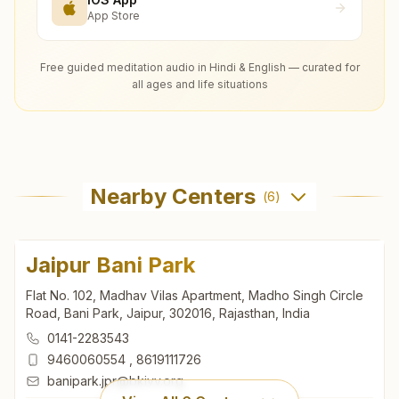
App Store
Free guided meditation audio in Hindi & English — curated for
all ages and life situations
Nearby Centers
(
6
)
Jaipur Bani Park
Flat No. 102, Madhav Vilas Apartment, Madho Singh Circle
Road, Bani Park, Jaipur, 302016, Rajasthan, India
0141-2283543
9460060554
,
8619111726
banipark.jpr@bkivv.org