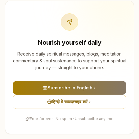
Nourish yourself daily
Receive daily spiritual messages, blogs, meditation
commentary & soul sustenance to support your spiritual
journey — straight to your phone.
Subscribe in English
हिन्दी में सब्सक्राइब करें
Free forever · No spam · Unsubscribe anytime