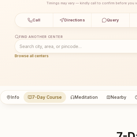
Timings may vary — kindly call to confirm before you vi
Call
Directions
Query
FIND ANOTHER CENTER
Browse all centers
Info
7-Day Course
Meditation
Nearby
7-D