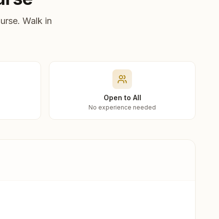
urse. Walk in
Open to All
No experience needed