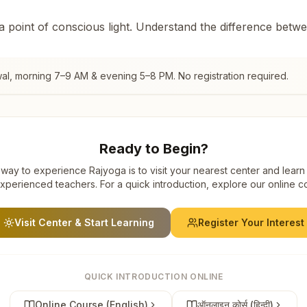
 a point of conscious light. Understand the difference betw
al
, morning 7–9 AM & evening 5–8 PM. No registration required.
Ready to Begin?
way to experience Rajyoga is to visit your nearest center and learn
xperienced teachers. For a quick introduction, explore our online c
Visit Center & Start Learning
Register Your Interest
QUICK INTRODUCTION ONLINE
Online Course (English)
ऑनलाइन कोर्स (हिन्दी)