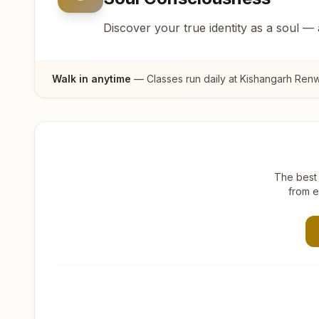
Discover your true identity as a soul —
Walk in anytime
— Classes run daily at
Kishangarh Renw
The best 
from e