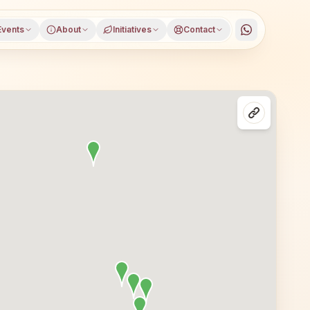
Events
About
Initiatives
Contact
garh Renwal, Jaipur district, Rajasthan, open to everyone