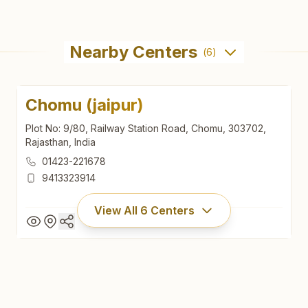
Nearby Centers
(
6
)
Chomu (jaipur)
Plot No: 9/80, Railway Station Road, Chomu, 303702,
Rajasthan, India
01423-221678
9413323914
View All
6
Centers
Chomu (jaipur)