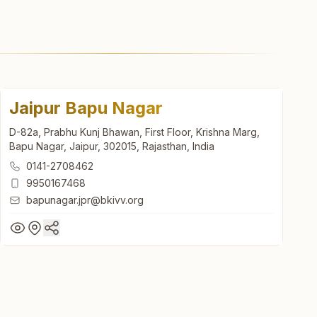
Jaipur Bapu Nagar
D-82a, Prabhu Kunj Bhawan, First Floor, Krishna Marg,
Bapu Nagar, Jaipur, 302015, Rajasthan, India
0141-2708462
9950167468
bapunagar.jpr@bkivv.org
Jaipur Bapu Nagar