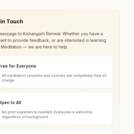
 in Touch
message to
Kishangarh Renwal
. Whether you have a
ant to provide feedback, or are interested in learning
 Meditation — we are here to help.
Free for Everyone
All meditation sessions and courses are completely free of
d world renewal through
Rajyoga Meditation
.
charge.
 extensive impact in many sectors as an
Open to All
No prior experience needed. Everyone is welcome,
h Renwal, Kishangarh Renwal, 303603,
regardless of background.
 for all. You can sit in silence, experience