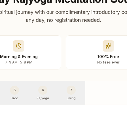
piritual journey with our complimentary introductory co
any day, no registration needed.
Morning & Evening
100% Free
7–9 AM · 5–8 PM
No fees ever
5
6
7
Tree
Rajyoga
Living