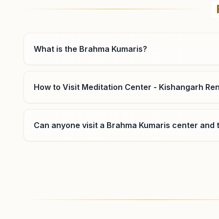
Flat No. 102, Madhav Vilas Apartment, Madho Singh
Circle Road, Bani Park, Jaipur, 302016, Rajasthan, India
0141-2283543
9460060554
,
8619111726
What is the Brahma Kumaris?
banipark.jpr@bkivv.org
How to Visit Meditation Center - Kishangarh Re
Jaipur Dahar Ke Balaji
Can anyone visit a Brahma Kumaris center and t
H.no: 5a/66, Shiv Shakti Bhawan, 5a/66, Pareek Path,
Dahar Ke Balaji, Jaipur, 302012, Rajasthan, India
8209033939
,
9460123632
,
9414041678
daharkebalaji.jpr@bkivv.org
Where can I learn meditation in Kishangarh Ren
You can learn Rajyoga meditation for free at Br
morning and evening classes, open to everyone. C