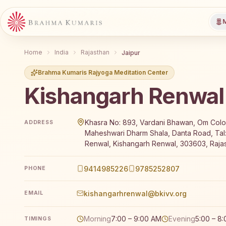
M
Home
India
Rajasthan
Jaipur
Brahma Kumaris Rajyoga Meditation Center
Kishangarh Renwal
Brahma Kumaris Kishangarh Renwal offers a free 7-d
Khasra No: 893, Vardani Bhawan, Om Colo
ADDRESS
Maheshwari Dharm Shala, Danta Road, Tal
Renwal, Kishangarh Renwal, 303603, Rajas
9414985226
9785252807
PHONE
kishangarhrenwal@bkivv.org
EMAIL
Morning
7:00 – 9:00 AM
Evening
5:00 – 8
TIMINGS