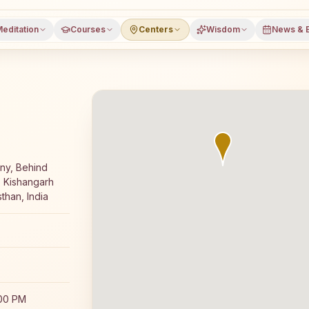
editation
Courses
Centers
Wisdom
News & 
ay Rajyoga meditation course and daily classes in Kishan
ny, Behind
: Kishangarh
than, India
:00 PM