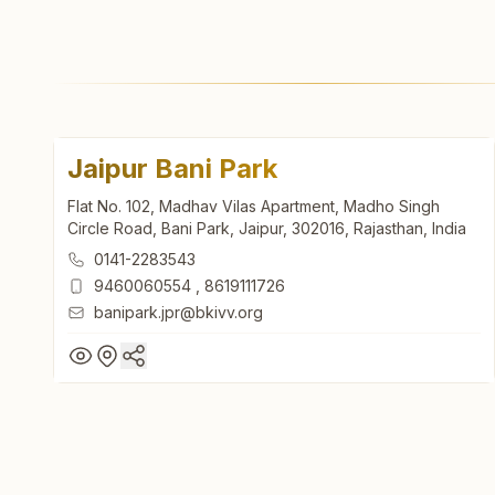
Jaipur Bani Park
Flat No. 102, Madhav Vilas Apartment, Madho Singh
Circle Road, Bani Park, Jaipur, 302016, Rajasthan, India
0141-2283543
9460060554
,
8619111726
banipark.jpr@bkivv.org
Jaipur Bani Park