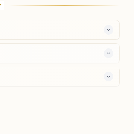
D-82a, Prabhu Kunj Bhawan, First Floor, Krishna Marg,
Bapu Nagar, Jaipur, 302015, Rajasthan, India
0141-2708462
9950167468
bapunagar.jpr@bkivv.org
Jaipur Kishanpol Bazar
Dhanwantri Bhawan, Above Shop No. 115, Kishanpole
Bazar Road, Jaipur, 302001, Rajasthan, India
0141-2311338
,
2312184
9414042086
kishanpole.jpr@bkivv.org
center offers a free 7-day course and daily