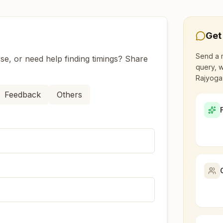
Get
l?
Send a 
se, or need help finding timings? Share
query, w
ishangarh Renwal?
Rajyoga
Feedback
Others
t led by women, dedicated to personal transformation an
nwal?
ead to over 110 countries on all continents and has had an
ry Rajyoga meditation?
ehind Maheshwari Dharm Shala, Danta Road, Tal: Kishangar
, student, professional, or homemaker — the doors are open
aceful atmosphere.