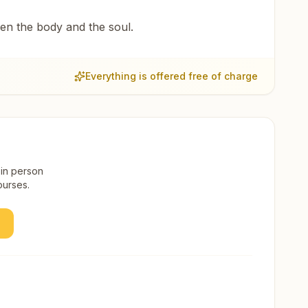
een the body and the soul.
Everything is offered free of charge
 in person
ourses.