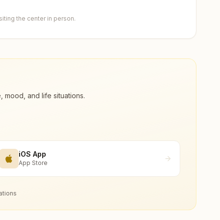
ting the center in person.
ood, and life situations.
iOS App
App Store
ations