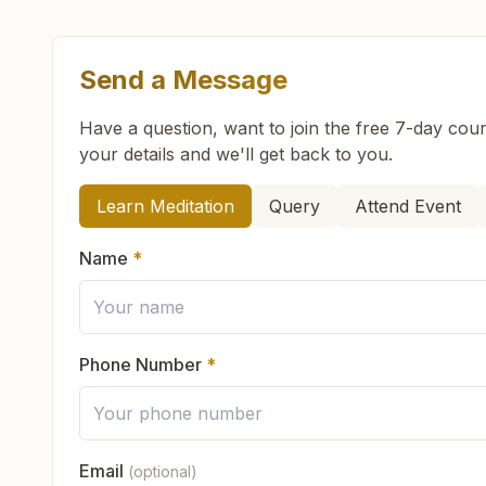
Send a Message
What are the class timings at Kishangarh Renwa
Have a question, want to join the free 7-day cour
your details and we'll get back to you.
Is the 7-day meditation course really free at K
How can we help you?
Learn Meditation
Query
Attend Event
What is the Brahma Kumaris?
Name
*
Brahma Kumaris
is a worldwide spiritual movemen
How to Visit Meditation Center - Kishangarh Re
Founded in India in 1937, Brahma Kumaris has spr
international NGO.
Phone Number
*
You can visit our center located at:
Can anyone visit a Brahma Kumaris center and t
Khasra No: 893, Vardani Bhawan, Om Colony, B
Yes. Every soul is welcome. Whether young or old
Rajasthan, India
Email
(optional)
What do you teach in the meditation course?
God's love, and
learn meditation
in a pure and pe