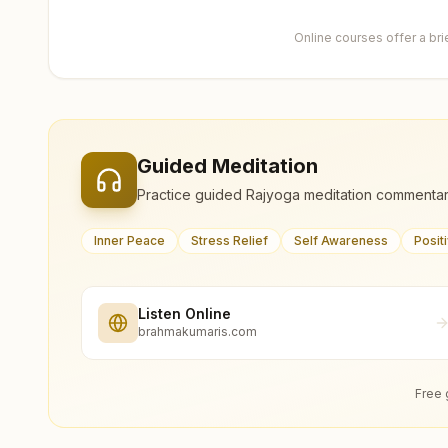
Online courses offer a br
Guided Meditation
Practice guided Rajyoga meditation commentar
Inner Peace
Stress Relief
Self Awareness
Posit
Listen Online
brahmakumaris.com
Free 