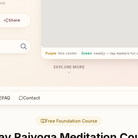
sit.
Share
Purple
: this center
·
Green
: nearby — tap markers for 
EXPLORE MORE
FAQ
Contact
Free Foundation Course
ay Rajyoga Meditation Co