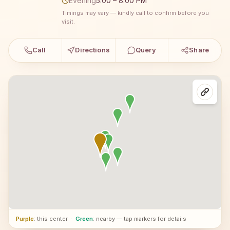
Evening
5:00 – 8:00 PM
Timings may vary — kindly call to confirm before you
visit.
Call
Directions
Query
Share
Purple
: this center
·
Green
: nearby — tap markers for details