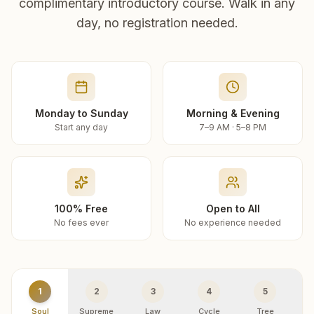
complimentary introductory course. Walk in any
day, no registration needed.
Monday to Sunday
Morning & Evening
Start any day
7–9 AM · 5–8 PM
100% Free
Open to All
No fees ever
No experience needed
1
2
3
4
5
Soul
Supreme
Law
Cycle
Tree
R