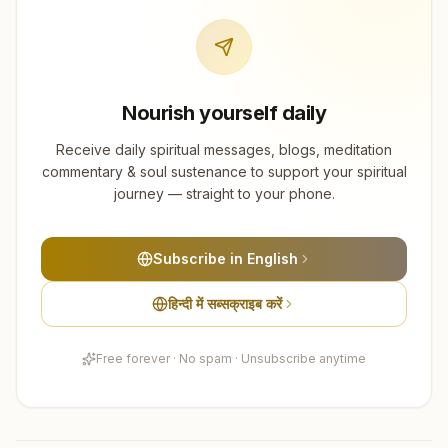
Nourish yourself daily
Receive daily spiritual messages, blogs, meditation
commentary & soul sustenance to support your spiritual
journey — straight to your phone.
Subscribe in English
हिन्दी में सब्सक्राइब करें
Free forever · No spam · Unsubscribe anytime