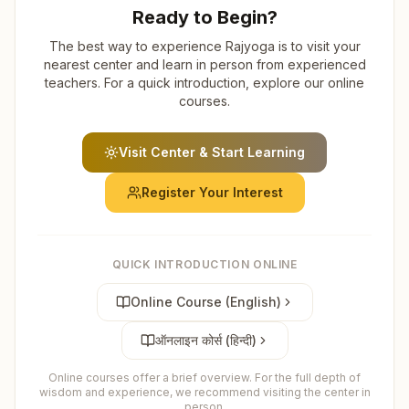
Ready to Begin?
The best way to experience Rajyoga is to visit your
nearest center and learn in person from experienced
teachers. For a quick introduction, explore our online
courses.
Visit Center & Start Learning
Register Your Interest
QUICK INTRODUCTION ONLINE
Online Course (English)
ऑनलाइन कोर्स (हिन्दी)
Online courses offer a brief overview. For the full depth of
wisdom and experience, we recommend visiting the center in
person.