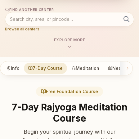
FIND ANOTHER CENTER
Browse all centers
EXPLORE MORE
Info
7-Day Course
Meditation
Nearby
Free Foundation Course
7-Day Rajyoga Meditation
Course
Begin your spiritual journey with our