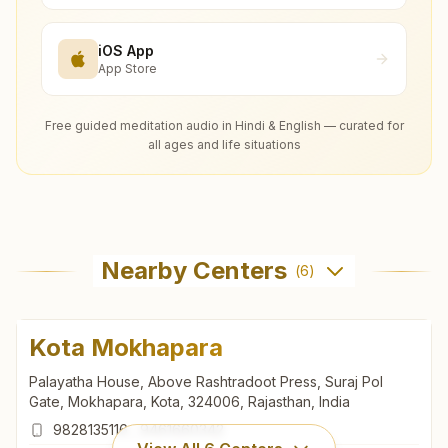
iOS App
App Store
Free guided meditation audio in Hindi & English — curated for
all ages and life situations
Nearby Centers
(
6
)
Kota Mokhapara
Palayatha House, Above Rashtradoot Press, Suraj Pol
Gate, Mokhapara, Kota, 324006, Rajasthan, India
9828135116
,
9461660342