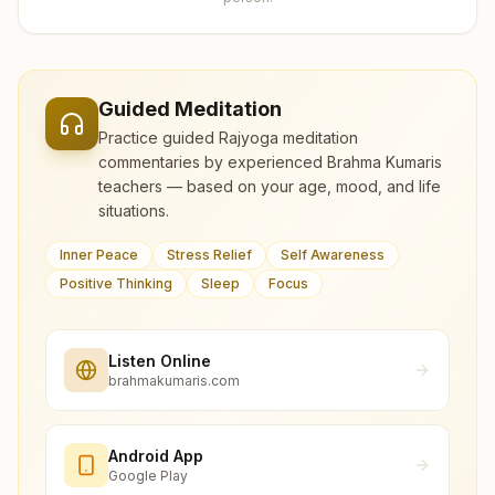
Guided Meditation
Practice guided Rajyoga meditation
commentaries by experienced Brahma Kumaris
teachers — based on your age, mood, and life
situations.
Inner Peace
Stress Relief
Self Awareness
Positive Thinking
Sleep
Focus
Listen Online
brahmakumaris.com
Android App
Google Play