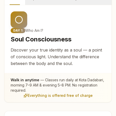
Who Am I?
DAY
1
Soul Consciousness
Discover your true identity as a soul — a point
of conscious light. Understand the difference
between the body and the soul.
Walk in anytime
— Classes run daily at
Kota Dadabari
,
morning 7–9 AM & evening 5–8 PM. No registration
required.
Everything is offered free of charge