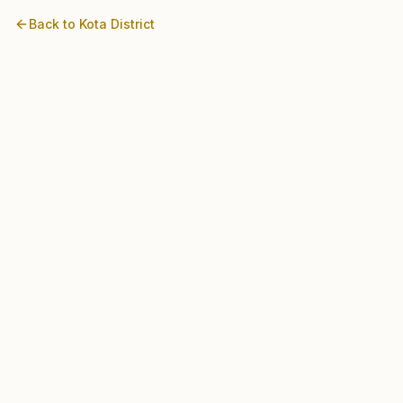
Back to
Kota
District