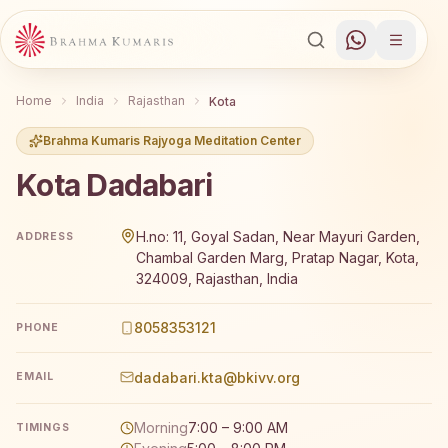
Home
India
Rajasthan
Kota
Brahma Kumaris Rajyoga Meditation Center
Kota Dadabari
Brahma Kumaris Kota Dadabari offers a free 7-day Rajyog
H.no: 11, Goyal Sadan, Near Mayuri Garden,
ADDRESS
Chambal Garden Marg, Pratap Nagar, Kota,
324009, Rajasthan, India
8058353121
PHONE
dadabari.kta@bkivv.org
EMAIL
Morning
7:00 – 9:00 AM
TIMINGS