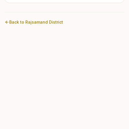
Back to
Rajsamand
District