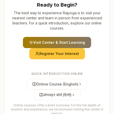
Ready to Begin?
The best way to experience Rajyoga is to visit your
nearest center and learn in person from experienced
teachers. For a quick introduction, explore our online
courses.
Visit Center & Start Learning
Register Your Interest
QUICK INTRODUCTION ONLINE
Online Course (English)
ऑनलाइन कोर्स (हिन्दी)
Online courses offer a brief overview. For the full depth of
wisdom and experience, we recommend visiting the center in
person.