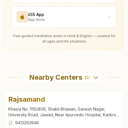
iOS App
App Store
Free guided meditation audio in Hindi & English — curated for
all ages and life situations
Nearby Centers
(
5
)
Rajsamand
Khasra No: 1110/806, Shakti Bhawan, Ganesh Nagar,
University Road, Jawad, Near Ayurvedic Hospital, Kankroli,
Rajsamand, 313324, Rajasthan, India
9413263946