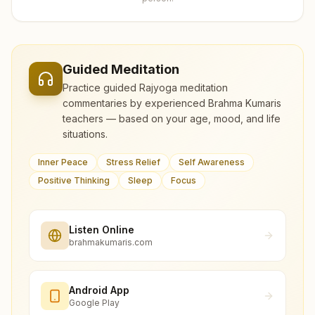
Guided Meditation
Practice guided Rajyoga meditation
commentaries by experienced Brahma Kumaris
teachers — based on your age, mood, and life
situations.
Inner Peace
Stress Relief
Self Awareness
Positive Thinking
Sleep
Focus
Listen Online
brahmakumaris.com
Android App
Google Play