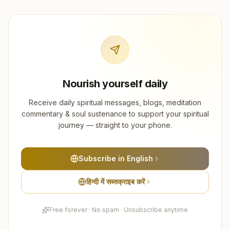
Nourish yourself daily
Receive daily spiritual messages, blogs, meditation
commentary & soul sustenance to support your spiritual
journey — straight to your phone.
Subscribe in English
हिन्दी में सब्सक्राइब करें
Free forever · No spam · Unsubscribe anytime