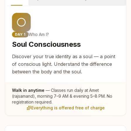
Who Am I?
DAY
1
Soul Consciousness
Discover your true identity as a soul — a point
of conscious light. Understand the difference
between the body and the soul.
Walk in anytime
— Classes run daily at
Amet
(rajsamand)
, morning 7–9 AM & evening 5–8 PM. No
registration required.
Everything is offered free of charge