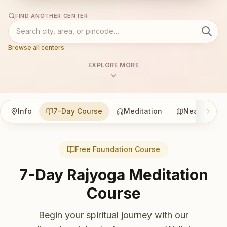
FIND ANOTHER CENTER
Browse all centers
EXPLORE MORE
Info
7-Day Course
Meditation
Nearby
Free Foundation Course
7-Day Rajyoga Meditation
Course
Begin your spiritual journey with our