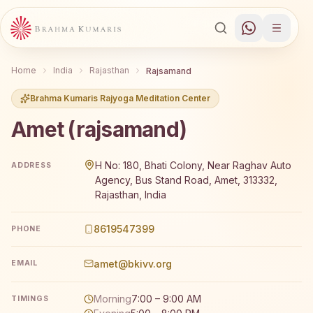
Home
India
Rajasthan
Rajsamand
Brahma Kumaris Rajyoga Meditation Center
Amet (rajsamand)
Brahma Kumaris Amet (rajsamand) offers a free 7-day Ra
H No: 180, Bhati Colony, Near Raghav Auto
ADDRESS
Agency, Bus Stand Road, Amet, 313332,
Rajasthan, India
8619547399
PHONE
amet@bkivv.org
EMAIL
Morning
7:00 – 9:00 AM
TIMINGS