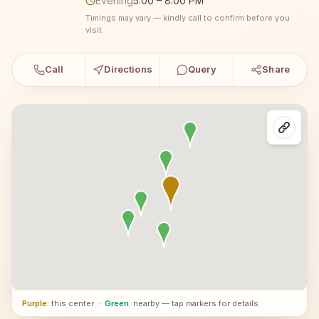
Evening
5:00 – 8:00 PM
Timings may vary — kindly call to confirm before you
visit.
Call
Directions
Query
Share
Purple
: this center
·
Green
: nearby — tap markers for details