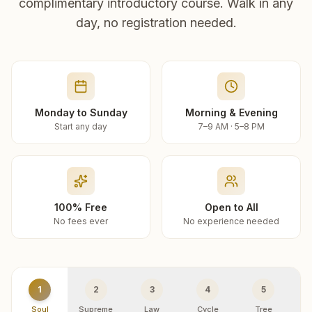
complimentary introductory course. Walk in any
day, no registration needed.
Monday to Sunday
Morning & Evening
Start any day
7–9 AM · 5–8 PM
100% Free
Open to All
No fees ever
No experience needed
1
2
3
4
5
Soul
Supreme
Law
Cycle
Tree
R