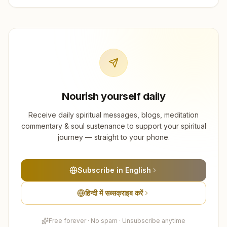
Nourish yourself daily
Receive daily spiritual messages, blogs, meditation
commentary & soul sustenance to support your spiritual
journey — straight to your phone.
Subscribe in English
हिन्दी में सब्सक्राइब करें
Free forever · No spam · Unsubscribe anytime