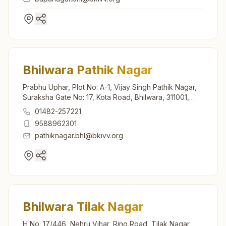
Bhilwara Pathik Nagar
Prabhu Uphar, Plot No: A-1, Vijay Singh Pathik Nagar,
Suraksha Gate No: 17, Kota Road, Bhilwara, 311001,
Rajasthan, India
01482-257221
9588962301
pathiknagar.bhl@bkivv.org
Bhilwara Tilak Nagar
H No: 17/446, Nehru Vihar, Ring Road, Tilak Nagar,