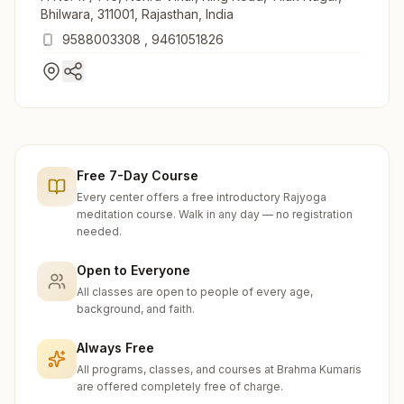
Bhilwara, 311001, Rajasthan, India
9588003308
,
9461051826
Free 7-Day Course
Every center offers a free introductory Rajyoga
meditation course. Walk in any day — no registration
needed.
Open to Everyone
All classes are open to people of every age,
background, and faith.
Always Free
All programs, classes, and courses at Brahma Kumaris
are offered completely free of charge.