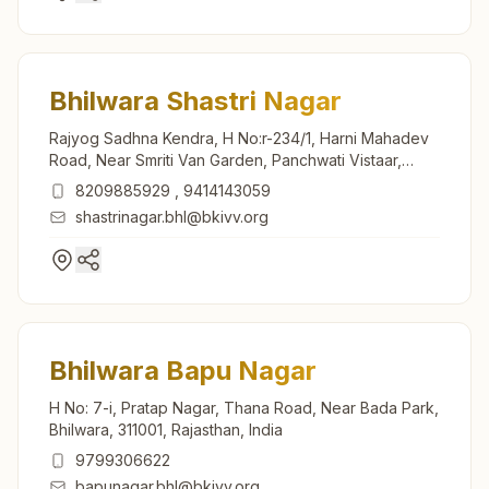
Bhilwara Shastri Nagar
Rajyog Sadhna Kendra, H No:r-234/1, Harni Mahadev
Road, Near Smriti Van Garden, Panchwati Vistaar,
Shastri Nagar, Bhilwara, 311001, Rajasthan, India
8209885929
,
9414143059
shastrinagar.bhl@bkivv.org
Bhilwara Bapu Nagar
H No: 7-i, Pratap Nagar, Thana Road, Near Bada Park,
Bhilwara, 311001, Rajasthan, India
9799306622
bapunagar.bhl@bkivv.org