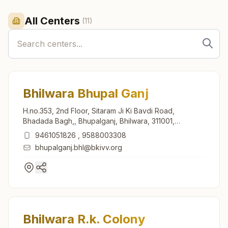
All Centers
(
11
)
Bhilwara Bhupal Ganj
H.no.353, 2nd Floor, Sitaram Ji Ki Bavdi Road,
Bhadada Bagh,, Bhupalganj, Bhilwara, 311001,
Rajasthan, India
9461051826
,
9588003308
bhupalganj.bhl@bkivv.org
Bhilwara R.k. Colony