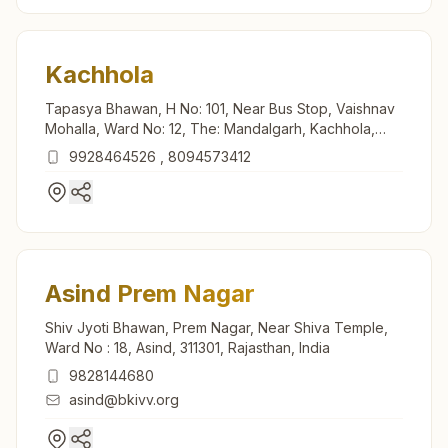
Kachhola
Tapasya Bhawan, H No: 101, Near Bus Stop, Vaishnav
Mohalla, Ward No: 12, The: Mandalgarh, Kachhola,
311605, Rajasthan, India
9928464526
,
8094573412
Asind Prem Nagar
Shiv Jyoti Bhawan, Prem Nagar, Near Shiva Temple,
Ward No : 18, Asind, 311301, Rajasthan, India
9828144680
asind@bkivv.org