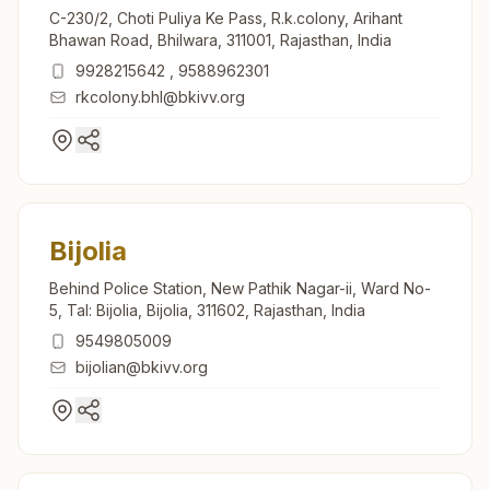
C-230/2, Choti Puliya Ke Pass, R.k.colony, Arihant
Bhawan Road, Bhilwara, 311001, Rajasthan, India
9928215642
,
9588962301
rkcolony.bhl@bkivv.org
Bijolia
Behind Police Station, New Pathik Nagar-ii, Ward No-
5, Tal: Bijolia, Bijolia, 311602, Rajasthan, India
9549805009
bijolian@bkivv.org