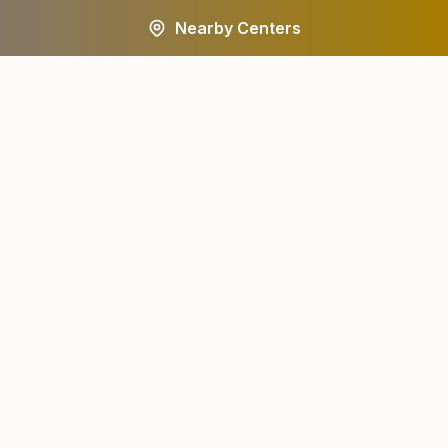
Nearby Centers
A worldwide spiritual movement dedicated to personal
transformation and world renewal.
Centers
About
Find a Center
About Us
All States
Our Journey
HQ Campuses
Founder & Instruments