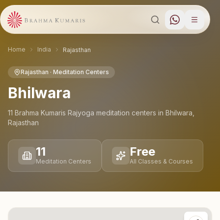
Home
India
Rajasthan
Rajasthan
· Meditation Centers
Bhilwara
11
Brahma Kumaris Rajyoga meditation
centers
in
Bhilwara
,
Rajasthan
11
Free
Meditation Centers
All Classes & Courses