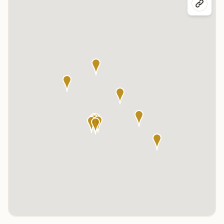
Click any marker to highlight the center below. Click the center
name on the map to visit its page.