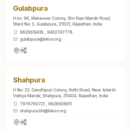
Gulabpura
H.no: 96, Mahaveer Colony, Shri Ram Mandir Road,
Ward No: 5, Gulabpura, 311021, Rajasthan, India
9828619418
,
9462747778
gulabpura@bkivv.org
Shahpura
H No: 23, Gandhipuri Colony, Kothi Road, Near Adarsh
Vidhya Mandir, Shahpura, 311404, Rajasthan, India
7976760721
,
9828606611
shahpura.bhl@bkivv.org