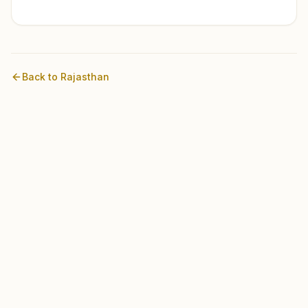
Back to
Rajasthan