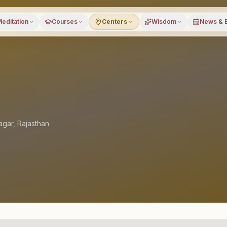
editation
Courses
Centers
Wisdom
News & 
agar
,
Rajasthan