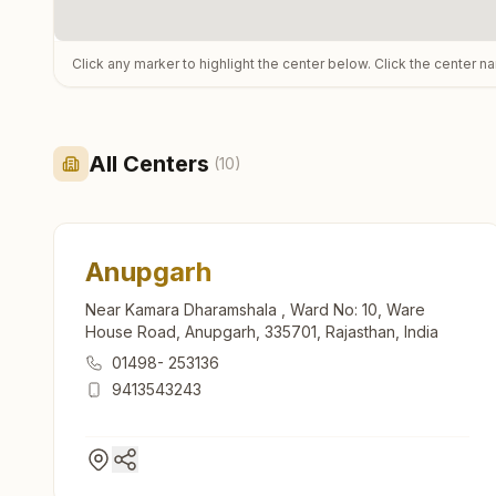
Click any marker to highlight the center below. Click the center n
All Centers
(
10
)
Anupgarh
Near Kamara Dharamshala , Ward No: 10, Ware
House Road, Anupgarh, 335701, Rajasthan, India
01498- 253136
9413543243