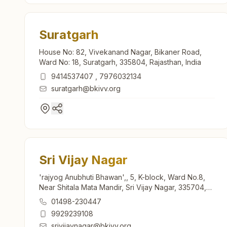
Suratgarh
House No: 82, Vivekanand Nagar, Bikaner Road,
Ward No: 18, Suratgarh, 335804, Rajasthan, India
9414537407
,
7976032134
suratgarh@bkivv.org
Sri Vijay Nagar
'rajyog Anubhuti Bhawan',, 5, K-block, Ward No.8,
Near Shitala Mata Mandir, Sri Vijay Nagar, 335704,
Rajasthan, India
01498-230447
9929239108
srivijaynagar@bkivv.org