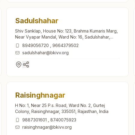
Sadulshahar
Shiv Sanklap, House No: 123, Brahma Kumaris Marg,
Near Vyapar Mandal, Ward No: 16, Sadulshahar,
335062, Rajasthan, India
8949056720
,
9664379502
sadulshahar@bkivv.org
Raisinghnagar
H No: 1, Near 25 P.s. Road, Ward No. 2, Gurtej
Colony, Raisinghnagar, 335051, Rajasthan, India
9887301601
,
8740075923
raisinghnagar@bkivv.org