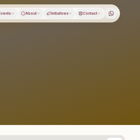
Events
About
Initiatives
Contact