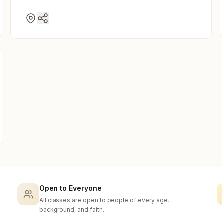
Open to Everyone
All classes are open to people of every age,
background, and faith.