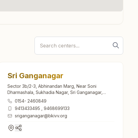
Sri Ganganagar
Sector 3b/2-3, Abhinandan Marg, Near Soni
Dharmashala, Sukhadia Nagar, Sri Ganganagar,
335001, Rajasthan, India
0154- 2460849
9413433495
,
9468699133
sriganganagar@bkivv.org