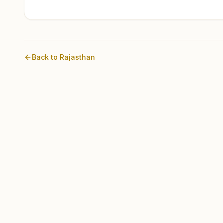
Back to
Rajasthan