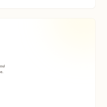
oul
ne.