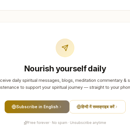
Nourish yourself daily
ceive daily spiritual messages, blogs, meditation commentary & s
stenance to support your spiritual journey — straight to your pho
Subscribe in English
हिन्दी में सब्सक्राइब करें
Free forever · No spam · Unsubscribe anytime