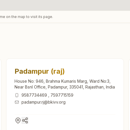
ame on the map to visit its page.
Padampur (raj)
House No: 946, Brahma Kumaris Marg, Ward No:3,
Near Bsnl Office, Padampur, 335041, Rajasthan, India
9587734469
,
7597715159
padampur.rj@bkivv.org