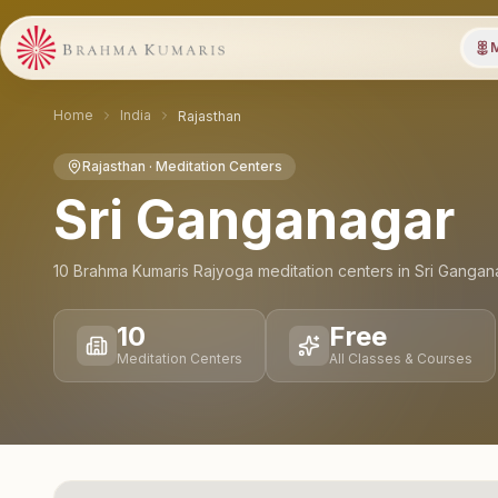
M
Home
India
Rajasthan
Rajasthan
· Meditation Centers
Sri Ganganagar
10
Brahma Kumaris Rajyoga meditation
centers
in
Sri Gangan
10
Free
Meditation Centers
All Classes & Courses