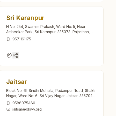
Sri Karanpur
H No: 254, Swarnim Prakash, Ward No: 5, Near
Ambedkar Park, Sri Karanpur, 335073, Rajasthan,
India
9571161175
Jaitsar
Block No: 6l, Sindhi Mohalla, Padampur Road, Shakti
Nagar, Ward No: 6, Sri Vijay Nagar, Jaitsar, 335702,
Rajasthan, India
9588075460
jaitsar@bkivv.org