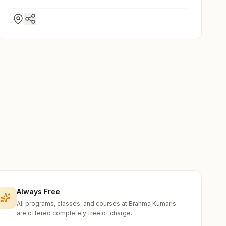
Always Free
All programs, classes, and courses at Brahma Kumaris
are offered completely free of charge.