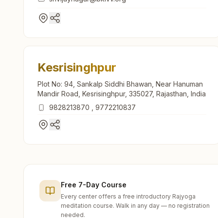
Kesrisinghpur
Plot No: 94, Sankalp Siddhi Bhawan, Near Hanuman
Mandir Road, Kesrisinghpur, 335027, Rajasthan, India
9828213870
,
9772210837
Free 7-Day Course
Every center offers a free introductory Rajyoga
meditation course. Walk in any day — no registration
needed.