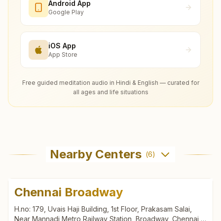
Android App
Google Play
iOS App
App Store
Free guided meditation audio in Hindi & English — curated for
all ages and life situations
Nearby Centers
(
6
)
Chennai Broadway
H.no: 179, Uvais Haji Building, 1st Floor, Prakasam Salai,
Near Mannadi Metro Railway Station, Broadway, Chennai,