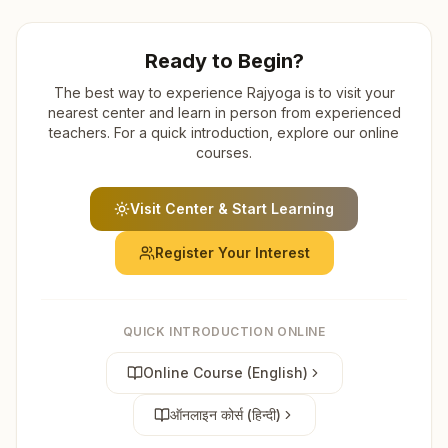
Ready to Begin?
The best way to experience Rajyoga is to visit your
nearest center and learn in person from experienced
teachers. For a quick introduction, explore our online
courses.
Visit Center & Start Learning
Register Your Interest
QUICK INTRODUCTION ONLINE
Online Course (English)
ऑनलाइन कोर्स (हिन्दी)