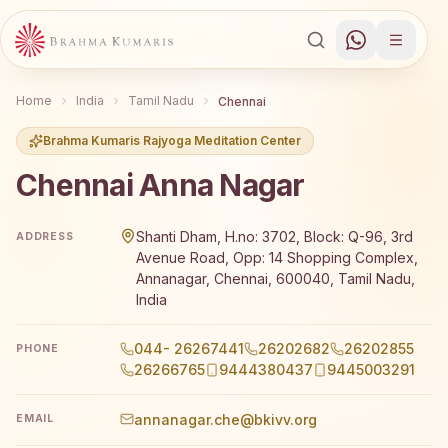
Home
India
Tamil Nadu
Chennai
Brahma Kumaris Rajyoga Meditation Center
Chennai Anna Nagar
Brahma Kumaris Chennai Anna Nagar offers a free 7-day R
Shanti Dham, H.no: 3702, Block: Q-96, 3rd
ADDRESS
Avenue Road, Opp: 14 Shopping Complex,
Annanagar, Chennai, 600040, Tamil Nadu,
India
044- 26267441
26202682
26202855
PHONE
26266765
9444380437
9445003291
annanagar.che@bkivv.org
EMAIL