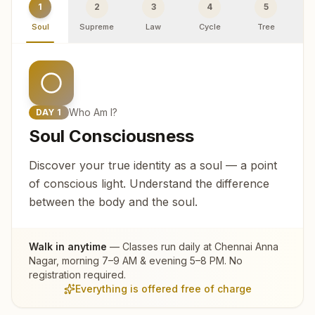
1
2
3
4
5
Soul
Supreme
Law
Cycle
Tree
R
Who Am I?
DAY
1
Soul Consciousness
Discover your true identity as a soul — a point
of conscious light. Understand the difference
between the body and the soul.
Walk in anytime
— Classes run daily at
Chennai Anna
Nagar
, morning 7–9 AM & evening 5–8 PM. No
registration required.
Everything is offered free of charge