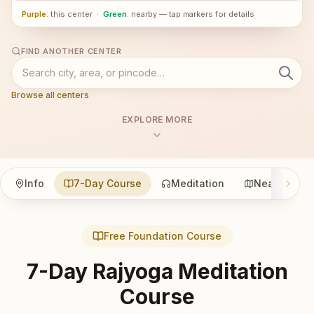
Purple
: this center
·
Green
: nearby — tap markers for details
FIND ANOTHER CENTER
Browse all centers
EXPLORE MORE
Info
7-Day Course
Meditation
Nearby
Free Foundation Course
7-Day Rajyoga Meditation
Course