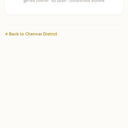
Free forever · No spam · Unsubscribe anytime
Back to
Chennai
District