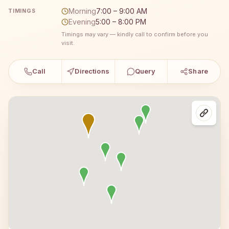
Morning
7:00 – 9:00 AM
TIMINGS
Evening
5:00 – 8:00 PM
Timings may vary — kindly call to confirm before you
visit.
Call
Directions
Query
Share