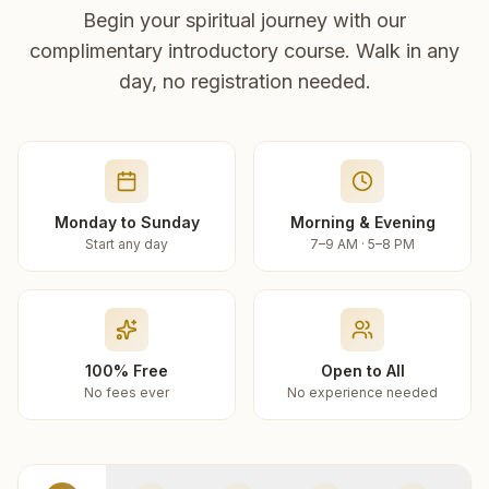
Begin your spiritual journey with our
complimentary introductory course. Walk in any
day, no registration needed.
Monday to Sunday
Morning & Evening
Start any day
7–9 AM · 5–8 PM
100% Free
Open to All
No fees ever
No experience needed