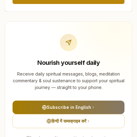
Nourish yourself daily
Receive daily spiritual messages, blogs, meditation
commentary & soul sustenance to support your spiritual
journey — straight to your phone.
Subscribe in English
हिन्दी में सब्सक्राइब करें