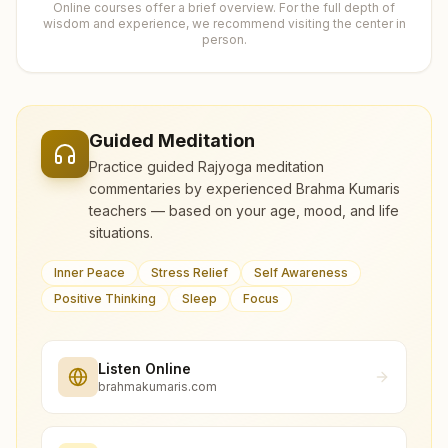
Online courses offer a brief overview. For the full depth of
wisdom and experience, we recommend visiting the center in
person.
Guided Meditation
Practice guided Rajyoga meditation
commentaries by experienced Brahma Kumaris
teachers — based on your age, mood, and life
situations.
Inner Peace
Stress Relief
Self Awareness
Positive Thinking
Sleep
Focus
Listen Online
brahmakumaris.com