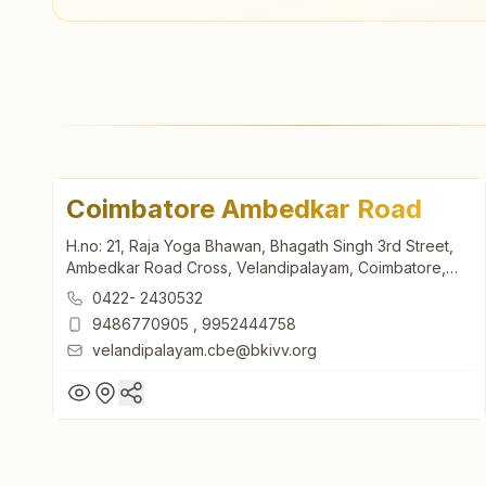
Coimbatore Ambedkar Road
H.no: 21, Raja Yoga Bhawan, Bhagath Singh 3rd Street,
Ambedkar Road Cross, Velandipalayam, Coimbatore,
641025, Tamil Nadu, India
0422- 2430532
9486770905
,
9952444758
velandipalayam.cbe@bkivv.org