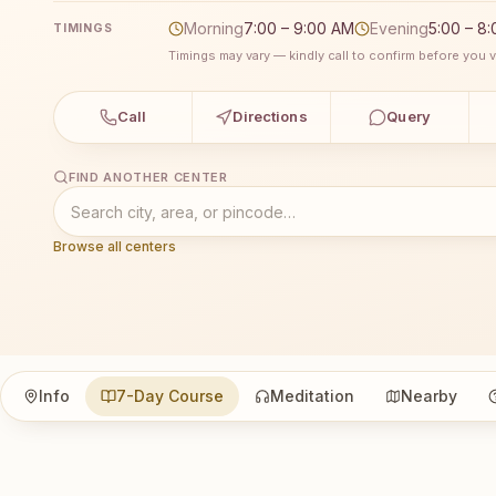
Morning
7:00 – 9:00 AM
Evening
5:00 – 8
TIMINGS
Timings may vary — kindly call to confirm before you vi
Call
Directions
Query
FIND ANOTHER CENTER
Browse all centers
Info
7-Day Course
Meditation
Nearby