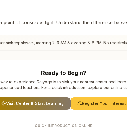
 a point of conscious light. Understand the difference betw
iyanaickenpalayam
, morning 7–9 AM & evening 5–8 PM. No registrati
Ready to Begin?
way to experience Rajyoga is to visit your nearest center and learn
xperienced teachers. For a quick introduction, explore our online c
Visit Center & Start Learning
Register Your Interest
QUICK INTRODUCTION ONLINE