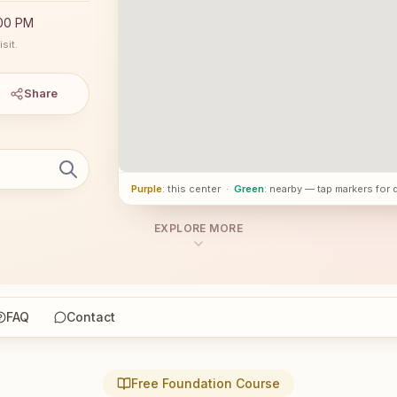
:00 PM
sit.
Share
Purple
: this center
·
Green
: nearby — tap markers for 
EXPLORE MORE
FAQ
Contact
Free Foundation Course