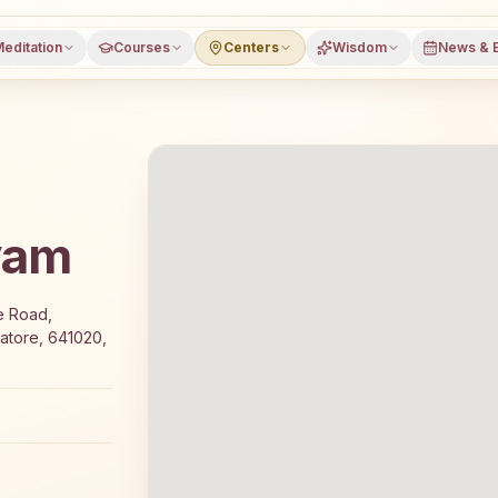
editation
Courses
Centers
Wisdom
News & 
yam
fers a free 7-day Rajyoga meditation course and daily cl
e Road,
atore, 641020,