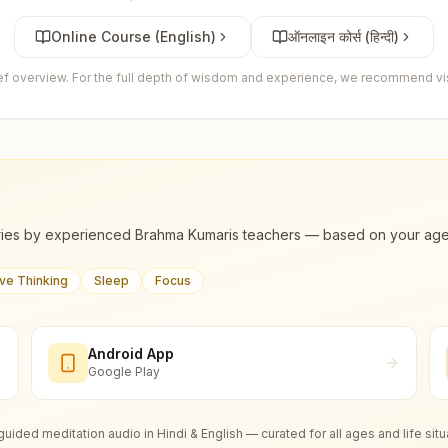
Online Course (English)
ऑनलाइन कोर्स (हिन्दी)
ief overview. For the full depth of wisdom and experience, we recommend visi
ies by experienced Brahma Kumaris teachers — based on your age, m
ive Thinking
Sleep
Focus
Android App
Google Play
guided meditation audio in Hindi & English — curated for all ages and life situ