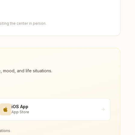
ting the center in person.
ood, and life situations.
iOS App
App Store
ations