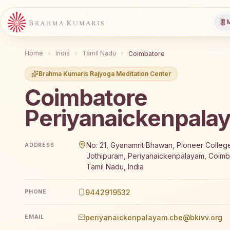
M
Home
India
Tamil Nadu
Coimbatore
Brahma Kumaris Rajyoga Meditation Center
Coimbatore
Periyanaickenpala
Brahma Kumaris Coimbatore Periyanaickenpalayam of
No: 21, Gyanamrit Bhawan, Pioneer Colleg
ADDRESS
Jothipuram, Periyanaickenpalayam, Coimb
Tamil Nadu, India
9442919532
PHONE
periyanaickenpalayam.cbe@bkivv.org
EMAIL