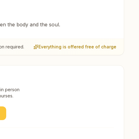
een the body and the soul.
on required.
Everything is offered free of charge
 in person
ourses.