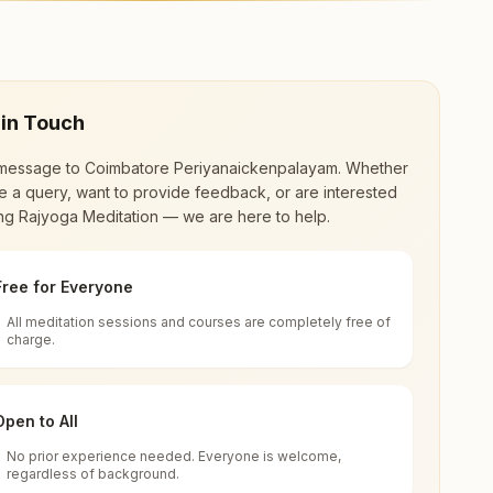
re. The center offers a free 7-day course and
 in Touch
message to
Coimbatore Periyanaickenpalayam
. Whether
 a query, want to provide feedback, or are interested
ing Rajyoga Meditation — we are here to help.
Free for Everyone
All meditation sessions and courses are completely free of
d world renewal through
Rajyoga Meditation
.
charge.
 extensive impact in many sectors as an
Open to All
No prior experience needed. Everyone is welcome,
 Tamil Nadu, India
regardless of background.