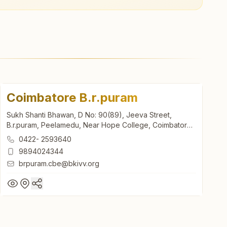
Coimbatore B.r.puram
Sukh Shanti Bhawan, D No: 90(89), Jeeva Street,
B.r.puram, Peelamedu, Near Hope College, Coimbatore,
641004, Tamil Nadu, India
0422- 2593640
9894024344
brpuram.cbe@bkivv.org