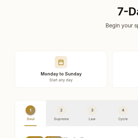
7-D
Begin your s
Monday to Sunday
Start any day
1
2
3
4
Soul
Supreme
Law
Cycle