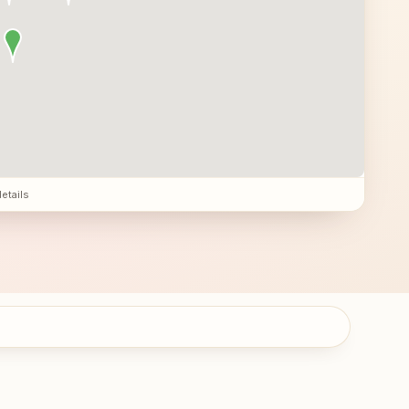
details