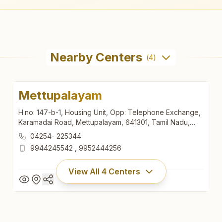
Nearby Centers
(
4
)
Mettupalayam
H.no: 147-b-1, Housing Unit, Opp: Telephone Exchange,
Karamadai Road, Mettupalayam, 641301, Tamil Nadu,
India
04254- 225344
9944245542
,
9952444256
View All
4
Centers