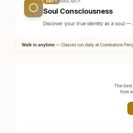
Who Am I?
DAY
1
Soul Consciousness
Discover your true identity as a soul —
Walk in anytime
— Classes run daily at
Coimbatore Per
The best 
from e