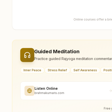
Online courses offer a br
Guided Meditation
Practice guided Rajyoga meditation commentar
Inner Peace
Stress Relief
Self Awareness
Posit
Listen Online
brahmakumaris.com
Free 