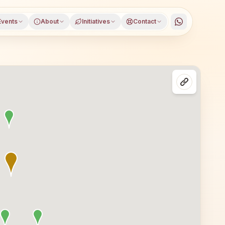
Events
About
Initiatives
Contact
asses in Coimbatore, Tamil Nadu, open to everyone. Visit