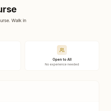
urse
urse. Walk in
Open to All
No experience needed