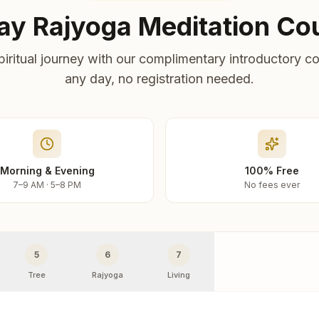
ay Rajyoga Meditation Co
piritual journey with our complimentary introductory co
any day, no registration needed.
Morning & Evening
100% Free
7–9 AM · 5–8 PM
No fees ever
5
6
7
Tree
Rajyoga
Living