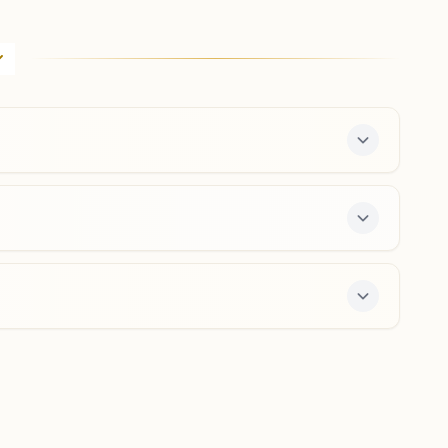
Coimbatore B.r.puram
Sukh Shanti Bhawan, D No: 90(89), Jeeva Street,
B.r.puram, Peelamedu, Near Hope College, Coimbatore,
641004, Tamil Nadu, India
0422- 2593640
9894024344
brpuram.cbe@bkivv.org