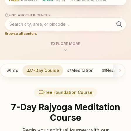
FIND ANOTHER CENTER
Browse all centers
EXPLORE MORE
Info
7-Day Course
Meditation
Nearby
Free Foundation Course
7-Day Rajyoga Meditation
Course
Begin your spiritual journey with our