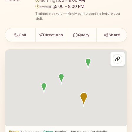
Morning
7:00 – 9:00 AM
TIMINGS
Evening
5:00 – 8:00 PM
Timings may vary — kindly call to confirm before you
visit.
Call
Directions
Query
Share
Purple
: this center
·
Green
: nearby — tap markers for details