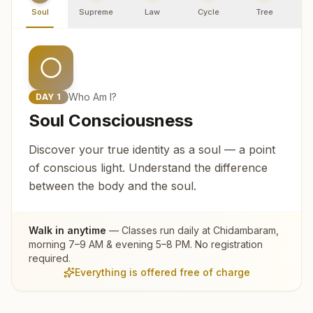
Soul
Supreme
Law
Cycle
Tree
R
Who Am I?
DAY
1
Soul Consciousness
Discover your true identity as a soul — a point
of conscious light. Understand the difference
between the body and the soul.
Walk in anytime
— Classes run daily at
Chidambaram
,
morning 7–9 AM & evening 5–8 PM. No registration
required.
Everything is offered free of charge