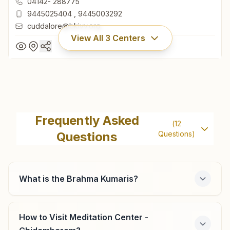
04142- 288775
9445025404
,
9445003292
cuddalore@bkivv.org
View All
3
Centers
Cuddalore
H.no: 14, Shivashram, Anbu Nagar, Banruti Road, Po:
Frequently Asked
(
12
Pathirikuppam, Cuddalore, 607401, Tamil Nadu, India
Questions
Questions)
04142- 288775
9445025404
,
9445003292
cuddalore@bkivv.org
What is the Brahma Kumaris?
How to Visit Meditation Center -
Vriddhachalam