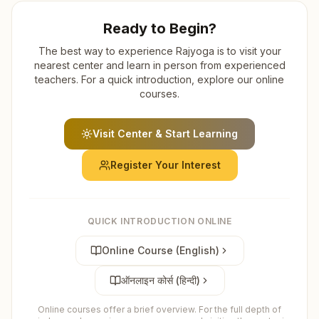
Ready to Begin?
The best way to experience Rajyoga is to visit your
nearest center and learn in person from experienced
teachers. For a quick introduction, explore our online
courses.
Visit Center & Start Learning
Register Your Interest
QUICK INTRODUCTION ONLINE
Online Course (English)
ऑनलाइन कोर्स (हिन्दी)
Online courses offer a brief overview. For the full depth of