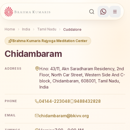
Home
India
Tamil Nadu
Cuddalore
Brahma Kumaris Rajyoga Meditation Center
Chidambaram
Brahma Kumaris Chidambaram offers a free 7-day Rajyog
H.no: 43/11, Akn Saradharam Residency, 2nd
ADDRESS
Floor, North Car Street, Western Side And C-
block, Chidambaram, 608001, Tamil Nadu,
India
04144-223048
9488432828
PHONE
chidambaram@bkivv.org
EMAIL