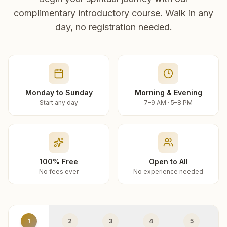
complimentary introductory course. Walk in any
day, no registration needed.
Monday to Sunday
Morning & Evening
Start any day
7–9 AM · 5–8 PM
100% Free
Open to All
No fees ever
No experience needed
1
2
3
4
5