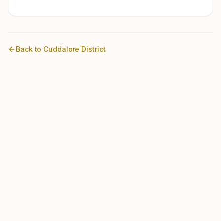
Back to
Cuddalore
District