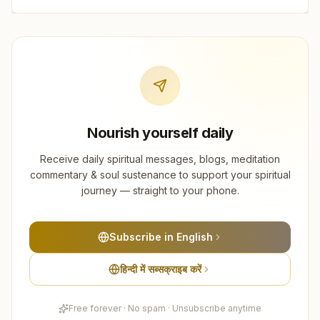
Nourish yourself daily
Receive daily spiritual messages, blogs, meditation
commentary & soul sustenance to support your spiritual
journey — straight to your phone.
Subscribe in English
हिन्दी में सब्सक्राइब करें
Free forever · No spam · Unsubscribe anytime