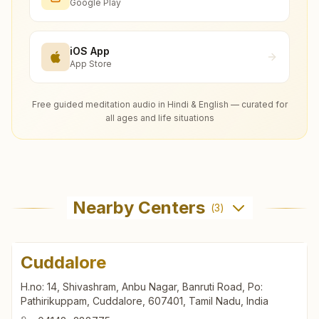
Google Play
iOS App
App Store
Free guided meditation audio in Hindi & English — curated for
all ages and life situations
Nearby Centers
(
3
)
Cuddalore
H.no: 14, Shivashram, Anbu Nagar, Banruti Road, Po:
Pathirikuppam, Cuddalore, 607401, Tamil Nadu, India