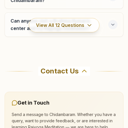
Chidambaram?
F8, K.b. Nair Castle, Ist Floor, Junction Road, Sarojini Nair
Nagar, Vriddhachalam, 606001, Tamil Nadu, India
Can anyone visit a Brahma Kumaris
9444737045
,
9442686246
View All
12
Questions
vriddhachalam@bkivv.org
center and try Rajyoga meditation?
Where can I learn meditation in
Neyveli
Chidambaram?
Contact Us
D-11, Sweedish Road, Block 19, Neyveli Township, Neyveli,
607803, Tamil Nadu, India
You can learn Rajyoga meditation for free at
04142- 229667
Brahma Kumaris Chidambaram in Chidambaram.
9445022006
The center offers a free 7-day course and daily
neyveli@bkivv.org
morning and evening classes, open to everyone.
Get in Touch
Call 9488432828 to confirm before visiting.
Send a message to
Chidambaram
. Whether you have a
query, want to provide feedback, or are interested in
learning Rajyoga Meditation — we are here to help.