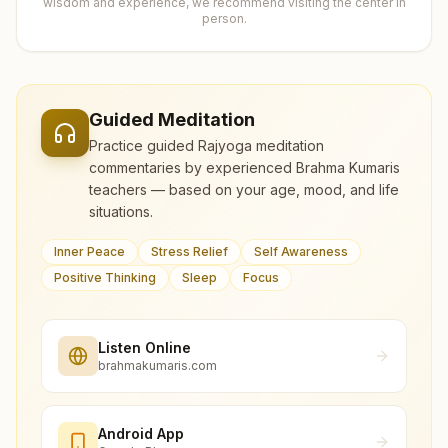
wisdom and experience, we recommend visiting the center in
person.
Guided Meditation
Practice guided Rajyoga meditation
commentaries by experienced Brahma Kumaris
teachers — based on your age, mood, and life
situations.
Inner Peace
Stress Relief
Self Awareness
Positive Thinking
Sleep
Focus
Listen Online
brahmakumaris.com
Android App