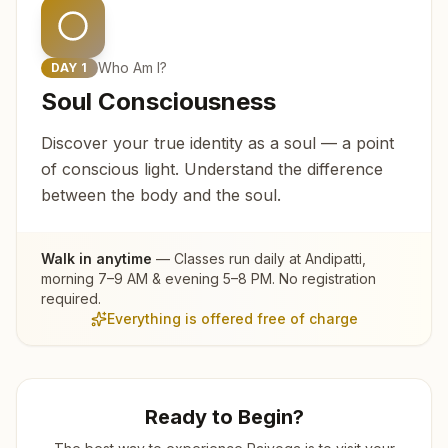
Who Am I?
DAY
1
Soul Consciousness
Discover your true identity as a soul — a point
of conscious light. Understand the difference
between the body and the soul.
Walk in anytime
— Classes run daily at
Andipatti
,
morning 7–9 AM & evening 5–8 PM. No registration
required.
Everything is offered free of charge
Ready to Begin?