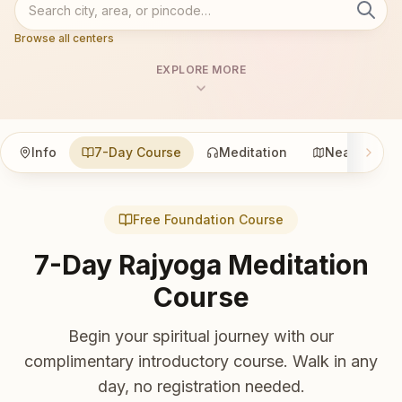
Browse all centers
EXPLORE MORE
Info
7-Day Course
Meditation
Nearby
Free Foundation Course
7-Day Rajyoga Meditation
Course
Begin your spiritual journey with our
complimentary introductory course. Walk in any
day, no registration needed.