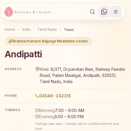
Home
India
Tamil Nadu
Theni
Brahma Kumaris Rajyoga Meditation Center
Andipatti
Brahma Kumaris Andipatti offers a free 7-day Rajyoga me
H.no: 8/371, Dr.pandian Illam, Railway Feeder
ADDRESS
Road, Palani Maaligai, Andipatti, 625512,
Tamil Nadu, India
04546- 242315
PHONE
Morning
7:00 – 9:00 AM
TIMINGS
Evening
5:00 – 8:00 PM
Timings may vary — kindly call to confirm before you
visit.