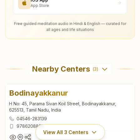
App Store
Free guided meditation audio in Hindi & English — curated for
all ages and life situations
Nearby Centers
(
3
)
Bodinayakkanur
H No: 45, Parama Sivan Koil Street, Bodinayakkanur,
625513, Tamil Nadu, India
04546-283139
9786208835
View All
3
Centers