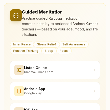
Guided Meditation
Practice guided Rajyoga meditation
commentaries by experienced Brahma Kumaris
teachers — based on your age, mood, and life
situations.
Inner Peace
Stress Relief
Self Awareness
Positive Thinking
Sleep
Focus
Listen Online
brahmakumaris.com
Android App
Google Play
iOS App