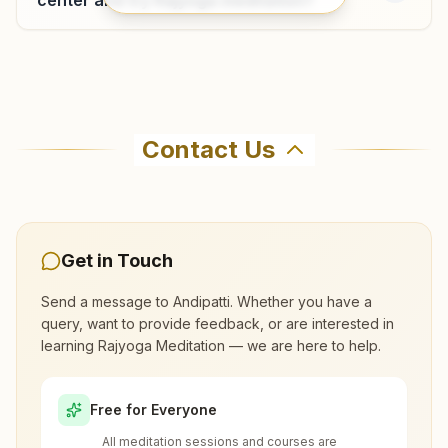
Cumbum
Sr Clinic Upstairs, Second Floor, Park Road, Near Uzhavar
Where can I learn meditation in
Sandhai East, Cumbum, 625516, Tamil Nadu, India
Andipatti?
04554-275265
Contact Us
8667604367
,
7598782626
You can learn Rajyoga meditation for free at
cumbum@bkivv.org
Brahma Kumaris Andipatti in Andipatti. The
center offers a free 7-day course and daily
morning and evening classes, open to everyone.
Get in Touch
Call 04546- 242315 to confirm before visiting.
Send a message to
Andipatti
. Whether you have a
query, want to provide feedback, or are interested in
learning Rajyoga Meditation — we are here to help.
What are the class timings at Andipatti?
Free for Everyone
Is the 7-day meditation course really
All meditation sessions and courses are