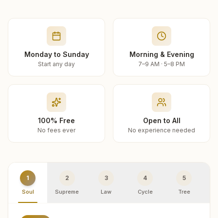
Monday to Sunday
Morning & Evening
Start any day
7–9 AM · 5–8 PM
100% Free
Open to All
No fees ever
No experience needed
1
2
3
4
5
Soul
Supreme
Law
Cycle
Tree
R