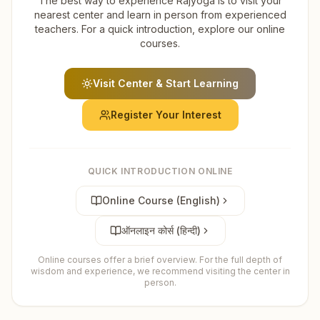
The best way to experience Rajyoga is to visit your
nearest center and learn in person from experienced
teachers. For a quick introduction, explore our online
courses.
Visit Center & Start Learning
Register Your Interest
QUICK INTRODUCTION ONLINE
Online Course (English)
ऑनलाइन कोर्स (हिन्दी)
Online courses offer a brief overview. For the full depth of
wisdom and experience, we recommend visiting the center in
person.