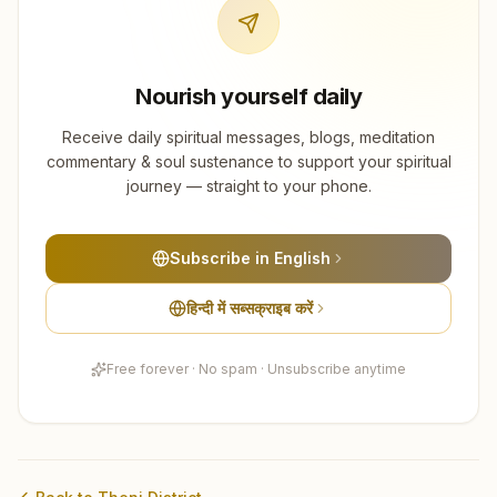
Nourish yourself daily
Receive daily spiritual messages, blogs, meditation
commentary & soul sustenance to support your spiritual
journey — straight to your phone.
Subscribe in English
हिन्दी में सब्सक्राइब करें
Free forever · No spam · Unsubscribe anytime