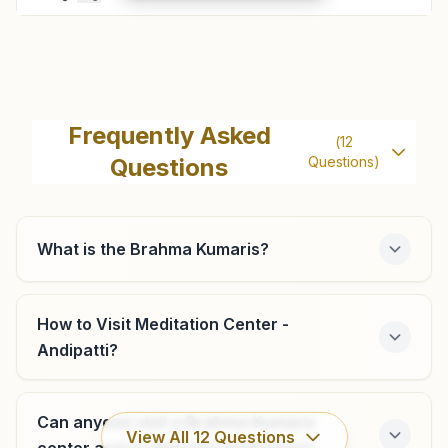
Bodinayakkanur
H No: 45, Parama Sivan Koil Street, Bodinayakkanur,
Frequently Asked
(
12
625513, Tamil Nadu, India
Questions
Questions)
04546-283139
9786208835
What is the Brahma Kumaris?
Theni Nrt Road
How to Visit Meditation Center -
H.no:75, Ist Floor, Nrt Road, Theni, 625531, Tamil Nadu,
Andipatti?
India
04546-251749
Can anyone visit a Brahma Kumaris
View All
12
Questions
center and try Rajyoga meditation?