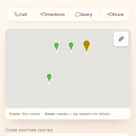
Call
Directions
Query
Share
Purple
: this center
·
Green
: nearby — tap markers for details
FIND ANOTHER CENTER