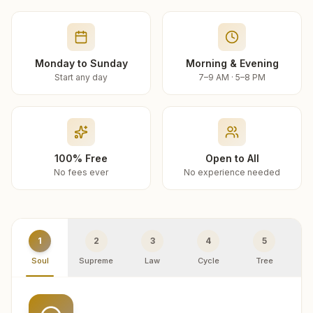
Monday to Sunday
Morning & Evening
Start any day
7–9 AM · 5–8 PM
100% Free
Open to All
No fees ever
No experience needed
1
2
3
4
5
Soul
Supreme
Law
Cycle
Tree
R