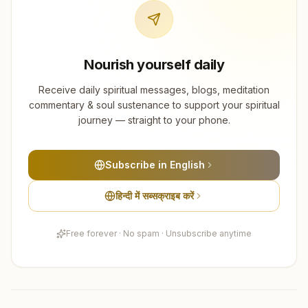
Nourish yourself daily
Receive daily spiritual messages, blogs, meditation
commentary & soul sustenance to support your spiritual
journey — straight to your phone.
Subscribe in English
हिन्दी में सब्सक्राइब करें
Free forever · No spam · Unsubscribe anytime