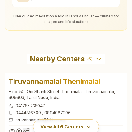
Free guided meditation audio in Hindi & English — curated for
all ages and life situations
Nearby Centers
(
6
)
Tiruvannamalai Thenimalai
H.no: 50, Om Shanti Street, Thenimalai, Tiruvannamalai,
606603, Tamil Nadu, India
04175- 235047
9444816709
,
9894087296
tiruvannamalai@bkivv.org
View All
6
Centers