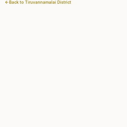
Back to
Tiruvannamalai
District