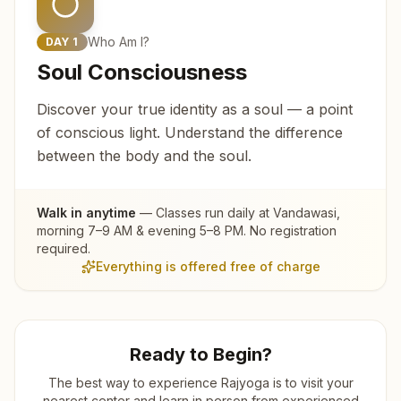
Who Am I?
DAY
1
Soul Consciousness
Discover your true identity as a soul — a point
of conscious light. Understand the difference
between the body and the soul.
Walk in anytime
— Classes run daily at
Vandawasi
,
morning 7–9 AM & evening 5–8 PM. No registration
required.
Everything is offered free of charge
Ready to Begin?
The best way to experience Rajyoga is to visit your
nearest center and learn in person from experienced