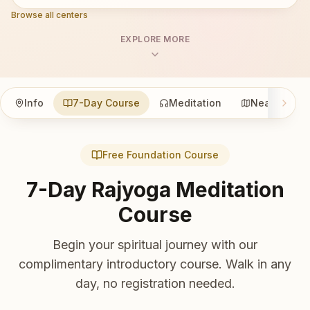
Browse all centers
EXPLORE MORE
Info
7-Day Course
Meditation
Nearby
Free Foundation Course
7-Day Rajyoga Meditation
Course
Begin your spiritual journey with our
complimentary introductory course. Walk in any
day, no registration needed.