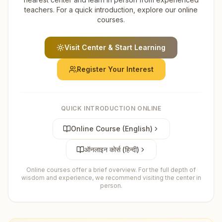
teachers. For a quick introduction, explore our online
courses.
Visit Center & Start Learning
Register Your Interest
QUICK INTRODUCTION ONLINE
Online Course (English)
ऑनलाइन कोर्स (हिन्दी)
Online courses offer a brief overview. For the full depth of
wisdom and experience, we recommend visiting the center in
person.