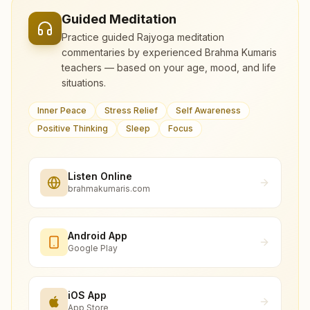
Guided Meditation
Practice guided Rajyoga meditation
commentaries by experienced Brahma Kumaris
teachers — based on your age, mood, and life
situations.
Inner Peace
Stress Relief
Self Awareness
Positive Thinking
Sleep
Focus
Listen Online
brahmakumaris.com
Android App
Google Play
iOS App
App Store