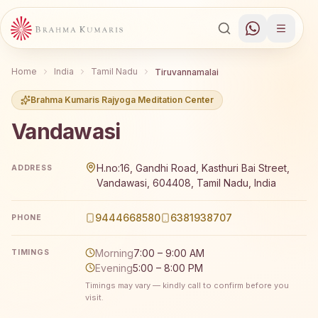
Home
India
Tamil Nadu
Tiruvannamalai
Brahma Kumaris Rajyoga Meditation Center
Vandawasi
Brahma Kumaris Vandawasi offers a free 7-day Rajyoga m
H.no:16, Gandhi Road, Kasthuri Bai Street,
ADDRESS
Vandawasi, 604408, Tamil Nadu, India
9444668580
6381938707
PHONE
Morning
7:00 – 9:00 AM
TIMINGS
Evening
5:00 – 8:00 PM
Timings may vary — kindly call to confirm before you
visit.