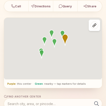
Call
Directions
Query
Share
Purple
: this center
·
Green
: nearby — tap markers for details
FIND ANOTHER CENTER