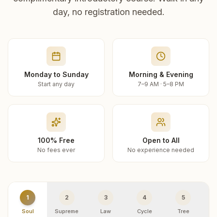
day, no registration needed.
Monday to Sunday
Morning & Evening
Start any day
7–9 AM · 5–8 PM
100% Free
Open to All
No fees ever
No experience needed
1
2
3
4
5
Soul
Supreme
Law
Cycle
Tree
R