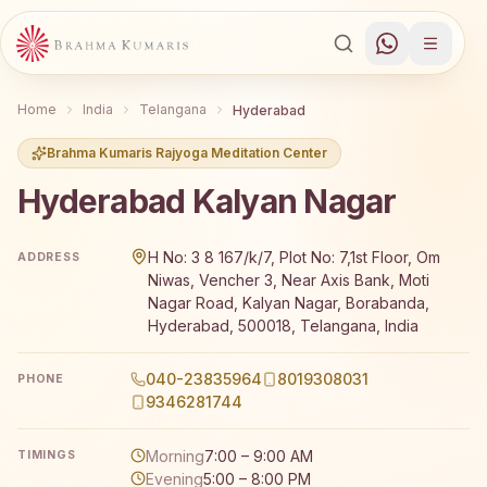
Home
India
Telangana
Hyderabad
Brahma Kumaris Rajyoga Meditation Center
Hyderabad Kalyan Nagar
Brahma Kumaris Hyderabad Kalyan Nagar offers a free 7-
H No: 3 8 167/k/7, Plot No: 7,1st Floor, Om
ADDRESS
Niwas, Vencher 3, Near Axis Bank, Moti
Nagar Road, Kalyan Nagar, Borabanda,
Hyderabad, 500018, Telangana, India
040-23835964
8019308031
PHONE
9346281744
Morning
7:00 – 9:00 AM
TIMINGS
Evening
5:00 – 8:00 PM