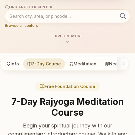
FIND ANOTHER CENTER
Browse all centers
EXPLORE MORE
Info
7-Day Course
Meditation
Nearby
Free Foundation Course
7-Day Rajyoga Meditation
Course
Begin your spiritual journey with our
complimentary introductory course. Walk in any