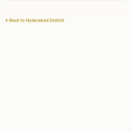
Back to
Hyderabad
District