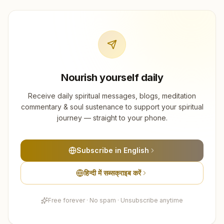
Nourish yourself daily
Receive daily spiritual messages, blogs, meditation
commentary & soul sustenance to support your spiritual
journey — straight to your phone.
Subscribe in English
हिन्दी में सब्सक्राइब करें
Free forever · No spam · Unsubscribe anytime