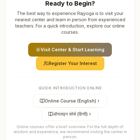
Ready to Begin?
The best way to experience Rajyoga is to visit your
nearest center and learn in person from experienced
teachers. For a quick introduction, explore our online
courses.
Visit Center & Start Learning
Register Your Interest
QUICK INTRODUCTION ONLINE
Online Course (English)
ऑनलाइन कोर्स (हिन्दी)
Online courses offer a brief overview. For the full depth of
wisdom and experience, we recommend visiting the center in
person.