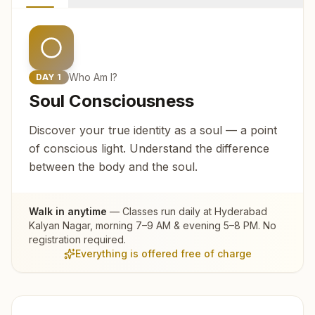
Who Am I?
DAY
1
Soul Consciousness
Discover your true identity as a soul — a point
of conscious light. Understand the difference
between the body and the soul.
Walk in anytime
— Classes run daily at
Hyderabad
Kalyan Nagar
, morning 7–9 AM & evening 5–8 PM. No
registration required.
Everything is offered free of charge