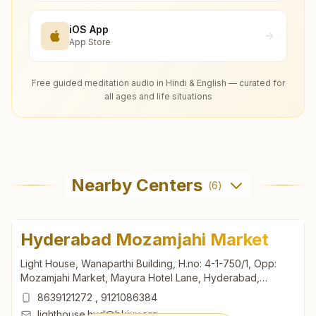
iOS App
App Store
Free guided meditation audio in Hindi & English — curated for
all ages and life situations
Nearby Centers
(
6
)
Hyderabad Mozamjahi Market
Light House, Wanaparthi Building, H.no: 4-1-750/1, Opp:
Mozamjahi Market, Mayura Hotel Lane, Hyderabad,
500001, Telangana, India
8639121272
,
9121086384
lighthouse.hyd@bkivv.org