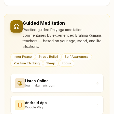
Guided Meditation
Practice guided Rajyoga meditation
commentaries by experienced Brahma Kumaris
teachers — based on your age, mood, and life
situations.
Inner Peace
Stress Relief
Self Awareness
Positive Thinking
Sleep
Focus
Listen Online
brahmakumaris.com
Android App
Google Play