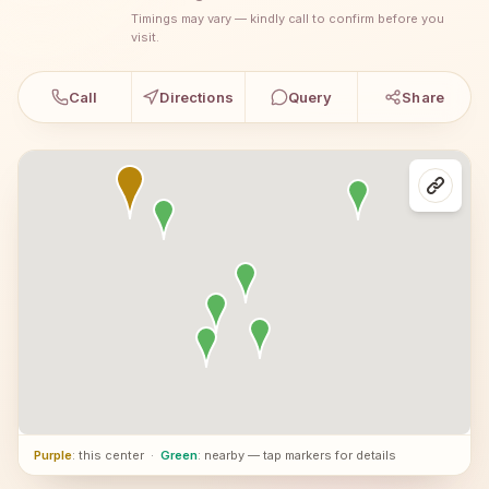
Timings may vary — kindly call to confirm before you
visit.
Call
Directions
Query
Share
Purple
: this center
·
Green
: nearby — tap markers for details