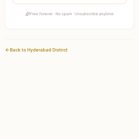
Free forever · No spam · Unsubscribe anytime
Back to
Hyderabad
District