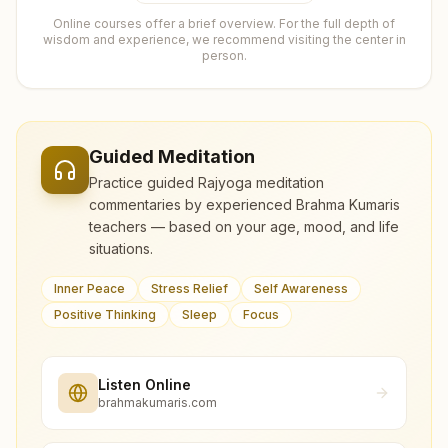
Online courses offer a brief overview. For the full depth of
wisdom and experience, we recommend visiting the center in
person.
Guided Meditation
Practice guided Rajyoga meditation
commentaries by experienced Brahma Kumaris
teachers — based on your age, mood, and life
situations.
Inner Peace
Stress Relief
Self Awareness
Positive Thinking
Sleep
Focus
Listen Online
brahmakumaris.com