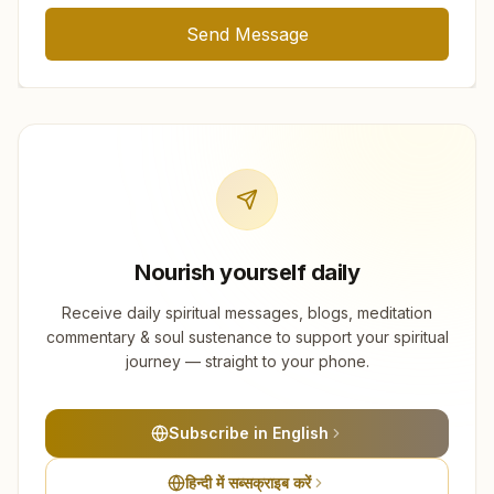
Send Message
Nourish yourself daily
Receive daily spiritual messages, blogs, meditation
commentary & soul sustenance to support your spiritual
journey — straight to your phone.
Subscribe in English
हिन्दी में सब्सक्राइब करें