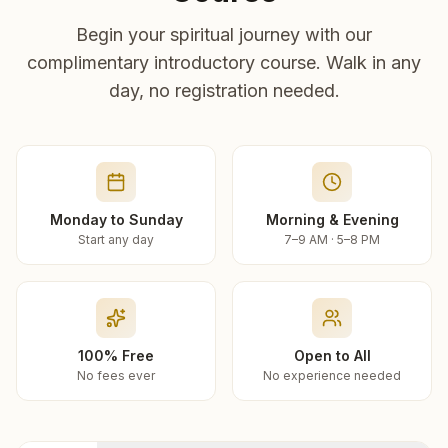
Begin your spiritual journey with our
complimentary introductory course. Walk in any
day, no registration needed.
Monday to Sunday
Morning & Evening
Start any day
7–9 AM · 5–8 PM
100% Free
Open to All
No fees ever
No experience needed