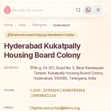
Home
India
Telangana
Hyderabad
Brahma Kumaris Rajyoga Meditation Center
Hyderabad Kukatpally
Housing Board Colony
Brahma Kumaris Hyderabad Kukatpally Housing Board Colo
M.i.g: 24-357, Road No: 5, Near Ramalayam
ADDRESS
Temple, Kukatpally Housing Board Colony,
Hyderabad, 500085, Telangana, India
040- 23151626
9390783384
PHONE
9959942244
kphbcolony.hyd@bkivv.org
EMAIL