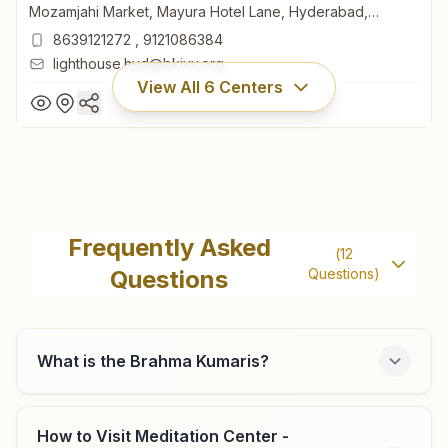
Mozamjahi Market, Mayura Hotel Lane, Hyderabad,
500001, Telangana, India
8639121272
,
9121086384
lighthouse.hyd@bkivv.org
View All
6
Centers
Hyderabad Mozamjahi Market
Light House, Wanaparthi Building, H.no: 4-1-750/1, Opp:
Frequently Asked
(
12
Mozamjahi Market, Mayura Hotel Lane, Hyderabad,
Questions
Questions)
500001, Telangana, India
8639121272
,
9121086384
lighthouse.hyd@bkivv.org
What is the Brahma Kumaris?
Hyderabad Chikkadpally
How to Visit Meditation Center -