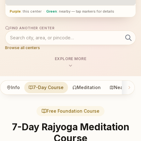
Purple
: this center
·
Green
: nearby — tap markers for details
FIND ANOTHER CENTER
Browse all centers
EXPLORE MORE
Info
7-Day Course
Meditation
Nearby
Free Foundation Course
7-Day Rajyoga Meditation
Course