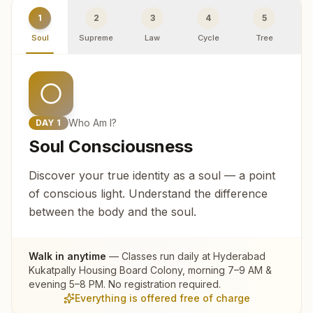
1
2
3
4
5
Soul
Supreme
Law
Cycle
Tree
R
Who Am I?
DAY
1
Soul Consciousness
Discover your true identity as a soul — a point
of conscious light. Understand the difference
between the body and the soul.
Walk in anytime
— Classes run daily at
Hyderabad
Kukatpally Housing Board Colony
, morning 7–9 AM &
evening 5–8 PM. No registration required.
Everything is offered free of charge