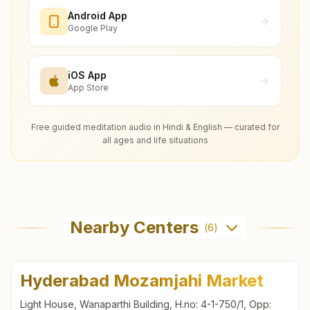
Android App
Google Play
iOS App
App Store
Free guided meditation audio in Hindi & English — curated for
all ages and life situations
Nearby Centers
(
6
)
Hyderabad Mozamjahi Market
Light House, Wanaparthi Building, H.no: 4-1-750/1, Opp: