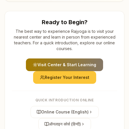
Ready to Begin?
The best way to experience Rajyoga is to visit your
nearest center and learn in person from experienced
teachers. For a quick introduction, explore our online
courses.
Visit Center & Start Learning
Register Your Interest
QUICK INTRODUCTION ONLINE
Online Course (English)
ऑनलाइन कोर्स (हिन्दी)