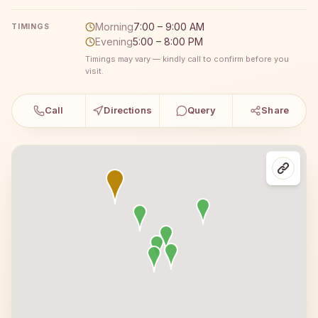
Morning
7:00 – 9:00 AM
TIMINGS
Evening
5:00 – 8:00 PM
Timings may vary — kindly call to confirm before you
visit.
Call
Directions
Query
Share