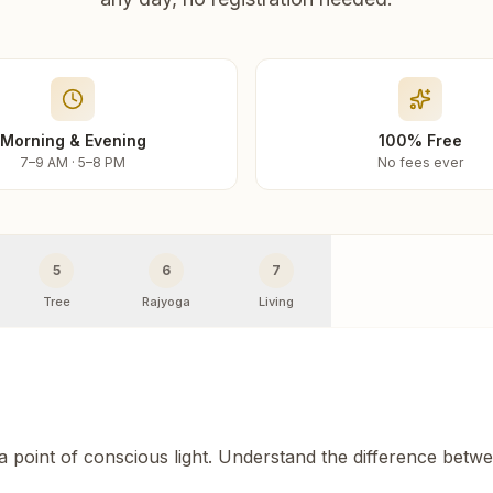
Morning & Evening
100% Free
7–9 AM · 5–8 PM
No fees ever
5
6
7
Tree
Rajyoga
Living
 a point of conscious light. Understand the difference betw