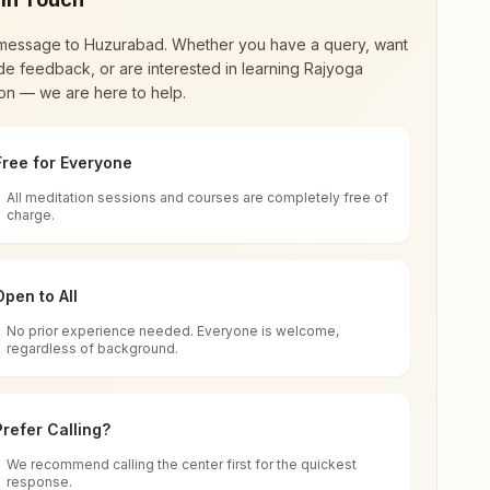
message to
Huzurabad
. Whether you have a query, want
de feedback, or are interested in learning Rajyoga
on — we are here to help.
Free for Everyone
All meditation sessions and courses are completely free of
d world renewal through
Rajyoga Meditation
.
charge.
 extensive impact in many sectors as an
Open to All
No prior experience needed. Everyone is welcome,
, India
regardless of background.
 for all. You can sit in silence, experience
Prefer Calling?
 cycle of time, and the power of purity. Along
We recommend calling the center first for the quickest
response.
rength.