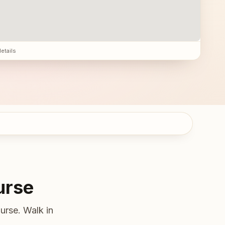
details
urse
urse. Walk in