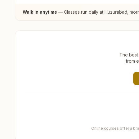
Walk in anytime
— Classes run daily at
Huzurabad
, mor
The best 
from e
Online courses offer a br