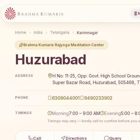
M
Home
India
Telangana
Karimnagar
Brahma Kumaris Rajyoga Meditation Center
Huzurabad
Brahma Kumaris Huzurabad offers a free 7-day Rajyo
H No: 11-25, Opp: Govt. High School Ground
ADDRESS
Super Bazar Road, Huzurabad, 505468, Te
6309044001
9490233902
PHONE
Morning
7:00 – 9:00 AM
Evening
5:00 – 8
TIMINGS
Timings may vary — kindly call to confirm before you vi
Call
Directions
Query