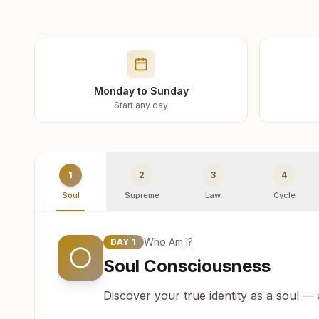
Monday to Sunday
Start any day
1
2
3
4
Soul
Supreme
Law
Cycle
Who Am I?
DAY
1
Soul Consciousness
Discover your true identity as a soul —