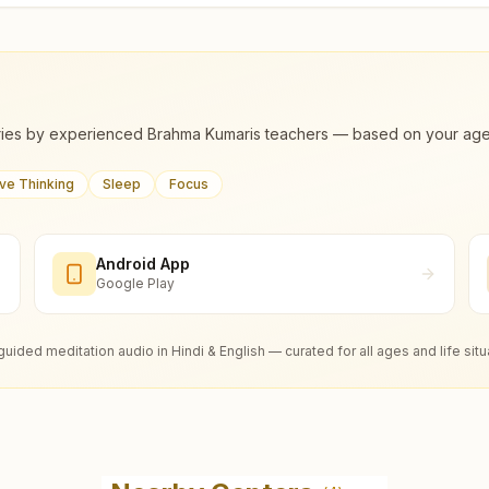
ies by experienced Brahma Kumaris teachers — based on your age, m
ive Thinking
Sleep
Focus
Android App
Google Play
guided meditation audio in Hindi & English — curated for all ages and life situ