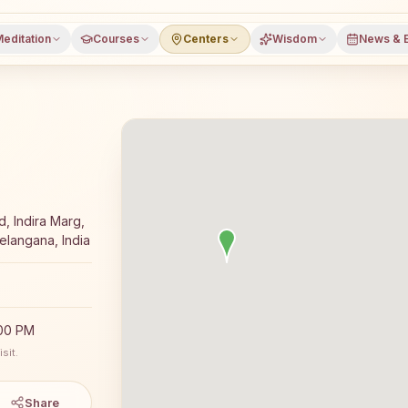
editation
Courses
Centers
Wisdom
News & 
ga meditation course and daily classes in Huzurabad, Kar
, Indira Marg,
langana, India
:00 PM
sit.
Share