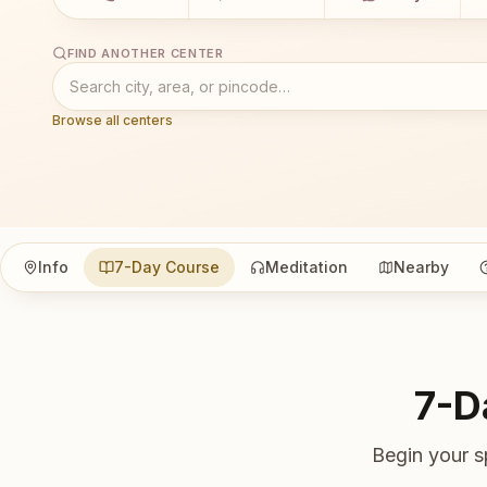
FIND ANOTHER CENTER
Browse all centers
Info
7-Day Course
Meditation
Nearby
7-D
Begin your s