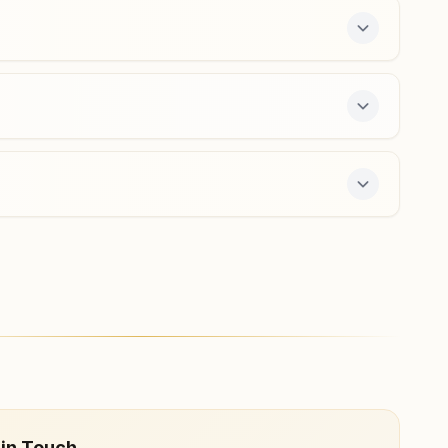
sirsilla@bkivv.org
 free 7-day course and daily morning and evening
 in Touch