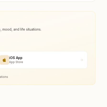
ood, and life situations.
iOS App
App Store
ations