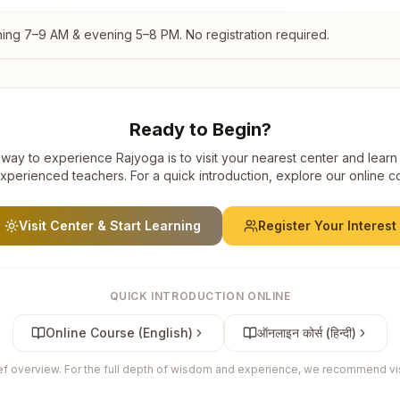
ning 7–9 AM & evening 5–8 PM. No registration required.
Ready to Begin?
way to experience Rajyoga is to visit your nearest center and learn
xperienced teachers. For a quick introduction, explore our online c
Visit Center & Start Learning
Register Your Interest
QUICK INTRODUCTION ONLINE
Online Course (English)
ऑनलाइन कोर्स (हिन्दी)
ief overview. For the full depth of wisdom and experience, we recommend visi