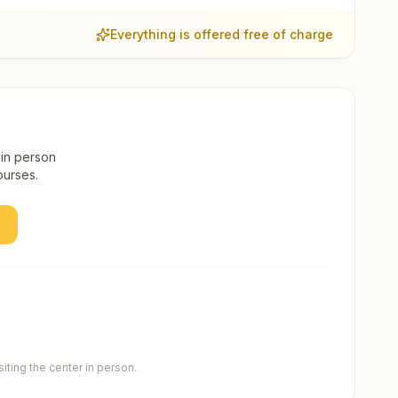
Everything is offered free of charge
 in person
ourses.
ting the center in person.