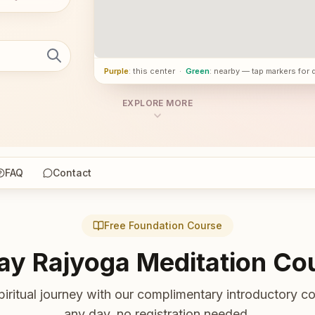
Purple
: this center
·
Green
: nearby — tap markers for 
EXPLORE MORE
FAQ
Contact
Free Foundation Course
ay Rajyoga Meditation Co
piritual journey with our complimentary introductory co
any day, no registration needed.