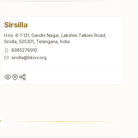
Sirsilla
H.no. 8-1-121, Gandhi Nagar, Lakshmi Talkies Road,
Sirsilla, 505301, Telangana, India
8985278910
sirsilla@bkivv.org
Sirsilla
H.no. 8-1-121, Gandhi Nagar, Lakshmi Talkies Road,
Sirsilla, 505301, Telangana, India
8985278910