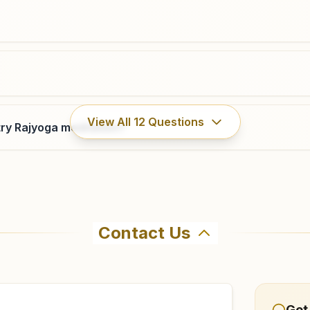
8978333188
seetarampur.knr@bkivv.org
View All
12
Questions
ry Rajyoga meditation?
Contact Us
ahma Kumaris Huzurabad in Huzurabad. The center offers a
firm before visiting.
Get