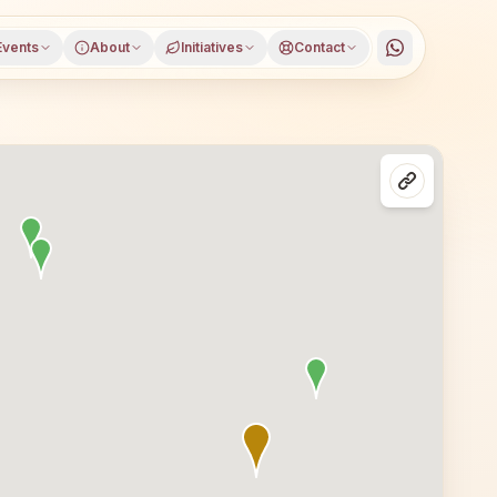
Events
About
Initiatives
Contact
imnagar district, Telangana, open to everyone. Visitors f