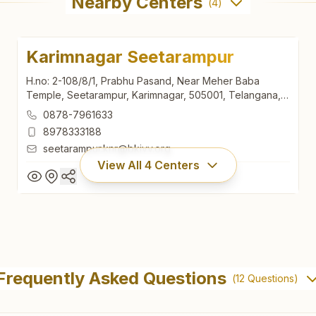
Nearby Centers
(
4
)
Karimnagar Seetarampur
H.no: 2-108/8/1, Prabhu Pasand, Near Meher Baba
Temple, Seetarampur, Karimnagar, 505001, Telangana,
India
0878-7961633
8978333188
seetarampur.knr@bkivv.org
View All
4
Centers
Karimnagar Seetarampur
H.no: 2-108/8/1, Prabhu Pasand, Near Meher Baba
Frequently Asked Questions
(
12
Questions)
Temple, Seetarampur, Karimnagar, 505001, Telangana,
India
0878-7961633