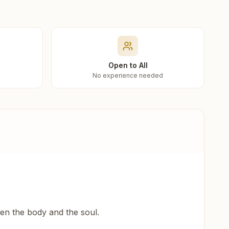
Open to All
No experience needed
een the body and the soul.