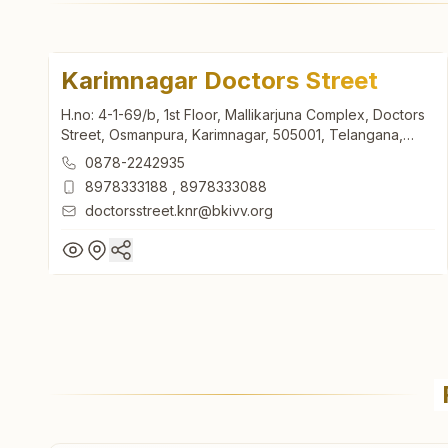
Karimnagar Doctors Street
H.no: 4-1-69/b, 1st Floor, Mallikarjuna Complex, Doctors
Street, Osmanpura, Karimnagar, 505001, Telangana,
India
0878-2242935
8978333188
,
8978333088
doctorsstreet.knr@bkivv.org
Karimnagar Doctors Street
H.no: 4-1-69/b, 1st Floor, Mallikarjuna Complex, Doctors
Street, Osmanpura, Karimnagar, 505001, Telangana,
India
0878-2242935