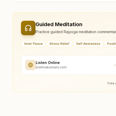
Guided Meditation
Practice guided Rajyoga meditation commentar
Inner Peace
Stress Relief
Self Awareness
Posit
Listen Online
brahmakumaris.com
Free 