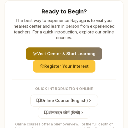
Ready to Begin?
The best way to experience Rajyoga is to visit your
nearest center and learn in person from experienced
teachers. For a quick introduction, explore our online
courses.
Visit Center & Start Learning
Register Your Interest
QUICK INTRODUCTION ONLINE
Online Course (English)
ऑनलाइन कोर्स (हिन्दी)
Online courses offer a brief overview. For the full depth of