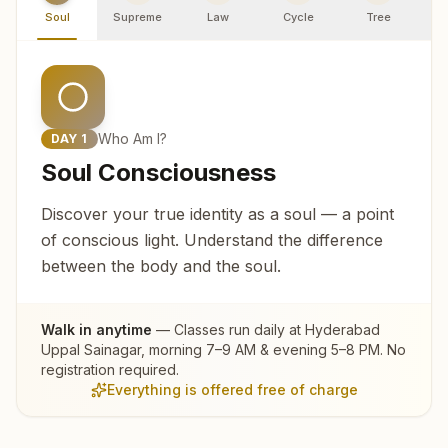
Soul
Supreme
Law
Cycle
Tree
R
Who Am I?
DAY
1
Soul Consciousness
Discover your true identity as a soul — a point
of conscious light. Understand the difference
between the body and the soul.
Walk in anytime
— Classes run daily at
Hyderabad
Uppal Sainagar
, morning 7–9 AM & evening 5–8 PM. No
registration required.
Everything is offered free of charge