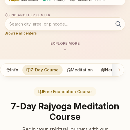
FIND ANOTHER CENTER
Browse all centers
EXPLORE MORE
Info
7-Day Course
Meditation
Nearby
Free Foundation Course
7-Day Rajyoga Meditation
Course
Begin your spiritual journey with our