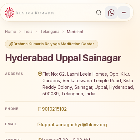
Home
India
Telangana
Medchal
Brahma Kumaris Rajyoga Meditation Center
Hyderabad Uppal Sainagar
Brahma Kumaris Hyderabad Uppal Sainagar offers a free
Flat No: G2, Laxmi Leela Homes, Opp: K.k.r.
ADDRESS
Gardens, Venkateswara Temple Road, Kista
Reddy Colony, Sainagar, Uppal, Hyderabad,
500039, Telangana, India
9010215102
PHONE
uppalsainagar.hyd@bkivv.org
EMAIL