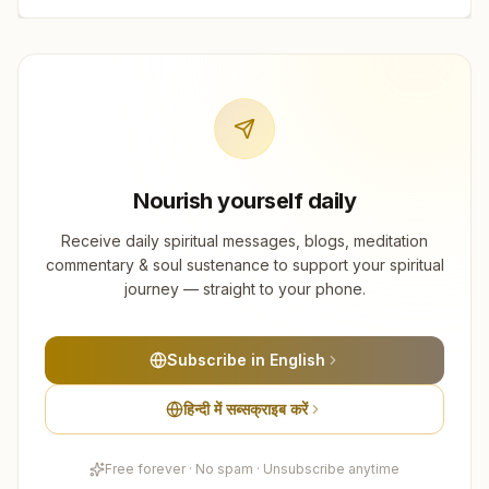
Nourish yourself daily
Receive daily spiritual messages, blogs, meditation
commentary & soul sustenance to support your spiritual
journey — straight to your phone.
Subscribe in English
हिन्दी में सब्सक्राइब करें
Free forever · No spam · Unsubscribe anytime