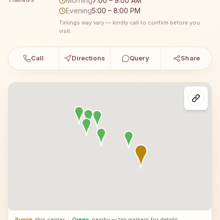
Morning
7:00 – 9:00 AM
TIMINGS
Evening
5:00 – 8:00 PM
Timings may vary — kindly call to confirm before you
visit.
Call
Directions
Query
Share
Purple
: this center
·
Green
: nearby — tap markers for details