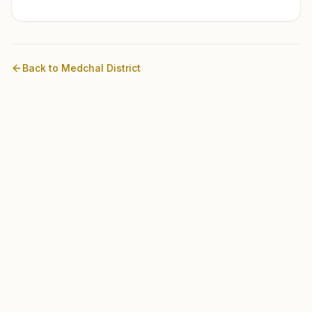
Back to
Medchal
District