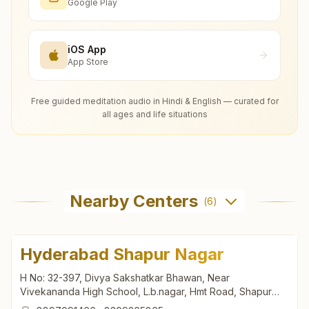
Google Play
iOS App
App Store
Free guided meditation audio in Hindi & English — curated for
all ages and life situations
Nearby Centers
(
6
)
Hyderabad Shapur Nagar
H No: 32-397, Divya Sakshatkar Bhawan, Near
Vivekananda High School, L.b.nagar, Hmt Road, Shapur
Nagar, Tal: Quthbullapur, Hyderabad, 500055, Telangana,