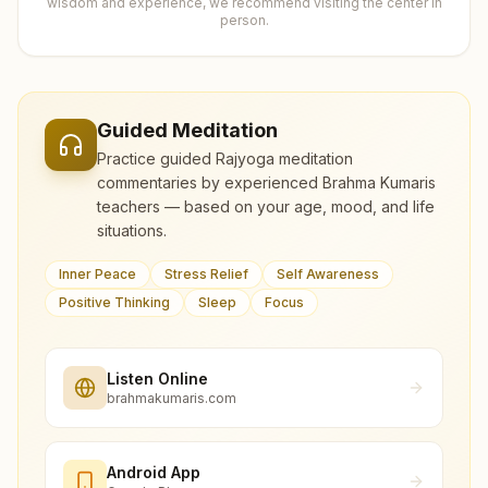
wisdom and experience, we recommend visiting the center in
person.
Guided Meditation
Practice guided Rajyoga meditation
commentaries by experienced Brahma Kumaris
teachers — based on your age, mood, and life
situations.
Inner Peace
Stress Relief
Self Awareness
Positive Thinking
Sleep
Focus
Listen Online
brahmakumaris.com
Android App