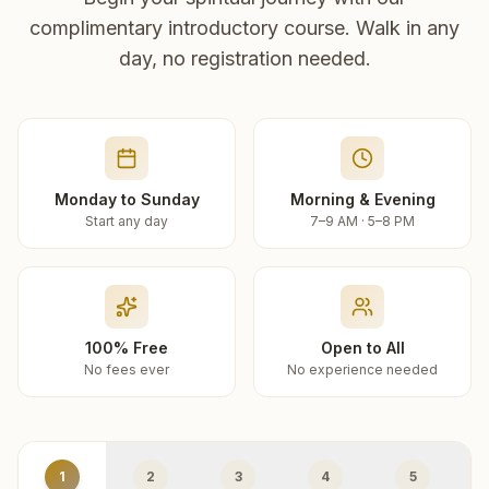
complimentary introductory course. Walk in any
day, no registration needed.
Monday to Sunday
Morning & Evening
Start any day
7–9 AM · 5–8 PM
100% Free
Open to All
No fees ever
No experience needed
1
2
3
4
5