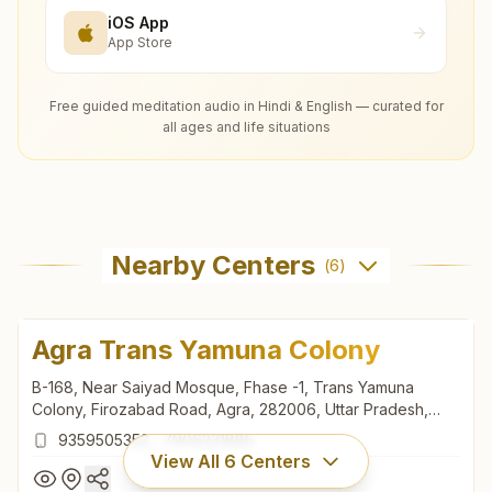
iOS App
App Store
Free guided meditation audio in Hindi & English — curated for
all ages and life situations
Nearby Centers
(
6
)
Agra Trans Yamuna Colony
B-168, Near Saiyad Mosque, Fhase -1, Trans Yamuna
Colony, Firozabad Road, Agra, 282006, Uttar Pradesh,
India
9359505352
,
7906231885
View All
6
Centers