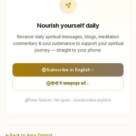
Nourish yourself daily
Receive daily spiritual messages, blogs, meditation
commentary & soul sustenance to support your spiritual
journey — straight to your phone.
Subscribe in English
हिन्दी में सब्सक्राइब करें
Free forever · No spam · Unsubscribe anytime
Back to
Agra
District