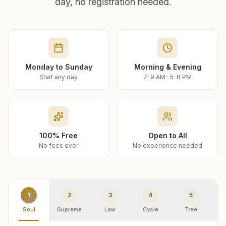
day, no registration needed.
Monday to Sunday
Morning & Evening
Start any day
7–9 AM · 5–8 PM
100% Free
Open to All
No fees ever
No experience needed
1
2
3
4
5
Soul
Supreme
Law
Cycle
Tree
R