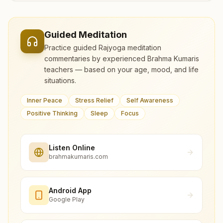
Guided Meditation
Practice guided Rajyoga meditation
commentaries by experienced Brahma Kumaris
teachers — based on your age, mood, and life
situations.
Inner Peace
Stress Relief
Self Awareness
Positive Thinking
Sleep
Focus
Listen Online
brahmakumaris.com
Android App
Google Play