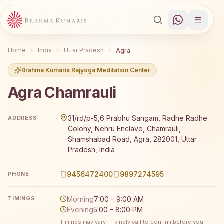
Home
India
Uttar Pradesh
Agra
Brahma Kumaris Rajyoga Meditation Center
Agra Chamrauli
Brahma Kumaris Agra Chamrauli offers a free 7-day Rajy
31/rd/p-5,6 Prabhu Sangam, Radhe Radhe
ADDRESS
Colony, Nehru Enclave, Chamrauli,
Shamshabad Road, Agra, 282001, Uttar
Pradesh, India
9456472400
9897274595
PHONE
Morning
7:00 – 9:00 AM
TIMINGS
Evening
5:00 – 8:00 PM
Timings may vary — kindly call to confirm before you