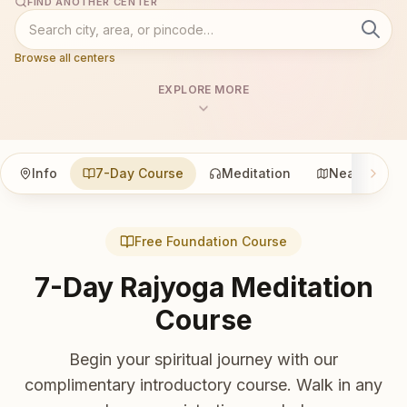
FIND ANOTHER CENTER
Browse all centers
EXPLORE MORE
Info
7-Day Course
Meditation
Nearby
Free Foundation Course
7-Day Rajyoga Meditation
Course
Begin your spiritual journey with our
complimentary introductory course. Walk in any