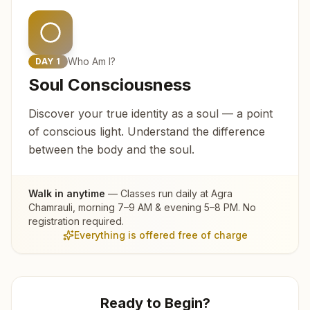
Who Am I?
DAY
1
Soul Consciousness
Discover your true identity as a soul — a point
of conscious light. Understand the difference
between the body and the soul.
Walk in anytime
— Classes run daily at
Agra
Chamrauli
, morning 7–9 AM & evening 5–8 PM. No
registration required.
Everything is offered free of charge
Ready to Begin?