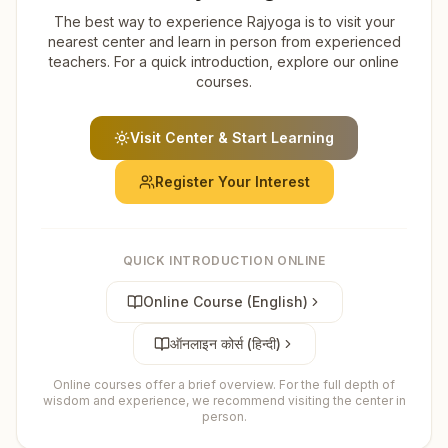
The best way to experience Rajyoga is to visit your
nearest center and learn in person from experienced
teachers. For a quick introduction, explore our online
courses.
Visit Center & Start Learning
Register Your Interest
QUICK INTRODUCTION ONLINE
Online Course (English)
ऑनलाइन कोर्स (हिन्दी)
Online courses offer a brief overview. For the full depth of
wisdom and experience, we recommend visiting the center in
person.