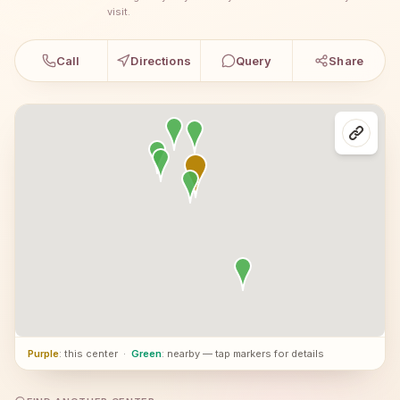
visit.
Call
Directions
Query
Share
Purple
: this center
·
Green
: nearby — tap markers for details