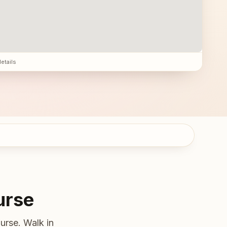
details
urse
urse. Walk in