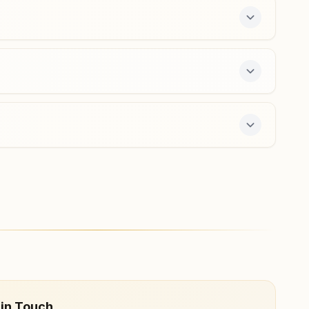
Agra Shahganj
Divya Darshan Bhawan, 13/130, Charbagh Colony,
Pachkuiya Road, Shahganj, Agra, 282010, Uttar Pradesh,
India
9536608177
,
7060115301
shahganj.agr@bkivv.org
fers a free 7-day course and daily morning and
 in Touch