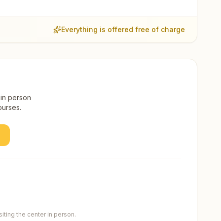
Everything is offered free of charge
 in person
ourses.
ting the center in person.