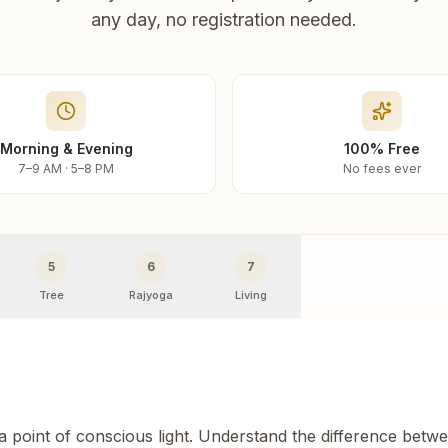
any day, no registration needed.
Morning & Evening
100% Free
7–9 AM · 5–8 PM
No fees ever
5
6
7
Tree
Rajyoga
Living
 a point of conscious light. Understand the difference betw