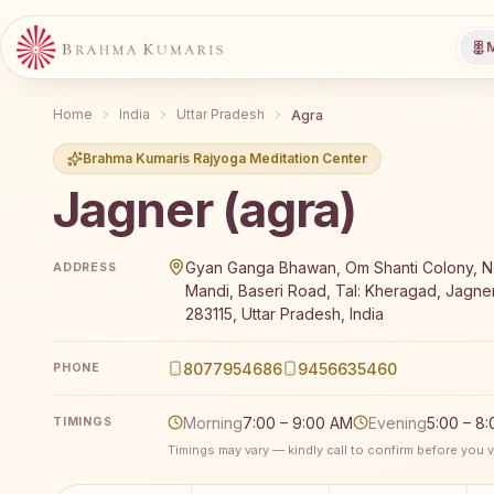
M
Home
India
Uttar Pradesh
Agra
Brahma Kumaris Rajyoga Meditation Center
Jagner (agra)
Brahma Kumaris Jagner (agra) offers a free 7-day Ra
Gyan Ganga Bhawan, Om Shanti Colony, Ne
ADDRESS
Mandi, Baseri Road, Tal: Kheragad, Jagner
283115, Uttar Pradesh, India
8077954686
9456635460
PHONE
Morning
7:00 – 9:00 AM
Evening
5:00 – 8
TIMINGS
Timings may vary — kindly call to confirm before you vi