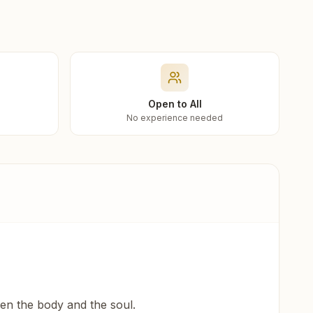
Open to All
No experience needed
een the body and the soul.