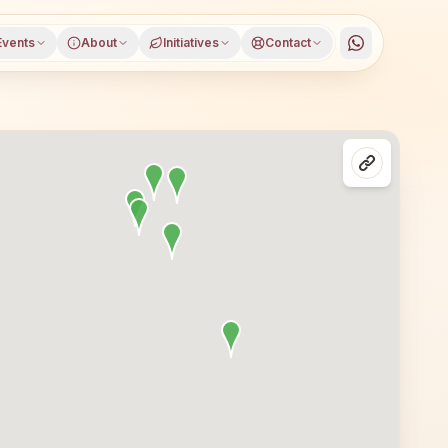
Events
About
Initiatives
Contact
a), Agra district, Uttar Pradesh, open to everyone. Visit