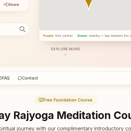
Share
Purple
: this center
·
Green
: nearby — tap markers for 
EXPLORE MORE
FAQ
Contact
Free Foundation Course
ay Rajyoga Meditation Co
piritual journey with our complimentary introductory co