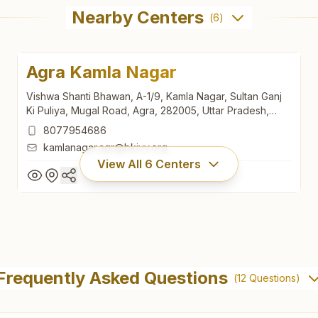
Nearby Centers
(
6
)
Agra Kamla Nagar
Vishwa Shanti Bhawan, A-1/9, Kamla Nagar, Sultan Ganj
Ki Puliya, Mugal Road, Agra, 282005, Uttar Pradesh,
India
8077954686
kamlanagar.agr@bkivv.org
View All
6
Centers
Agra Kamla Nagar
Vishwa Shanti Bhawan, A-1/9, Kamla Nagar, Sultan Ganj
Frequently Asked Questions
(
12
Questions)
Ki Puliya, Mugal Road, Agra, 282005, Uttar Pradesh,
India
8077954686