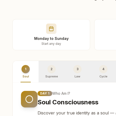
Monday to Sunday
Start any day
1
2
3
4
Soul
Supreme
Law
Cycle
Who Am I?
DAY
1
Soul Consciousness
Discover your true identity as a soul —