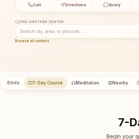
Call
Directions
Query
FIND ANOTHER CENTER
Browse all centers
Info
7-Day Course
Meditation
Nearby
7-D
Begin your s