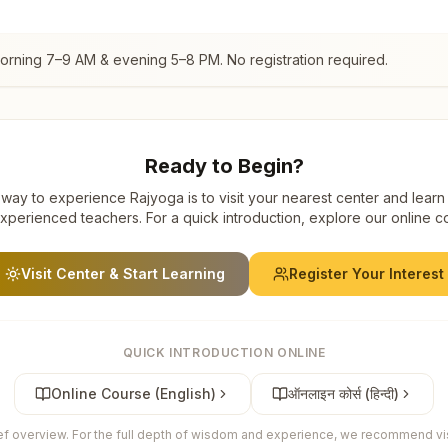
morning 7–9 AM & evening 5–8 PM. No registration required.
Ready to Begin?
way to experience Rajyoga is to visit your nearest center and learn
xperienced teachers. For a quick introduction, explore our online c
Visit Center & Start Learning
Register Your Interest
QUICK INTRODUCTION ONLINE
Online Course (English)
ऑनलाइन कोर्स (हिन्दी)
ief overview. For the full depth of wisdom and experience, we recommend visi