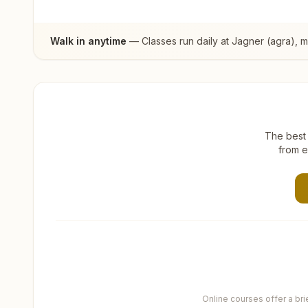
Walk in anytime
— Classes run daily at
Jagner (agra)
, 
The best 
from e
Online courses offer a br