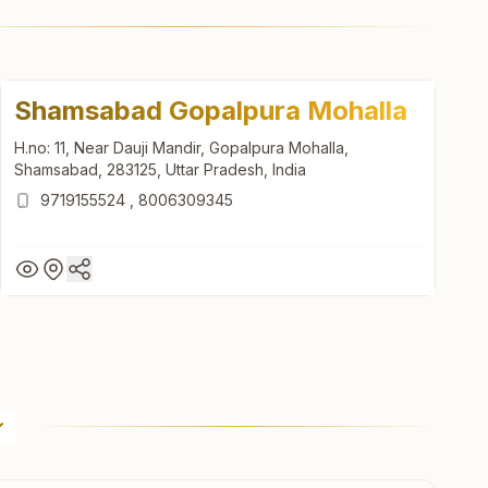
Shamsabad Gopalpura Mohalla
H.no: 11, Near Dauji Mandir, Gopalpura Mohalla,
Shamsabad, 283125, Uttar Pradesh, India
9719155524
,
8006309345
Shamsabad Gopalpura Mohalla
H.no: 11, Near Dauji Mandir, Gopalpura Mohalla,
Shamsabad, 283125, Uttar Pradesh, India
9719155524
,
8006309345