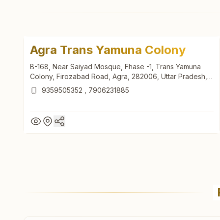
Agra Trans Yamuna Colony
B-168, Near Saiyad Mosque, Fhase -1, Trans Yamuna
Colony, Firozabad Road, Agra, 282006, Uttar Pradesh,
India
9359505352
,
7906231885
Agra Trans Yamuna Colony
B-168, Near Saiyad Mosque, Fhase -1, Trans Yamuna
Colony, Firozabad Road, Agra, 282006, Uttar Pradesh,
India
9359505352
,
7906231885