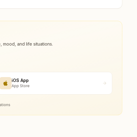
ood, and life situations.
iOS App
App Store
ations