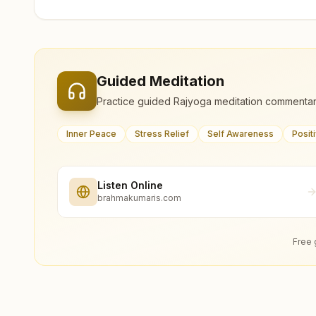
Guided Meditation
Practice guided Rajyoga meditation commentar
Inner Peace
Stress Relief
Self Awareness
Posit
Listen Online
brahmakumaris.com
Free 