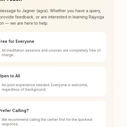
message to
Jagner (agra)
. Whether you have a query,
provide feedback, or are interested in learning Rajyoga
on — we are here to help.
Free for Everyone
All meditation sessions and courses are completely free of
d world renewal through
Rajyoga Meditation
.
charge.
 extensive impact in many sectors as an
Open to All
No prior experience needed. Everyone is welcome,
, Uttar Pradesh, India
regardless of background.
 for all. You can sit in silence, experience
Prefer Calling?
 cycle of time, and the power of purity. Along
We recommend calling the center first for the quickest
response.
rength.