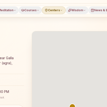
editation
Courses
Centers
Wisdom
News & 
jyoga meditation course and daily classes in Jagner (agr
ar Galla
 (agra),
:00 PM
sit.