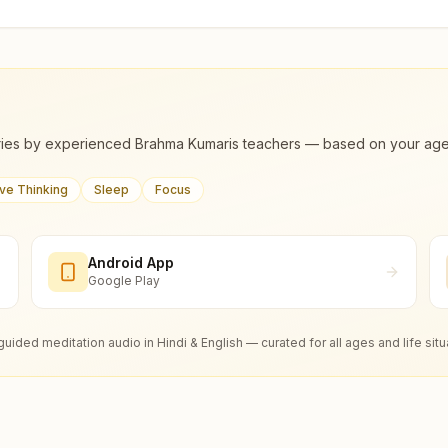
ies by experienced Brahma Kumaris teachers — based on your age, m
ive Thinking
Sleep
Focus
Android App
Google Play
guided meditation audio in Hindi & English — curated for all ages and life situ