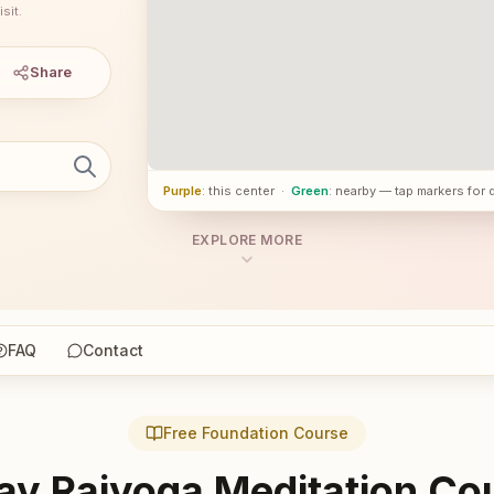
sit.
Share
Purple
: this center
·
Green
: nearby — tap markers for 
EXPLORE MORE
FAQ
Contact
Free Foundation Course
ay Rajyoga Meditation Co