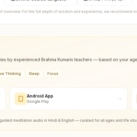
ief overview. For the full depth of wisdom and experience, we recommend visi
ies by experienced Brahma Kumaris teachers — based on your age, m
ive Thinking
Sleep
Focus
Android App
Google Play
guided meditation audio in Hindi & English — curated for all ages and life situ