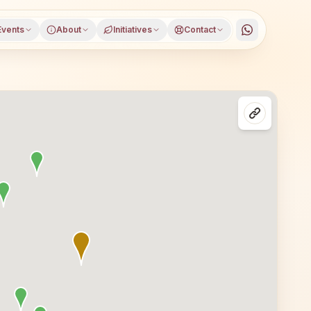
Events
About
Initiatives
Contact
istrict, Uttar Pradesh, open to everyone. Visitors from 