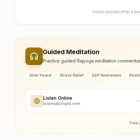
Online courses offer a br
Guided Meditation
Practice guided Rajyoga meditation commentar
Inner Peace
Stress Relief
Self Awareness
Posit
Listen Online
brahmakumaris.com
Free 