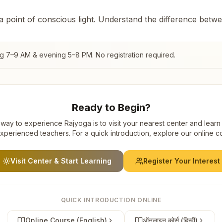
 a point of conscious light. Understand the difference betw
ng 7–9 AM & evening 5–8 PM. No registration required.
Ready to Begin?
way to experience Rajyoga is to visit your nearest center and learn
xperienced teachers. For a quick introduction, explore our online c
Visit Center & Start Learning
Register Your Interest
QUICK INTRODUCTION ONLINE
Online Course (English)
ऑनलाइन कोर्स (हिन्दी)