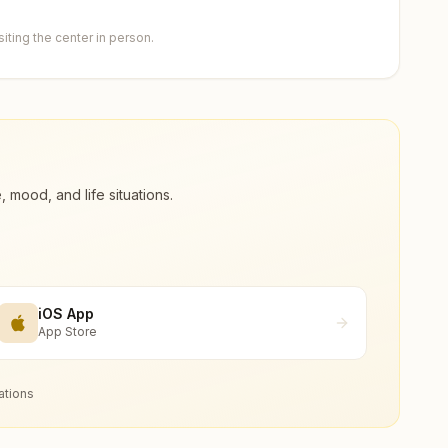
ting the center in person.
ood, and life situations.
iOS App
App Store
ations