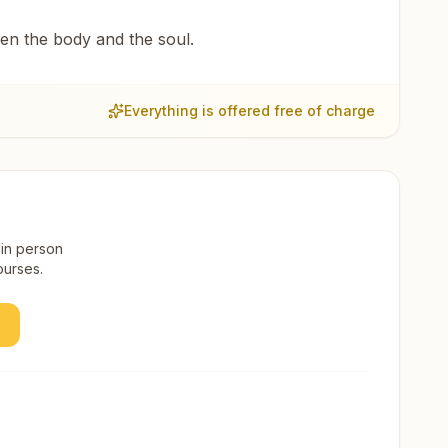
een the body and the soul.
Everything is offered free of charge
 in person
ourses.