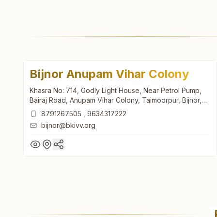
Bijnor Anupam Vihar Colony
Khasra No: 714, Godly Light House, Near Petrol Pump,
Bairaj Road, Anupam Vihar Colony, Taimoorpur, Bijnor,
246701, Uttar Pradesh, India
8791267505
,
9634317222
bijnor@bkivv.org
Bijnor Anupam Vihar Colony
Khasra No: 714, Godly Light House, Near Petrol Pump,