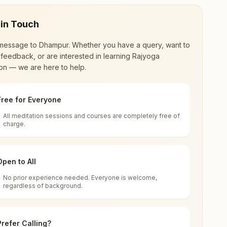
 in Touch
message to
Dhampur
. Whether you have a query, want to
feedback, or are interested in learning Rajyoga
on — we are here to help.
Free for Everyone
All meditation sessions and courses are completely free of
d world renewal through
Rajyoga Meditation
.
charge.
 extensive impact in many sectors as an
Open to All
No prior experience needed. Everyone is welcome,
ia
regardless of background.
 for all. You can sit in silence, experience
Prefer Calling?