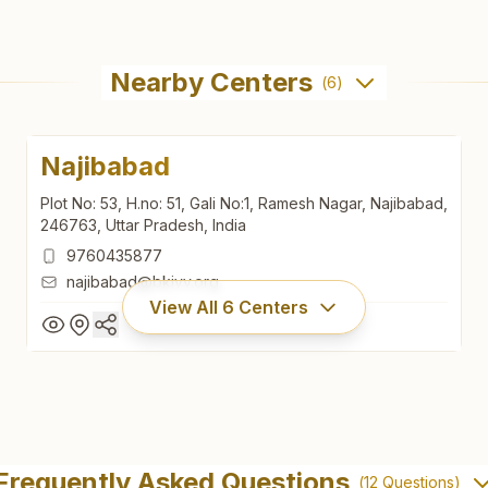
Nearby Centers
(
6
)
Najibabad
Plot No: 53, H.no: 51, Gali No:1, Ramesh Nagar, Najibabad,
246763, Uttar Pradesh, India
9760435877
najibabad@bkivv.org
View All
6
Centers
Najibabad
Plot No: 53, H.no: 51, Gali No:1, Ramesh Nagar, Najibabad,
Frequently Asked Questions
(
12
Questions)