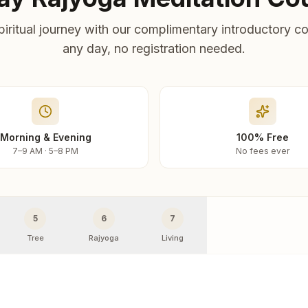
piritual journey with our complimentary introductory co
any day, no registration needed.
Morning & Evening
100% Free
7–9 AM · 5–8 PM
No fees ever
5
6
7
Tree
Rajyoga
Living