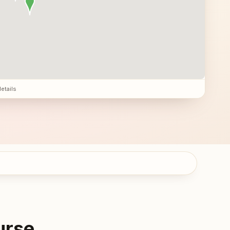
details
urse