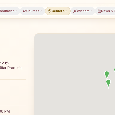
editation
Courses
Centers
Wisdom
News & 
 meditation course and daily classes in Dhampur, Bijnor d
lony,
ttar Pradesh,
:00 PM