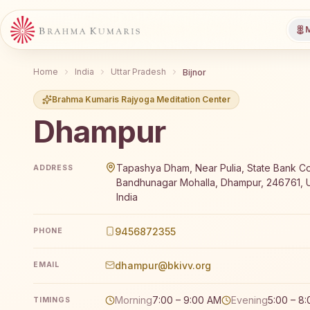
M
Home
India
Uttar Pradesh
Bijnor
Brahma Kumaris Rajyoga Meditation Center
Dhampur
Brahma Kumaris Dhampur offers a free 7-day Rajyoga
Tapashya Dham, Near Pulia, State Bank Co
ADDRESS
Bandhunagar Mohalla, Dhampur, 246761, U
India
9456872355
PHONE
dhampur@bkivv.org
EMAIL
Morning
7:00 – 9:00 AM
Evening
5:00 – 8
TIMINGS