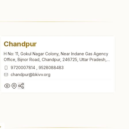
Chandpur
H No: 11, Gokul Nagar Colony, Near Indane Gas Agency
Office, Bijnor Road, Chandpur, 246725, Uttar Pradesh,
India
9720007814
,
9528088483
chandpur@bkivv.org
Chandpur
H No: 11, Gokul Nagar Colony, Near Indane Gas Agency