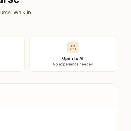
urse. Walk in
Open to All
No experience needed