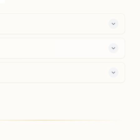
Office, Bijnor Road, Chandpur, 246725, Uttar Pradesh,
India
9720007814
,
9528088483
chandpur@bkivv.org
Kiratpur
H No: 11, Ward No: 23, Near Chikara Computers Jan Sev
Kendra, Chowhan Colony, Main Road, Tal: Najibabad,
Kiratpur, 246731, Uttar Pradesh, India
8791267505
,
8868833708
kiratpur@bkivv.org
e 7-day course and daily morning and evening