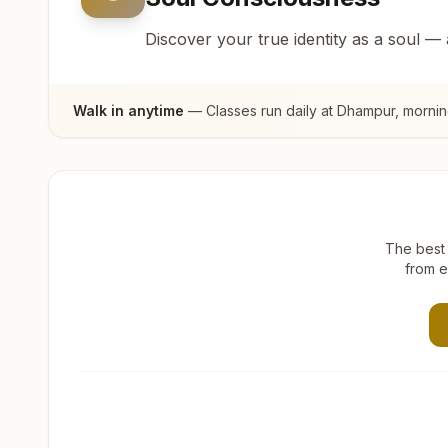
Discover your true identity as a soul —
Walk in anytime
— Classes run daily at
Dhampur
, morni
The best 
from e