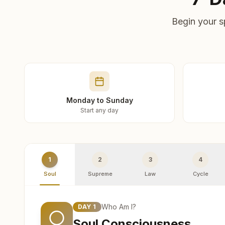
Begin your s
Monday to Sunday
Start any day
1
2
3
4
Soul
Supreme
Law
Cycle
Who Am I?
DAY
1
Soul Consciousness