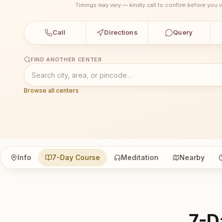
Timings may vary — kindly call to confirm before you vi
Call
Directions
Query
FIND ANOTHER CENTER
Browse all centers
Info
7-Day Course
Meditation
Nearby
7-D