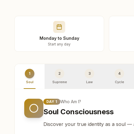
Monday to Sunday
Start any day
1
2
3
4
Soul
Supreme
Law
Cycle
Who Am I?
DAY
1
Soul Consciousness
Discover your true identity as a soul —