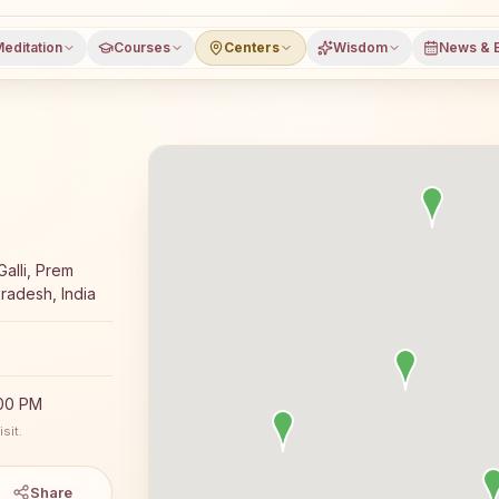
editation
Courses
Centers
Wisdom
News & 
 meditation course and daily classes in Dataganj, Budaun 
Galli, Prem
radesh, India
:00 PM
sit.
Share