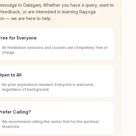
message to
Dataganj
. Whether you have a query, want to
feedback, or are interested in learning Rajyoga
on — we are here to help.
Free for Everyone
All meditation sessions and courses are completely free of
d world renewal through
Rajyoga Meditation
.
charge.
 extensive impact in many sectors as an
Open to All
No prior experience needed. Everyone is welcome,
ia
regardless of background.
 for all. You can sit in silence, experience
Prefer Calling?
 cycle of time, and the power of purity. Along
We recommend calling the center first for the quickest
response.
rength.