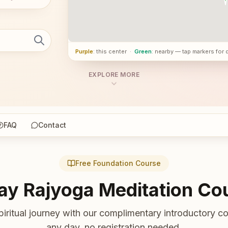
Purple
: this center
·
Green
: nearby — tap markers for 
EXPLORE MORE
FAQ
Contact
Free Foundation Course
ay Rajyoga Meditation Co
piritual journey with our complimentary introductory co
any day, no registration needed.