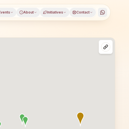
Events
About
Initiatives
Contact
district, Uttar Pradesh, open to everyone. Visitors from D