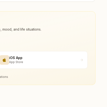
ood, and life situations.
iOS App
App Store
ations