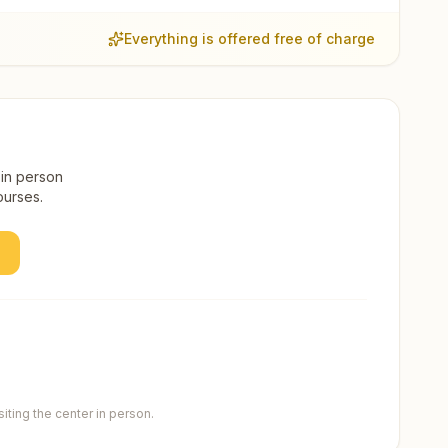
Everything is offered free of charge
 in person
ourses.
ting the center in person.