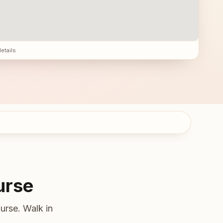
details
urse
urse. Walk in