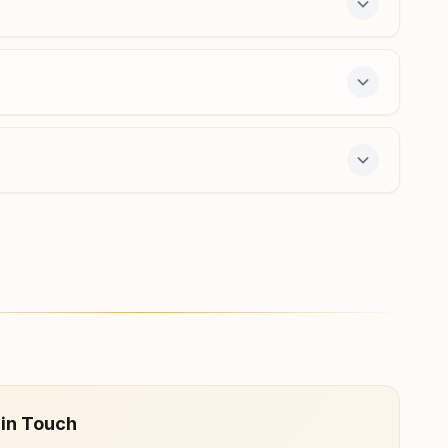
Sahaswan
Vardani Bhawan, Raysahab Mandir Wali Galli,
Jahangeerabad, Sahaswan, 243638, Uttar Pradesh,
India
7037019327
,
8218024030
e 7-day course and daily morning and evening
 in Touch