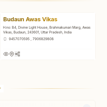
Budaun Awas Vikas
H.no: B4, Divine Light House, Brahmakumari Marg, Awas
Vikas, Budaun, 243601, Uttar Pradesh, India
9457070595
,
7906829808
Budaun Awas Vikas
H.no: B4, Divine Light House, Brahmakumari Marg, Awas
Vikas, Budaun, 243601, Uttar Pradesh, India
9457070595
,
7906829808