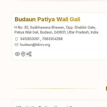
Budaun Patiya Wali Gali
H No: 30, Sadbhawana Bhawan, Opp: Shabbir Gate,
Patiya Wali Gali, Budaun, 243601, Uttar Pradesh, India
9412853061
,
7983304288
budaun@bkivv.org
Budaun Patiya Wali Gali
H No: 30, Sadbhawana Bhawan, Opp: Shabbir Gate,
Patiya Wali Gali, Budaun, 243601, Uttar Pradesh, India
9412853061
,
7983304288
budaun@bkivv.org