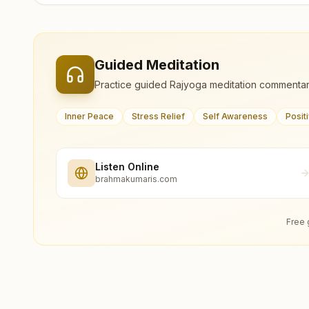
Guided Meditation
Practice guided Rajyoga meditation commentar
Inner Peace
Stress Relief
Self Awareness
Posit
Listen Online
brahmakumaris.com
Free 