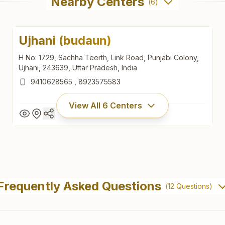
Nearby Centers
(
6
)
Ujhani (budaun)
H No: 1729, Sachha Teerth, Link Road, Punjabi Colony,
Ujhani, 243639, Uttar Pradesh, India
9410628565
,
8923575583
View All
6
Centers
Ujhani (budaun)
H No: 1729, Sachha Teerth, Link Road, Punjabi Colony,
Frequently Asked Questions
(
12
Questions)
Ujhani, 243639, Uttar Pradesh, India
9410628565
,
8923575583