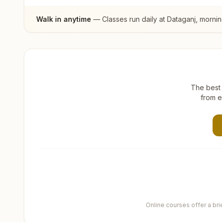
Walk in anytime
— Classes run daily at
Dataganj
, morni
The best 
from e
Online courses offer a br