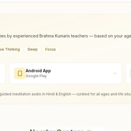
ies by experienced Brahma Kumaris teachers — based on your age, m
ive Thinking
Sleep
Focus
Android App
Google Play
guided meditation audio in Hindi & English — curated for all ages and life situ