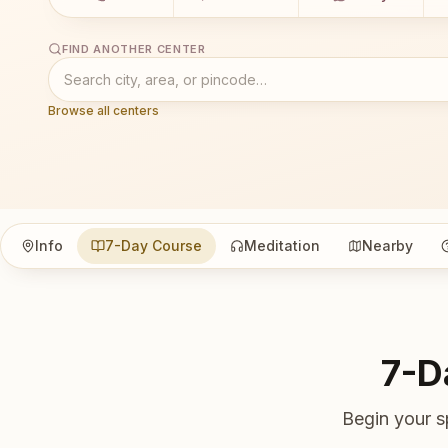
FIND ANOTHER CENTER
Browse all centers
Info
7-Day Course
Meditation
Nearby
7-D
Begin your s