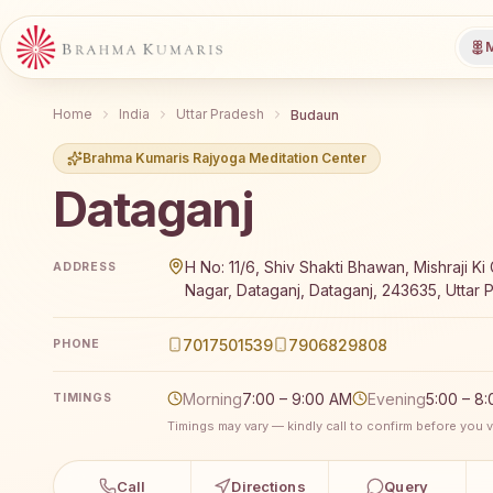
M
Home
India
Uttar Pradesh
Budaun
Brahma Kumaris Rajyoga Meditation Center
Dataganj
Brahma Kumaris Dataganj offers a free 7-day Rajyoga
H No: 11/6, Shiv Shakti Bhawan, Mishraji Ki 
ADDRESS
Nagar, Dataganj, Dataganj, 243635, Uttar P
7017501539
7906829808
PHONE
Morning
7:00 – 9:00 AM
Evening
5:00 – 8
TIMINGS
Timings may vary — kindly call to confirm before you vi
Call
Directions
Query