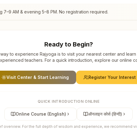
ng 7–9 AM & evening 5–8 PM. No registration required.
Ready to Begin?
way to experience Rajyoga is to visit your nearest center and learn
xperienced teachers. For a quick introduction, explore our online c
Visit Center & Start Learning
Register Your Interest
QUICK INTRODUCTION ONLINE
Online Course (English)
ऑनलाइन कोर्स (हिन्दी)
ief overview. For the full depth of wisdom and experience, we recommend visi