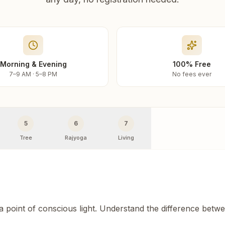
Morning & Evening
100% Free
7–9 AM · 5–8 PM
No fees ever
5
6
7
Tree
Rajyoga
Living
 a point of conscious light. Understand the difference betw