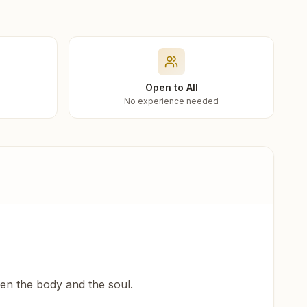
Open to All
No experience needed
een the body and the soul.