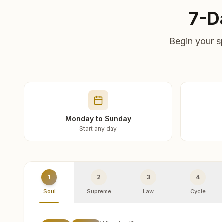
7-D
Begin your s
Monday to Sunday
Start any day
1
2
3
4
Soul
Supreme
Law
Cycle