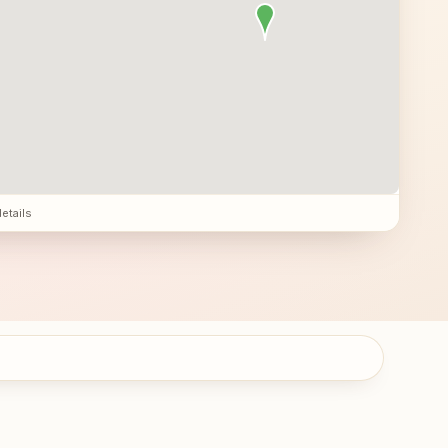
details