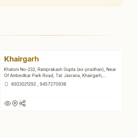
Khairgarh
Khatoni No-232, Ramprakash Gupta (ex-pradhan), Near
Of Ambedkar Park Road, Tal: Jasrana, Khairgarh,
283145, Uttar Pradesh, India
8923021292
,
9457270938
Khairgarh