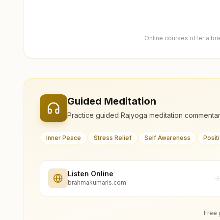
Online courses offer a br
Guided Meditation
Practice guided Rajyoga meditation commentar
Inner Peace
Stress Relief
Self Awareness
Posit
Listen Online
brahmakumaris.com
Free 