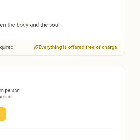
een the body and the soul.
quired.
Everything is offered free of charge
 in person
ourses.