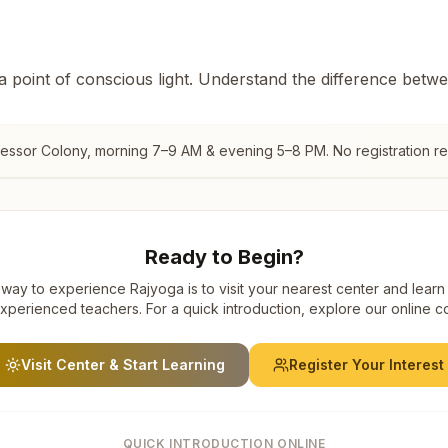
 a point of conscious light. Understand the difference betw
essor Colony
, morning 7–9 AM & evening 5–8 PM. No registration re
Ready to Begin?
way to experience Rajyoga is to visit your nearest center and learn
xperienced teachers. For a quick introduction, explore our online c
Visit Center & Start Learning
Register Your Interest
QUICK INTRODUCTION ONLINE