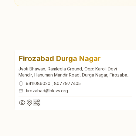
Firozabad Durga Nagar
Jyoti Bhawan, Ramleela Ground, Opp: Karoli Devi
Mandir, Hanuman Mandir Road, Durga Nagar, Firozabad,
283203, Uttar Pradesh, India
9411086020
,
8077977405
firozabad@bkivv.org
Firozabad Durga Nagar