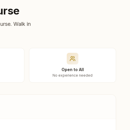
urse
urse. Walk in
Open to All
No experience needed