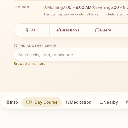
Morning
7:00 – 9:00 AM
Evening
5:00 – 8
TIMINGS
Timings may vary — kindly call to confirm before you vi
Call
Directions
Query
FIND ANOTHER CENTER
Browse all centers
Info
7-Day Course
Meditation
Nearby