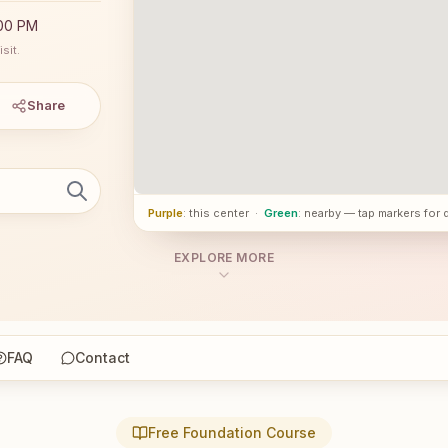
:00 PM
sit.
Share
Purple
: this center
·
Green
: nearby — tap markers for 
EXPLORE MORE
FAQ
Contact
Free Foundation Course