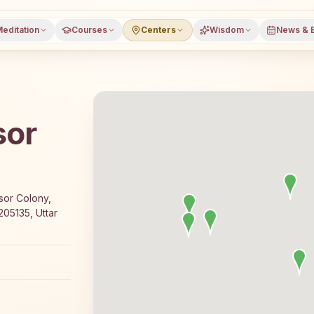
editation
Courses
Centers
Wisdom
News & 
sor
a free 7-day Rajyoga meditation course and daily classes 
sor Colony,
05135, Uttar