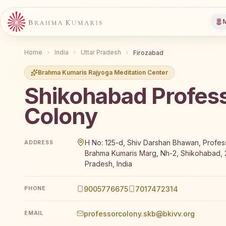
M
Home
India
Uttar Pradesh
Firozabad
Brahma Kumaris Rajyoga Meditation Center
Shikohabad Profes
Colony
Brahma Kumaris Shikohabad Professor Colony offers 
H No: 125-d, Shiv Darshan Bhawan, Profes
ADDRESS
Brahma Kumaris Marg, Nh-2, Shikohabad, 2
Pradesh, India
9005776675
7017472314
PHONE
professorcolony.skb@bkivv.org
EMAIL