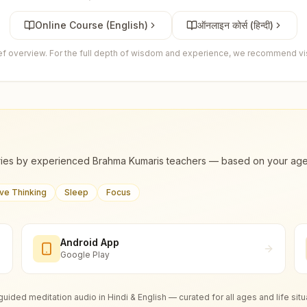
Online Course (English)
ऑनलाइन कोर्स (हिन्दी)
ief overview. For the full depth of wisdom and experience, we recommend visi
ies by experienced Brahma Kumaris teachers — based on your age, m
ive Thinking
Sleep
Focus
Android App
Google Play
guided meditation audio in Hindi & English — curated for all ages and life situ