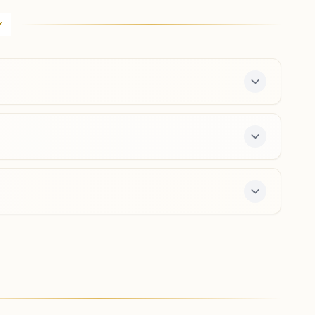
Khatoni No-232, Ramprakash Gupta (ex-pradhan), Near
Of Ambedkar Park Road, Tal: Jasrana, Khairgarh,
283145, Uttar Pradesh, India
8923021292
,
9457270938
Firozabad Suhag Nagar
H.no: 499/2, Suhag Nagar, Pegoriya Wali Gali,
Firozabad, 283203, Uttar Pradesh, India
9759736676
,
6396707580
suhagnagar.fzd@bkivv.org
he center offers a free 7-day course and daily