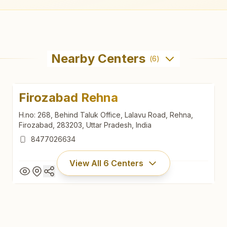
Nearby Centers
(
6
)
Firozabad Rehna
H.no: 268, Behind Taluk Office, Lalavu Road, Rehna,
Firozabad, 283203, Uttar Pradesh, India
8477026634
View All
6
Centers
Firozabad Rehna