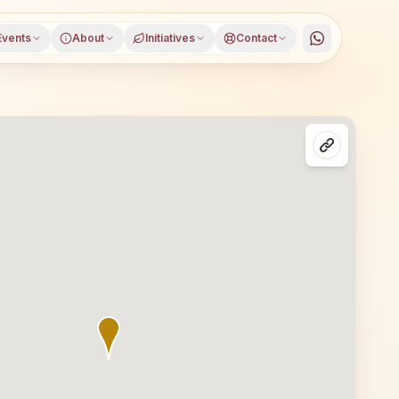
Events
About
Initiatives
Contact
in Shikohabad, Firozabad district, Uttar Pradesh, open to