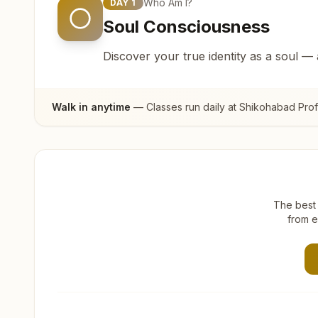
Who Am I?
DAY
1
Soul Consciousness
Discover your true identity as a soul —
Walk in anytime
— Classes run daily at
Shikohabad Prof
The best 
from e