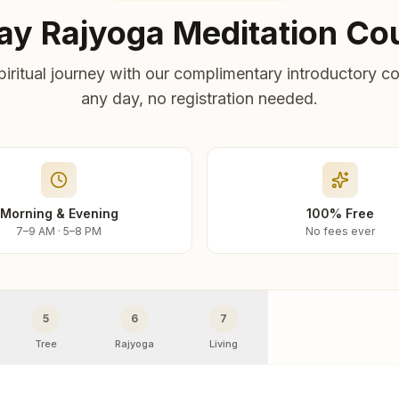
ay Rajyoga Meditation Co
piritual journey with our complimentary introductory co
any day, no registration needed.
Morning & Evening
100% Free
7–9 AM · 5–8 PM
No fees ever
5
6
7
Tree
Rajyoga
Living