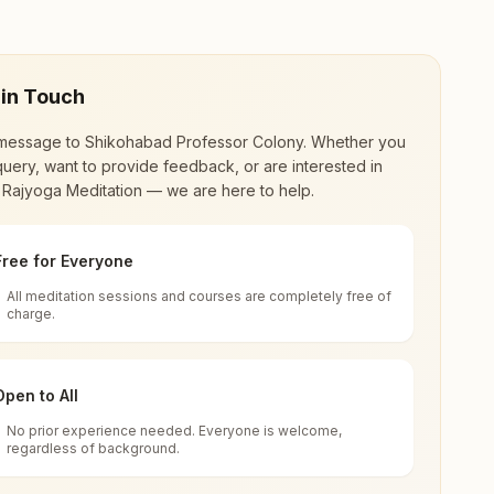
 in Touch
message to
Shikohabad Professor Colony
. Whether you
uery, want to provide feedback, or are interested in
 Rajyoga Meditation — we are here to help.
Free for Everyone
All meditation sessions and courses are completely free of
d world renewal through
Rajyoga Meditation
.
charge.
 extensive impact in many sectors as an
Open to All
No prior experience needed. Everyone is welcome,
ar Pradesh, India
regardless of background.
 for all. You can sit in silence, experience