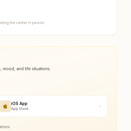
ting the center in person.
ood, and life situations.
iOS App
App Store
ations